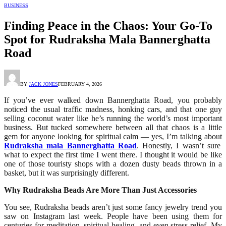
BUSINESS
Finding Peace in the Chaos: Your Go-To
Spot for Rudraksha Mala Bannerghatta
Road
BY
JACK JONES
FEBRUARY 4, 2026
If you’ve ever walked down Bannerghatta Road, you probably
noticed the usual traffic madness, honking cars, and that one guy
selling coconut water like he’s running the world’s most important
business. But tucked somewhere between all that chaos is a little
gem for anyone looking for spiritual calm — yes, I’m talking about
Rudraksha mala Bannerghatta Road
. Honestly, I wasn’t sure
what to expect the first time I went there. I thought it would be like
one of those touristy shops with a dozen dusty beads thrown in a
basket, but it was surprisingly different.
Why Rudraksha Beads Are More Than Just Accessories
You see, Rudraksha beads aren’t just some fancy jewelry trend you
saw on Instagram last week. People have been using them for
centuries for meditation, spiritual healing, and even stress relief. My