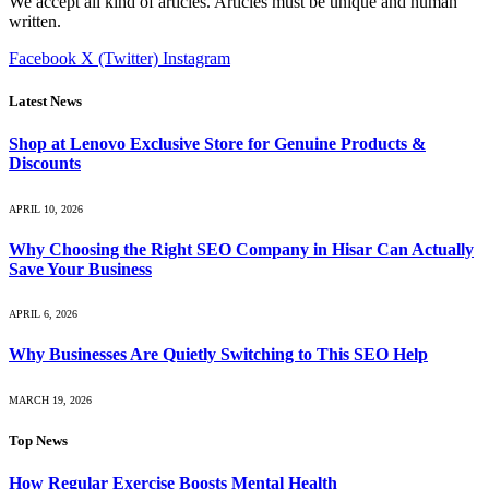
We accept all kind of articles. Articles must be unique and human
written.
Facebook
X (Twitter)
Instagram
Latest News
Shop at Lenovo Exclusive Store for Genuine Products &
Discounts
APRIL 10, 2026
Why Choosing the Right SEO Company in Hisar Can Actually
Save Your Business
APRIL 6, 2026
Why Businesses Are Quietly Switching to This SEO Help
MARCH 19, 2026
Top News
How Regular Exercise Boosts Mental Health