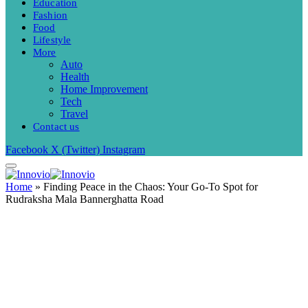
Education
Fashion
Food
Lifestyle
More
Auto
Health
Home Improvement
Tech
Travel
Contact us
Facebook
X (Twitter)
Instagram
Home
»
Finding Peace in the Chaos: Your Go-To Spot for
Rudraksha Mala Bannerghatta Road