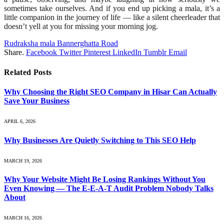
sometimes take ourselves. And if you end up picking a mala, it’s a
little companion in the journey of life — like a silent cheerleader that
doesn’t yell at you for missing your morning jog.
Rudraksha mala Bannerghatta Road
Share.
Facebook
Twitter
Pinterest
LinkedIn
Tumblr
Email
Related
Posts
Why Choosing the Right SEO Company in Hisar Can Actually
Save Your Business
APRIL 6, 2026
Why Businesses Are Quietly Switching to This SEO Help
MARCH 19, 2026
Why Your Website Might Be Losing Rankings Without You
Even Knowing — The E-E-A-T Audit Problem Nobody Talks
About
MARCH 16, 2026