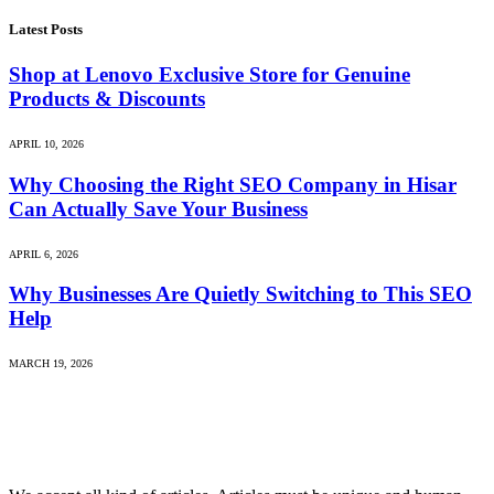
Latest Posts
Shop at Lenovo Exclusive Store for Genuine
Products & Discounts
APRIL 10, 2026
Why Choosing the Right SEO Company in Hisar
Can Actually Save Your Business
APRIL 6, 2026
Why Businesses Are Quietly Switching to This SEO
Help
MARCH 19, 2026