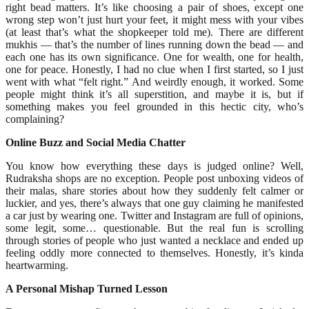
right bead matters. It’s like choosing a pair of shoes, except one
wrong step won’t just hurt your feet, it might mess with your vibes
(at least that’s what the shopkeeper told me). There are different
mukhis — that’s the number of lines running down the bead — and
each one has its own significance. One for wealth, one for health,
one for peace. Honestly, I had no clue when I first started, so I just
went with what “felt right.” And weirdly enough, it worked. Some
people might think it’s all superstition, and maybe it is, but if
something makes you feel grounded in this hectic city, who’s
complaining?
Online Buzz and Social Media Chatter
You know how everything these days is judged online? Well,
Rudraksha shops are no exception. People post unboxing videos of
their malas, share stories about how they suddenly felt calmer or
luckier, and yes, there’s always that one guy claiming he manifested
a car just by wearing one. Twitter and Instagram are full of opinions,
some legit, some… questionable. But the real fun is scrolling
through stories of people who just wanted a necklace and ended up
feeling oddly more connected to themselves. Honestly, it’s kinda
heartwarming.
A Personal Mishap Turned Lesson