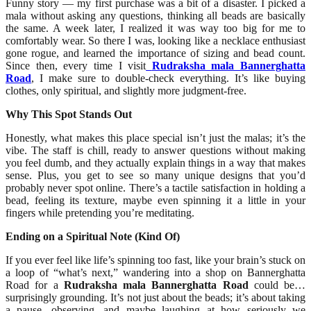
Funny story — my first purchase was a bit of a disaster. I picked a
mala without asking any questions, thinking all beads are basically
the same. A week later, I realized it was way too big for me to
comfortably wear. So there I was, looking like a necklace enthusiast
gone rogue, and learned the importance of sizing and bead count.
Since then, every time I visit
Rudraksha mala Bannerghatta
Road
, I make sure to double-check everything. It’s like buying
clothes, only spiritual, and slightly more judgment-free.
Why This Spot Stands Out
Honestly, what makes this place special isn’t just the malas; it’s the
vibe. The staff is chill, ready to answer questions without making
you feel dumb, and they actually explain things in a way that makes
sense. Plus, you get to see so many unique designs that you’d
probably never spot online. There’s a tactile satisfaction in holding a
bead, feeling its texture, maybe even spinning it a little in your
fingers while pretending you’re meditating.
Ending on a Spiritual Note (Kind Of)
If you ever feel like life’s spinning too fast, like your brain’s stuck on
a loop of “what’s next,” wandering into a shop on Bannerghatta
Road for a
Rudraksha mala Bannerghatta Road
could be…
surprisingly grounding. It’s not just about the beads; it’s about taking
a pause, observing, and maybe laughing at how seriously we