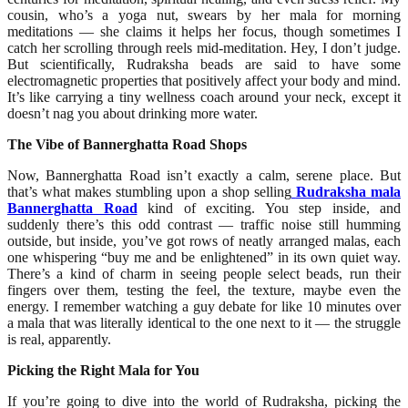
cousin, who’s a yoga nut, swears by her mala for morning
meditations — she claims it helps her focus, though sometimes I
catch her scrolling through reels mid-meditation. Hey, I don’t judge.
But scientifically, Rudraksha beads are said to have some
electromagnetic properties that positively affect your body and mind.
It’s like carrying a tiny wellness coach around your neck, except it
doesn’t nag you about drinking more water.
The Vibe of Bannerghatta Road Shops
Now, Bannerghatta Road isn’t exactly a calm, serene place. But
that’s what makes stumbling upon a shop selling
Rudraksha mala
Bannerghatta Road
kind of exciting. You step inside, and
suddenly there’s this odd contrast — traffic noise still humming
outside, but inside, you’ve got rows of neatly arranged malas, each
one whispering “buy me and be enlightened” in its own quiet way.
There’s a kind of charm in seeing people select beads, run their
fingers over them, testing the feel, the texture, maybe even the
energy. I remember watching a guy debate for like 10 minutes over
a mala that was literally identical to the one next to it — the struggle
is real, apparently.
Picking the Right Mala for You
If you’re going to dive into the world of Rudraksha, picking the