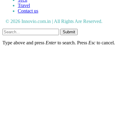
Travel
Contact us
© 2026 Innovio.com.in | All Rights Are Reserved.
Submit
Type above and press
Enter
to search. Press
Esc
to cancel.