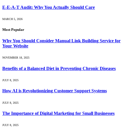
E-E-A-T Audit: Why You Actually Should Care
MARCH 5, 2026
Most Popular
Why You Should Consider Manual Link Building Service for
Your Website
NOVEMBER 18, 2025
Benefits of a Balanced Diet in Preventing Chronic Diseases
JULY 8, 2025
How AI is Revolutionizing Customer Support Systems
JULY 8, 2025
The Importance of Digital Marketing for Small Businesses
JULY 8, 2025