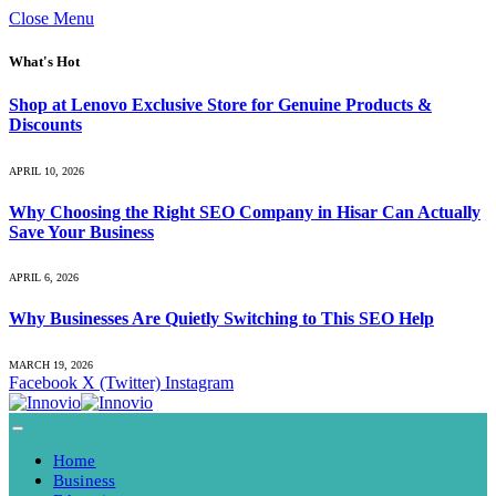
Close Menu
What's Hot
Shop at Lenovo Exclusive Store for Genuine Products &
Discounts
APRIL 10, 2026
Why Choosing the Right SEO Company in Hisar Can Actually
Save Your Business
APRIL 6, 2026
Why Businesses Are Quietly Switching to This SEO Help
MARCH 19, 2026
Facebook
X (Twitter)
Instagram
Home
Business