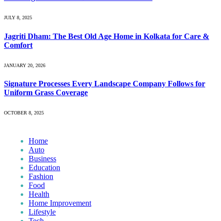
JULY 8, 2025
Jagriti Dham: The Best Old Age Home in Kolkata for Care &
Comfort
JANUARY 20, 2026
Signature Processes Every Landscape Company Follows for
Uniform Grass Coverage
OCTOBER 8, 2025
Home
Auto
Business
Education
Fashion
Food
Health
Home Improvement
Lifestyle
Tech