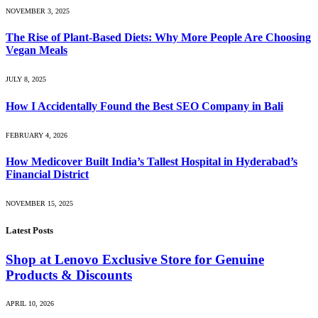
NOVEMBER 3, 2025
The Rise of Plant-Based Diets: Why More People Are Choosing
Vegan Meals
JULY 8, 2025
How I Accidentally Found the Best SEO Company in Bali
FEBRUARY 4, 2026
How Medicover Built India’s Tallest Hospital in Hyderabad’s
Financial District
NOVEMBER 15, 2025
Latest Posts
Shop at Lenovo Exclusive Store for Genuine
Products & Discounts
APRIL 10, 2026