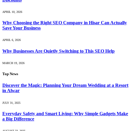
APRIL 10, 2026
Why Choosing the Right SEO Company in Hisar Can Actually
Save Your Business
APRIL 6, 2026
Why Businesses Are Quietly Switching to This SEO Help
MARCH 19, 2026
Top News
Discover the Magic: Planning Your Dream Wedding at a Resort
in Alwar
JULY 31, 2025
Everyday Safety and Smart Living: Why Simple Gadgets Make
a Big Difference
AUGUST 23, 2025