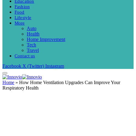
Education
Fashion
Food
Lifestyle
More
Auto
Health
Home Improvement
Tech
Travel
Contact us
Facebook
X (Twitter)
Instagram
Home
»
How Home Ventilation Upgrades Can Improve Your
Respiratory Health