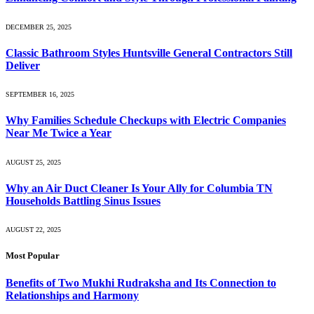
DECEMBER 25, 2025
Classic Bathroom Styles Huntsville General Contractors Still
Deliver
SEPTEMBER 16, 2025
Why Families Schedule Checkups with Electric Companies
Near Me Twice a Year
AUGUST 25, 2025
Why an Air Duct Cleaner Is Your Ally for Columbia TN
Households Battling Sinus Issues
AUGUST 22, 2025
Most Popular
Benefits of Two Mukhi Rudraksha and Its Connection to
Relationships and Harmony