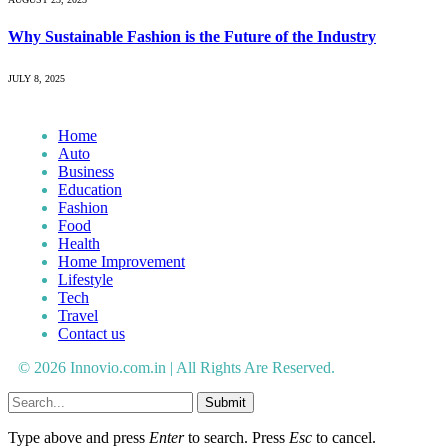
Why Sustainable Fashion is the Future of the Industry
JULY 8, 2025
Home
Auto
Business
Education
Fashion
Food
Health
Home Improvement
Lifestyle
Tech
Travel
Contact us
© 2026 Innovio.com.in | All Rights Are Reserved.
Submit
Type above and press
Enter
to search. Press
Esc
to cancel.