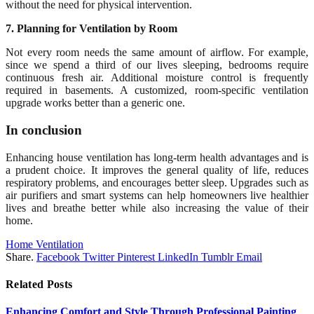
without the need for physical intervention.
7. Planning for Ventilation by Room
Not every room needs the same amount of airflow. For example,
since we spend a third of our lives sleeping, bedrooms require
continuous fresh air. Additional moisture control is frequently
required in basements. A customized, room-specific ventilation
upgrade works better than a generic one.
In conclusion
Enhancing house ventilation has long-term health advantages and is
a prudent choice. It improves the general quality of life, reduces
respiratory problems, and encourages better sleep. Upgrades such as
air purifiers and smart systems can help homeowners live healthier
lives and breathe better while also increasing the value of their
home.
Home Ventilation
Share.
Facebook
Twitter
Pinterest
LinkedIn
Tumblr
Email
Related
Posts
Enhancing Comfort and Style Through Professional Painting