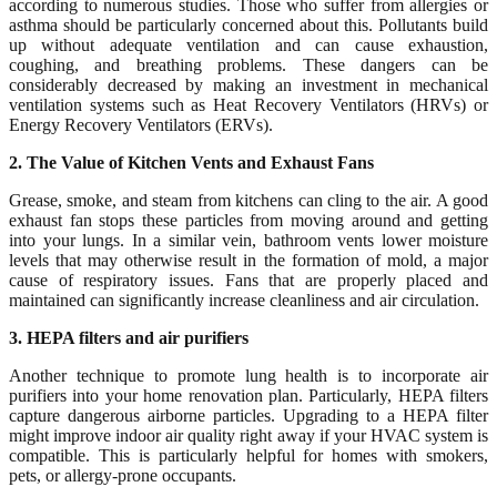
according to numerous studies. Those who suffer from allergies or
asthma should be particularly concerned about this. Pollutants build
up without adequate ventilation and can cause exhaustion,
coughing, and breathing problems. These dangers can be
considerably decreased by making an investment in mechanical
ventilation systems such as Heat Recovery Ventilators (HRVs) or
Energy Recovery Ventilators (ERVs).
2. The Value of Kitchen Vents and Exhaust Fans
Grease, smoke, and steam from kitchens can cling to the air. A good
exhaust fan stops these particles from moving around and getting
into your lungs. In a similar vein, bathroom vents lower moisture
levels that may otherwise result in the formation of mold, a major
cause of respiratory issues. Fans that are properly placed and
maintained can significantly increase cleanliness and air circulation.
3. HEPA filters and air purifiers
Another technique to promote lung health is to incorporate air
purifiers into your home renovation plan. Particularly, HEPA filters
capture dangerous airborne particles. Upgrading to a HEPA filter
might improve indoor air quality right away if your HVAC system is
compatible. This is particularly helpful for homes with smokers,
pets, or allergy-prone occupants.