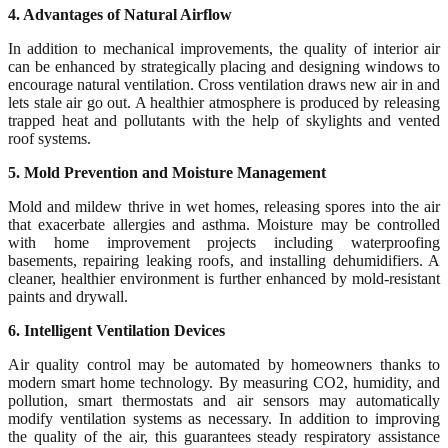
4. Advantages of Natural Airflow
In addition to mechanical improvements, the quality of interior air
can be enhanced by strategically placing and designing windows to
encourage natural ventilation. Cross ventilation draws new air in and
lets stale air go out. A healthier atmosphere is produced by releasing
trapped heat and pollutants with the help of skylights and vented
roof systems.
5. Mold Prevention and Moisture Management
Mold and mildew thrive in wet homes, releasing spores into the air
that exacerbate allergies and asthma. Moisture may be controlled
with home improvement projects including waterproofing
basements, repairing leaking roofs, and installing dehumidifiers. A
cleaner, healthier environment is further enhanced by mold-resistant
paints and drywall.
6. Intelligent Ventilation Devices
Air quality control may be automated by homeowners thanks to
modern smart home technology. By measuring CO2, humidity, and
pollution, smart thermostats and air sensors may automatically
modify ventilation systems as necessary. In addition to improving
the quality of the air, this guarantees steady respiratory assistance