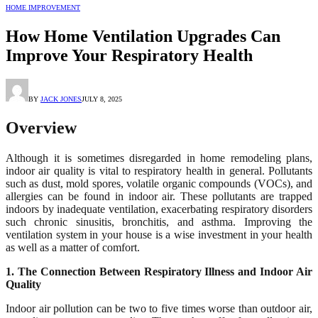
HOME IMPROVEMENT
How Home Ventilation Upgrades Can
Improve Your Respiratory Health
BY
JACK JONES
JULY 8, 2025
Overview
Although it is sometimes disregarded in home remodeling plans,
indoor air quality is vital to respiratory health in general. Pollutants
such as dust, mold spores, volatile organic compounds (VOCs), and
allergies can be found in indoor air. These pollutants are trapped
indoors by inadequate ventilation, exacerbating respiratory disorders
such chronic sinusitis, bronchitis, and asthma. Improving the
ventilation system in your house is a wise investment in your health
as well as a matter of comfort.
1. The Connection Between Respiratory Illness and Indoor Air
Quality
Indoor air pollution can be two to five times worse than outdoor air,