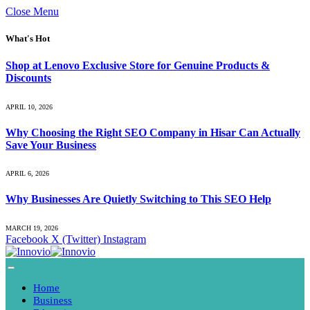
Close Menu
What's Hot
Shop at Lenovo Exclusive Store for Genuine Products &
Discounts
APRIL 10, 2026
Why Choosing the Right SEO Company in Hisar Can Actually
Save Your Business
APRIL 6, 2026
Why Businesses Are Quietly Switching to This SEO Help
MARCH 19, 2026
Facebook
X (Twitter)
Instagram
Home
Business