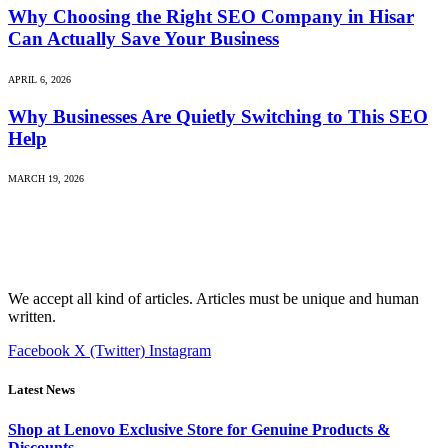
Why Choosing the Right SEO Company in Hisar
Can Actually Save Your Business
APRIL 6, 2026
Why Businesses Are Quietly Switching to This SEO
Help
MARCH 19, 2026
We accept all kind of articles. Articles must be unique and human
written.
Facebook
X (Twitter)
Instagram
Latest News
Shop at Lenovo Exclusive Store for Genuine Products &
Discounts