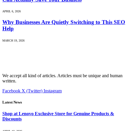
APRIL 6, 2026
Why Businesses Are Quietly Switching to This SEO
Help
MARCH 19, 2026
We accept all kind of articles. Articles must be unique and human
written.
Facebook
X (Twitter)
Instagram
Latest News
Shop at Lenovo Exclusive Store for Genuine Products &
Discounts