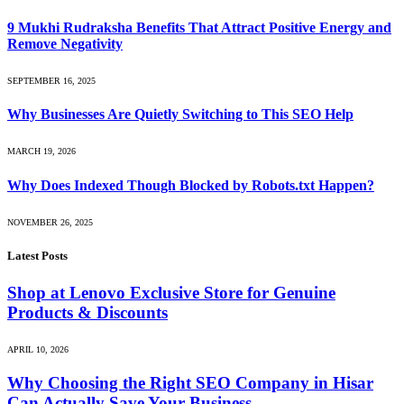
9 Mukhi Rudraksha Benefits That Attract Positive Energy and
Remove Negativity
SEPTEMBER 16, 2025
Why Businesses Are Quietly Switching to This SEO Help
MARCH 19, 2026
Why Does Indexed Though Blocked by Robots.txt Happen?
NOVEMBER 26, 2025
Latest Posts
Shop at Lenovo Exclusive Store for Genuine
Products & Discounts
APRIL 10, 2026
Why Choosing the Right SEO Company in Hisar
Can Actually Save Your Business