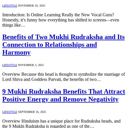
LIFESTYLE
NOVEMBER 20, 2025
Introduction: Is Online Learning Really the New Vocal Guru?
Honestly, it’s funny how everything has shifted to screens—even
things like…
Benefits of Two Mukhi Rudraksha and Its
Connection to Relationships and
Harmony
LIFESTYLE
NOVEMBER 3, 2025
Overview Because this bead is thought to symbolize the marriage of
Lord Shiva and Goddess Parvati, the benefits of two…
9 Mukhi Rudraksha Benefits That Attract
Positive Energy and Remove Negativity
LIFESTYLE
SEPTEMBER 16, 2025
Overview Hinduism has a unique place for Rudraksha beads, and
the 9 Mukhi Rudraksha is regarded as one of the…