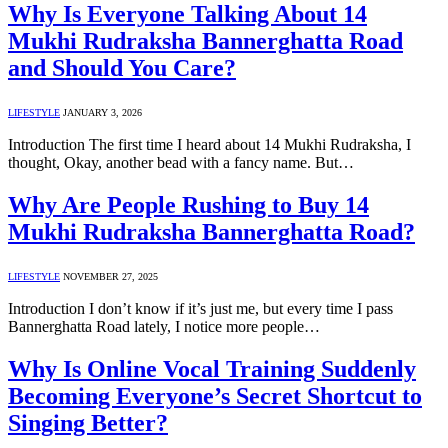
Why Is Everyone Talking About 14
Mukhi Rudraksha Bannerghatta Road
and Should You Care?
LIFESTYLE
JANUARY 3, 2026
Introduction The first time I heard about 14 Mukhi Rudraksha, I
thought, Okay, another bead with a fancy name. But…
Why Are People Rushing to Buy 14
Mukhi Rudraksha Bannerghatta Road?
LIFESTYLE
NOVEMBER 27, 2025
Introduction I don’t know if it’s just me, but every time I pass
Bannerghatta Road lately, I notice more people…
Why Is Online Vocal Training Suddenly
Becoming Everyone’s Secret Shortcut to
Singing Better?