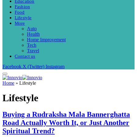
Education
Fashion
Food
Lifestyle
More
Auto
Health
Home Improvement
Tech
Travel
Contact us
Facebook
X (Twitter)
Instagram
Home
»
Lifestyle
Lifestyle
Buying a Rudraksha Mala Bannerghatta
Road Actually Worth It, or Just Another
Spiritual Trend?