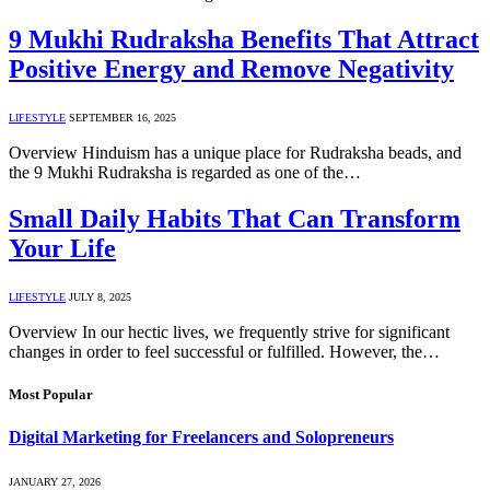
9 Mukhi Rudraksha Benefits That Attract
Positive Energy and Remove Negativity
LIFESTYLE
SEPTEMBER 16, 2025
Overview Hinduism has a unique place for Rudraksha beads, and
the 9 Mukhi Rudraksha is regarded as one of the…
Small Daily Habits That Can Transform
Your Life
LIFESTYLE
JULY 8, 2025
Overview In our hectic lives, we frequently strive for significant
changes in order to feel successful or fulfilled. However, the…
Most Popular
Digital Marketing for Freelancers and Solopreneurs
JANUARY 27, 2026