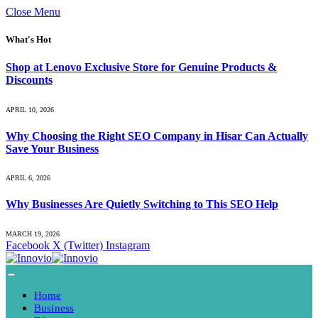
Close Menu
What's Hot
Shop at Lenovo Exclusive Store for Genuine Products &
Discounts
APRIL 10, 2026
Why Choosing the Right SEO Company in Hisar Can Actually
Save Your Business
APRIL 6, 2026
Why Businesses Are Quietly Switching to This SEO Help
MARCH 19, 2026
Facebook
X (Twitter)
Instagram
Home
Business