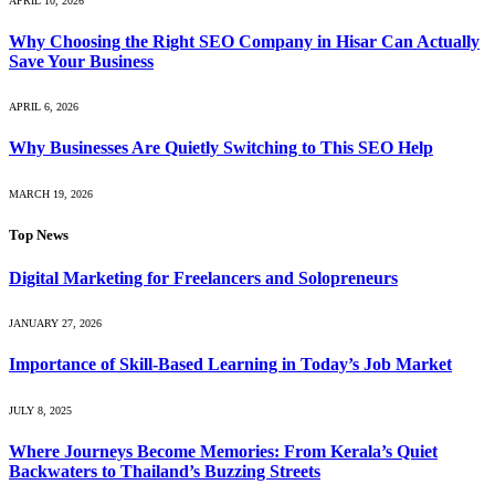
APRIL 10, 2026
Why Choosing the Right SEO Company in Hisar Can Actually
Save Your Business
APRIL 6, 2026
Why Businesses Are Quietly Switching to This SEO Help
MARCH 19, 2026
Top News
Digital Marketing for Freelancers and Solopreneurs
JANUARY 27, 2026
Importance of Skill-Based Learning in Today’s Job Market
JULY 8, 2025
Where Journeys Become Memories: From Kerala’s Quiet
Backwaters to Thailand’s Buzzing Streets