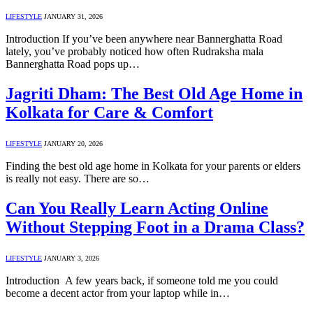
LIFESTYLE
JANUARY 31, 2026
Introduction If you’ve been anywhere near Bannerghatta Road
lately, you’ve probably noticed how often Rudraksha mala
Bannerghatta Road pops up…
Jagriti Dham: The Best Old Age Home in
Kolkata for Care & Comfort
LIFESTYLE
JANUARY 20, 2026
Finding the best old age home in Kolkata for your parents or elders
is really not easy. There are so…
Can You Really Learn Acting Online
Without Stepping Foot in a Drama Class?
LIFESTYLE
JANUARY 3, 2026
Introduction A few years back, if someone told me you could
become a decent actor from your laptop while in…