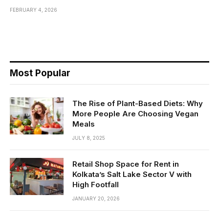
FEBRUARY 4, 2026
Most Popular
The Rise of Plant-Based Diets: Why
More People Are Choosing Vegan
Meals
JULY 8, 2025
Retail Shop Space for Rent in
Kolkata’s Salt Lake Sector V with
High Footfall
JANUARY 20, 2026