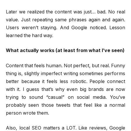
Later we realized the content was just… bad. No real
value. Just repeating same phrases again and again.
Users weren’t staying. And Google noticed. Lesson
learned the hard way.
What actually works (at least from what I’ve seen)
Content that feels human. Not perfect, but real. Funny
thing is, slightly imperfect writing sometimes performs
better because it feels less robotic. People connect
with it. I guess that’s why even big brands are now
trying to sound “casual” on social media. You’ve
probably seen those tweets that feel like a normal
person wrote them.
Also, local SEO matters a LOT. Like reviews, Google