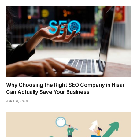
Why Choosing the Right SEO Company in Hisar
Can Actually Save Your Business
APRIL 6, 2026