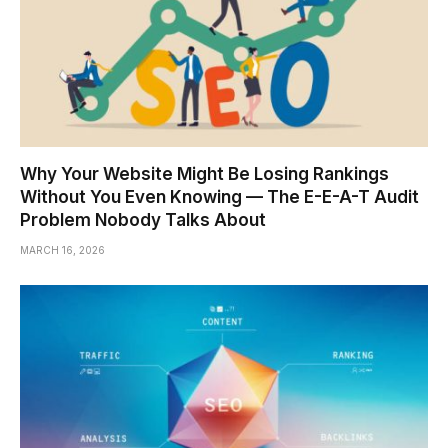
Why Your Website Might Be Losing Rankings
Without You Even Knowing — The E-E-A-T Audit
Problem Nobody Talks About
MARCH 16, 2026