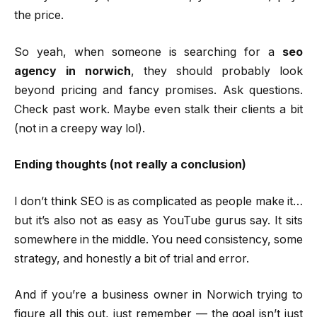
the price.
So yeah, when someone is searching for a
seo
agency in norwich
, they should probably look
beyond pricing and fancy promises. Ask questions.
Check past work. Maybe even stalk their clients a bit
(not in a creepy way lol).
Ending thoughts (not really a conclusion)
I don’t think SEO is as complicated as people make it…
but it’s also not as easy as YouTube gurus say. It sits
somewhere in the middle. You need consistency, some
strategy, and honestly a bit of trial and error.
And if you’re a business owner in Norwich trying to
figure all this out, just remember — the goal isn’t just