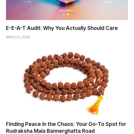
E-E-A-T Audit: Why You Actually Should Care
MARCH 5, 2026
Finding Peace in the Chaos: Your Go-To Spot for
Rudraksha Mala Bannerghatta Road