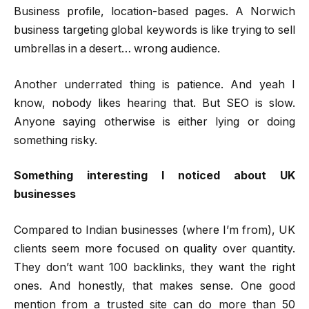
Business profile, location-based pages. A Norwich
business targeting global keywords is like trying to sell
umbrellas in a desert… wrong audience.
Another underrated thing is patience. And yeah I
know, nobody likes hearing that. But SEO is slow.
Anyone saying otherwise is either lying or doing
something risky.
Something interesting I noticed about UK
businesses
Compared to Indian businesses (where I’m from), UK
clients seem more focused on quality over quantity.
They don’t want 100 backlinks, they want the right
ones. And honestly, that makes sense. One good
mention from a trusted site can do more than 50