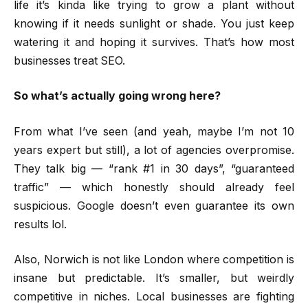
life it’s kinda like trying to grow a plant without
knowing if it needs sunlight or shade. You just keep
watering it and hoping it survives. That’s how most
businesses treat SEO.
So what’s actually going wrong here?
From what I’ve seen (and yeah, maybe I’m not 10
years expert but still), a lot of agencies overpromise.
They talk big — “rank #1 in 30 days”, “guaranteed
traffic” — which honestly should already feel
suspicious. Google doesn’t even guarantee its own
results lol.
Also, Norwich is not like London where competition is
insane but predictable. It’s smaller, but weirdly
competitive in niches. Local businesses are fighting