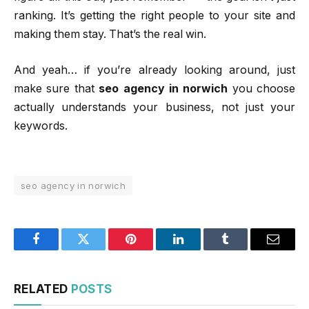
ranking. It’s getting the right people to your site and
making them stay. That’s the real win.
And yeah… if you’re already looking around, just
make sure that
seo agency in norwich
you choose
actually understands your business, not just your
keywords.
seo agency in norwich
Facebook
Twitter
Pinterest
LinkedIn
Tumblr
Email
RELATED
POSTS