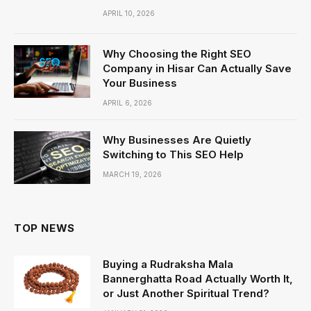
APRIL 10, 2026
Why Choosing the Right SEO
Company in Hisar Can Actually Save
Your Business
APRIL 6, 2026
Why Businesses Are Quietly
Switching to This SEO Help
MARCH 19, 2026
TOP NEWS
Buying a Rudraksha Mala
Bannerghatta Road Actually Worth It,
or Just Another Spiritual Trend?