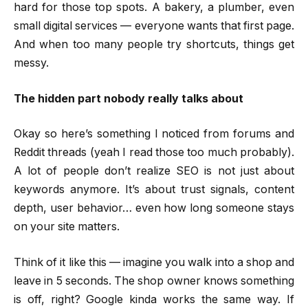
hard for those top spots. A bakery, a plumber, even
small digital services — everyone wants that first page.
And when too many people try shortcuts, things get
messy.
The hidden part nobody really talks about
Okay so here’s something I noticed from forums and
Reddit threads (yeah I read those too much probably).
A lot of people don’t realize SEO is not just about
keywords anymore. It’s about trust signals, content
depth, user behavior… even how long someone stays
on your site matters.
Think of it like this — imagine you walk into a shop and
leave in 5 seconds. The shop owner knows something
is off, right? Google kinda works the same way. If