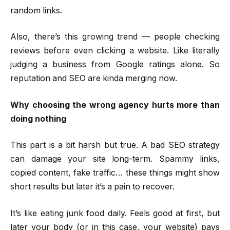
random links.
Also, there’s this growing trend — people checking
reviews before even clicking a website. Like literally
judging a business from Google ratings alone. So
reputation and SEO are kinda merging now.
Why choosing the wrong agency hurts more than
doing nothing
This part is a bit harsh but true. A bad SEO strategy
can damage your site long-term. Spammy links,
copied content, fake traffic… these things might show
short results but later it’s a pain to recover.
It’s like eating junk food daily. Feels good at first, but
later your body (or in this case, your website) pays