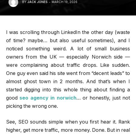
BY
JACK JONES
MARCH 19, 2026
I was scrolling through LinkedIn the other day (waste
of time? maybe… but also useful sometimes), and I
noticed something weird. A lot of small business
owners from the UK — especially Norwich side —
were complaining about traffic drops. Like sudden.
One guy even said his site went from “decent leads” to
almost ghost town in 2 months. And that’s when I
started digging into this whole thing about finding a
good
seo agency in norwich
… or honestly, just not
picking the wrong one.
See, SEO sounds simple when you first hear it. Rank
higher, get more traffic, more money. Done. But in real