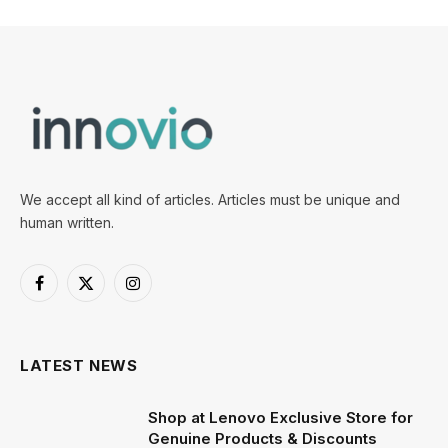
We accept all kind of articles. Articles must be unique and
human written.
Facebook
X
Instagram
(Twitter)
LATEST NEWS
Shop at Lenovo Exclusive Store for
Genuine Products & Discounts