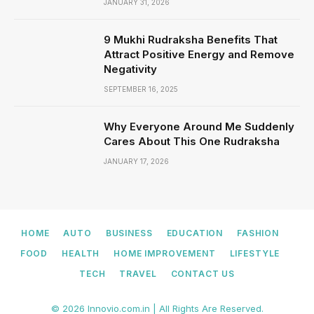
JANUARY 31, 2026
9 Mukhi Rudraksha Benefits That
Attract Positive Energy and Remove
Negativity
SEPTEMBER 16, 2025
Why Everyone Around Me Suddenly
Cares About This One Rudraksha
JANUARY 17, 2026
HOME
AUTO
BUSINESS
EDUCATION
FASHION
FOOD
HEALTH
HOME IMPROVEMENT
LIFESTYLE
TECH
TRAVEL
CONTACT US
© 2026 Innovio.com.in | All Rights Are Reserved.