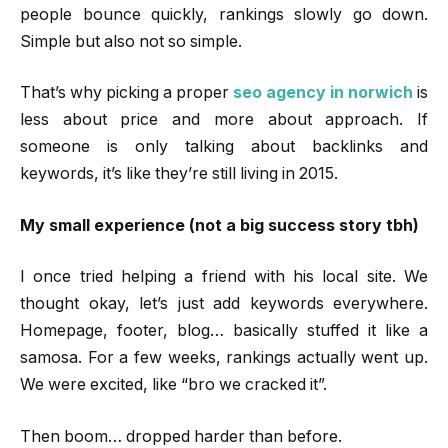
people bounce quickly, rankings slowly go down.
Simple but also not so simple.
That’s why picking a proper
seo agency in norwich
is
less about price and more about approach. If
someone is only talking about backlinks and
keywords, it’s like they’re still living in 2015.
My small experience (not a big success story tbh)
I once tried helping a friend with his local site. We
thought okay, let’s just add keywords everywhere.
Homepage, footer, blog… basically stuffed it like a
samosa. For a few weeks, rankings actually went up.
We were excited, like “bro we cracked it”.
Then boom… dropped harder than before.