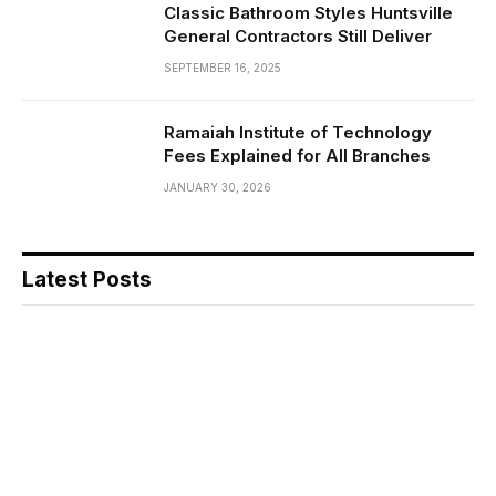
Classic Bathroom Styles Huntsville
General Contractors Still Deliver
SEPTEMBER 16, 2025
Ramaiah Institute of Technology
Fees Explained for All Branches
JANUARY 30, 2026
Latest Posts