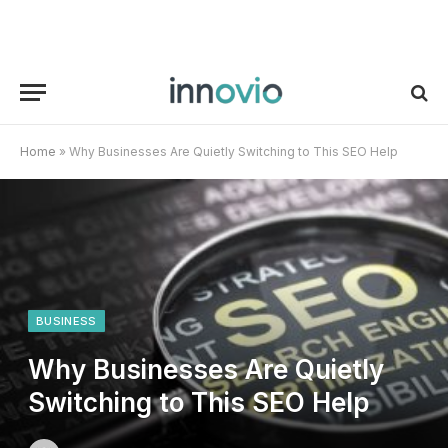
Home
»
Why Businesses Are Quietly Switching to This SEO Help
BUSINESS
Why Businesses Are Quietly
Switching to This SEO Help