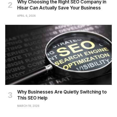
Why Choosing the Right SEO Company in
Hisar Can Actually Save Your Business
APRIL 6, 2026
Why Businesses Are Quietly Switching to
This SEO Help
MARCH 19, 2026