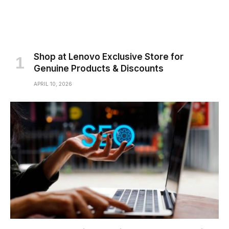
Shop at Lenovo Exclusive Store for
Genuine Products & Discounts
APRIL 10, 2026