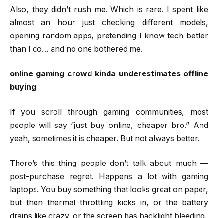
Also, they didn’t rush me. Which is rare. I spent like
almost an hour just checking different models,
opening random apps, pretending I know tech better
than I do… and no one bothered me.
online gaming crowd kinda underestimates offline
buying
If you scroll through gaming communities, most
people will say “just buy online, cheaper bro.” And
yeah, sometimes it is cheaper. But not always better.
There’s this thing people don’t talk about much —
post-purchase regret. Happens a lot with gaming
laptops. You buy something that looks great on paper,
but then thermal throttling kicks in, or the battery
drains like crazy, or the screen has backlight bleeding.