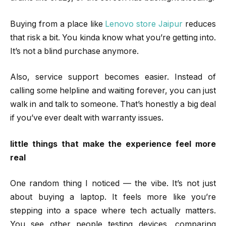
Buying from a place like
Lenovo store Jaipur
reduces
that risk a bit. You kinda know what you’re getting into.
It’s not a blind purchase anymore.
Also, service support becomes easier. Instead of
calling some helpline and waiting forever, you can just
walk in and talk to someone. That’s honestly a big deal
if you’ve ever dealt with warranty issues.
little things that make the experience feel more
real
One random thing I noticed — the vibe. It’s not just
about buying a laptop. It feels more like you’re
stepping into a space where tech actually matters.
You see other people testing devices, comparing