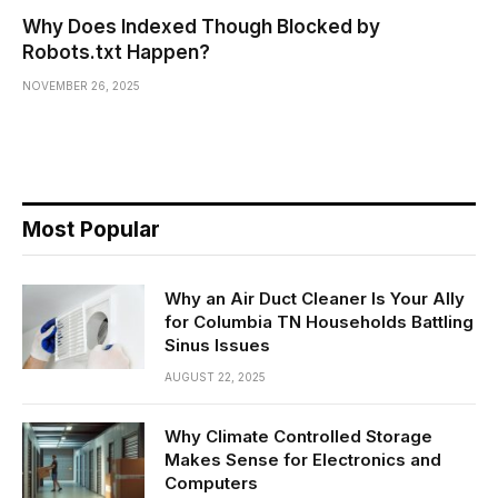
Why Does Indexed Though Blocked by
Robots.txt Happen?
NOVEMBER 26, 2025
Most Popular
Why an Air Duct Cleaner Is Your Ally
for Columbia TN Households Battling
Sinus Issues
AUGUST 22, 2025
Why Climate Controlled Storage
Makes Sense for Electronics and
Computers