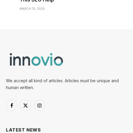
MARCH 19, 2026
We accept all kind of articles. Articles must be unique and
human written.
Facebook
X
Instagram
(Twitter)
LATEST NEWS