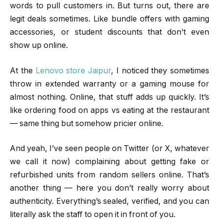
words to pull customers in. But turns out, there are
legit deals sometimes. Like bundle offers with gaming
accessories, or student discounts that don’t even
show up online.
At the
Lenovo store Jaipur
, I noticed they sometimes
throw in extended warranty or a gaming mouse for
almost nothing. Online, that stuff adds up quickly. It’s
like ordering food on apps vs eating at the restaurant
— same thing but somehow pricier online.
And yeah, I’ve seen people on Twitter (or X, whatever
we call it now) complaining about getting fake or
refurbished units from random sellers online. That’s
another thing — here you don’t really worry about
authenticity. Everything’s sealed, verified, and you can
literally ask the staff to open it in front of you.