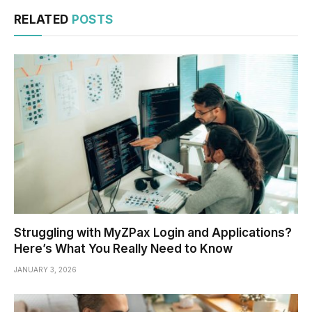
RELATED
POSTS
Struggling with MyZPax Login and Applications?
Here’s What You Really Need to Know
JANUARY 3, 2026