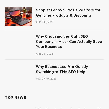
Shop at Lenovo Exclusive Store for
Genuine Products & Discounts
APRIL 10, 2026
Why Choosing the Right SEO
Company in Hisar Can Actually Save
Your Business
APRIL 6, 2026
Why Businesses Are Quietly
Switching to This SEO Help
MARCH 19, 2026
TOP NEWS