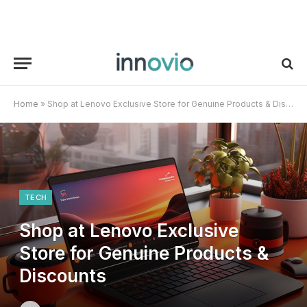
Home
»
Shop at Lenovo Exclusive Store for Genuine Products & Discounts
TECH
Shop at Lenovo Exclusive
Store for Genuine Products &
Discounts