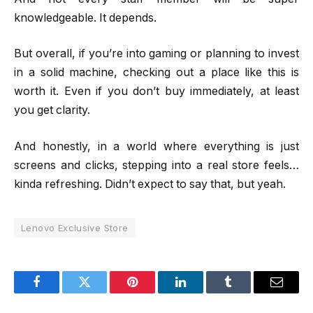
knowledgeable. It depends.
But overall, if you’re into gaming or planning to invest
in a solid machine, checking out a place like this is
worth it. Even if you don’t buy immediately, at least
you get clarity.
And honestly, in a world where everything is just
screens and clicks, stepping into a real store feels…
kinda refreshing. Didn’t expect to say that, but yeah.
Lenovo Exclusive Store
Facebook
Twitter
Pinterest
LinkedIn
Tumblr
Email