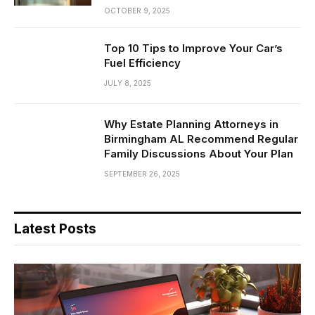
OCTOBER 9, 2025
Top 10 Tips to Improve Your Car’s
Fuel Efficiency
JULY 8, 2025
Why Estate Planning Attorneys in
Birmingham AL Recommend Regular
Family Discussions About Your Plan
SEPTEMBER 26, 2025
Latest Posts