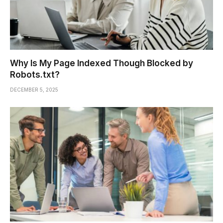
Why Is My Page Indexed Though Blocked by
Robots.txt?
DECEMBER 5, 2025