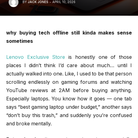
BY
JACK JONES
APRIL 10, 2026
why buying tech offline still kinda makes sense
sometimes
Lenovo Exclusive Store
is honestly one of those
places I didn’t think I’d care about much… until I
actually walked into one. Like, I used to be that person
scrolling endlessly on gaming forums and watching
YouTube reviews at 2AM before buying anything.
Especially laptops. You know how it goes — one tab
says “best gaming laptop under budget,” another says
“don’t buy this trash,” and suddenly you’re confused
and broke mentally.