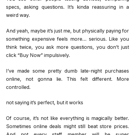
specs, asking questions. It’s kinda reassuring in a
weird way.
And yeah, maybe it’s just me, but physically paying for
something expensive feels more… serious. Like you
think twice, you ask more questions, you don’t just
click “Buy Now” impulsively.
I’ve made some pretty dumb late-night purchases
online, not gonna lie. This felt different. More
controlled.
not saying it’s perfect, but it works
Of course, it’s not like everything is magically better.
Sometimes online deals might still beat store prices.
And not every staff member will be super