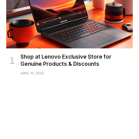
Shop at Lenovo Exclusive Store for
Genuine Products & Discounts
APRIL 10, 2026