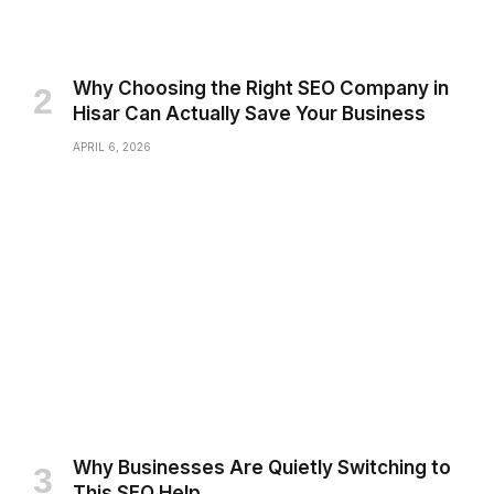
Why Choosing the Right SEO Company in
Hisar Can Actually Save Your Business
APRIL 6, 2026
Why Businesses Are Quietly Switching to
This SEO Help