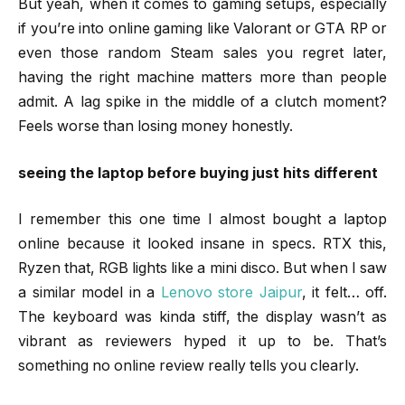
But yeah, when it comes to gaming setups, especially
if you’re into online gaming like Valorant or GTA RP or
even those random Steam sales you regret later,
having the right machine matters more than people
admit. A lag spike in the middle of a clutch moment?
Feels worse than losing money honestly.
seeing the laptop before buying just hits different
I remember this one time I almost bought a laptop
online because it looked insane in specs. RTX this,
Ryzen that, RGB lights like a mini disco. But when I saw
a similar model in a
Lenovo store Jaipur
, it felt… off.
The keyboard was kinda stiff, the display wasn’t as
vibrant as reviewers hyped it up to be. That’s
something no online review really tells you clearly.