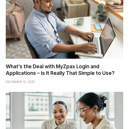
What’s the Deal with MyZpax Login and
Applications – Is It Really That Simple to Use?
DECEMBER 12, 2025