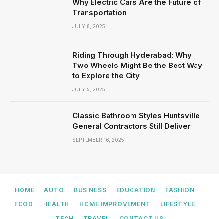
Why Electric Cars Are the Future of
Transportation
JULY 8, 2025
Riding Through Hyderabad: Why
Two Wheels Might Be the Best Way
to Explore the City
JULY 9, 2025
Classic Bathroom Styles Huntsville
General Contractors Still Deliver
SEPTEMBER 16, 2025
HOME
AUTO
BUSINESS
EDUCATION
FASHION
FOOD
HEALTH
HOME IMPROVEMENT
LIFESTYLE
TECH
TRAVEL
CONTACT US