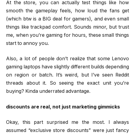
At the store, you can actually test things like how
smooth the gameplay feels, how loud the fans get
(which btw is a BIG deal for gamers), and even small
things like trackpad comfort. Sounds minor, but trust
me, when you’re gaming for hours, these small things
start to annoy you.
Also, a lot of people don’t realize that some Lenovo
gaming laptops have slightly different builds depending
on region or batch. It’s weird, but I’ve seen Reddit
threads about it. So seeing the exact unit you’re
buying? Kinda underrated advantage.
discounts are real, not just marketing gimmicks
Okay, this part surprised me the most. I always
assumed “exclusive store discounts” were just fancy