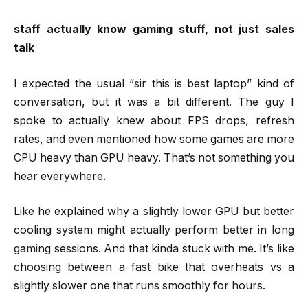
staff actually know gaming stuff, not just sales
talk
I expected the usual “sir this is best laptop” kind of
conversation, but it was a bit different. The guy I
spoke to actually knew about FPS drops, refresh
rates, and even mentioned how some games are more
CPU heavy than GPU heavy. That’s not something you
hear everywhere.
Like he explained why a slightly lower GPU but better
cooling system might actually perform better in long
gaming sessions. And that kinda stuck with me. It’s like
choosing between a fast bike that overheats vs a
slightly slower one that runs smoothly for hours.