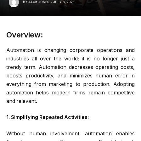
BY
JACK JONES
JULY 8, 2025
Overview:
Automation is changing corporate operations and
industries all over the world; it is no longer just a
trendy term. Automation decreases operating costs,
boosts productivity, and minimizes human error in
everything from marketing to production. Adopting
automation helps modern firms remain competitive
and relevant.
1. Simplifying Repeated Activities:
Without human involvement, automation enables