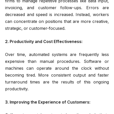
firms to manage repetitive processes like data input,
invoicing, and customer follow-ups. Errors are
decreased and speed is increased. Instead, workers
can concentrate on positions that are more creative,
strategic, or customer-focused.
2. Productivity and Cost Effectiveness:
Over time, automated systems are frequently less
expensive than manual procedures. Software or
machines can operate around the clock without
becoming tired. More consistent output and faster
turnaround times are the results of this ongoing
productivity.
3. Improving the Experience of Customers: