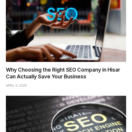
Why Choosing the Right SEO Company in Hisar
Can Actually Save Your Business
APRIL 6, 2026