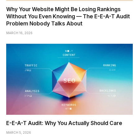
Why Your Website Might Be Losing Rankings
Without You Even Knowing — The E-E-A-T Audit
Problem Nobody Talks About
MARCH 16, 2026
E-E-A-T Audit: Why You Actually Should Care
MARCH 5, 2026