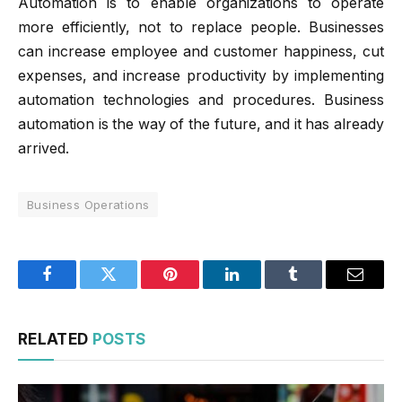
Automation is to enable organizations to operate
more efficiently, not to replace people. Businesses
can increase employee and customer happiness, cut
expenses, and increase productivity by implementing
automation technologies and procedures. Business
automation is the way of the future, and it has already
arrived.
Business Operations
Facebook
Twitter
Pinterest
LinkedIn
Tumblr
Email
RELATED
POSTS