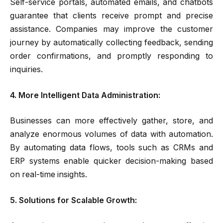
Self-service portals, automated emails, and chatbots
guarantee that clients receive prompt and precise
assistance. Companies may improve the customer
journey by automatically collecting feedback, sending
order confirmations, and promptly responding to
inquiries.
4. More Intelligent Data Administration:
Businesses can more effectively gather, store, and
analyze enormous volumes of data with automation.
By automating data flows, tools such as CRMs and
ERP systems enable quicker decision-making based
on real-time insights.
5. Solutions for Scalable Growth: