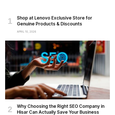
Shop at Lenovo Exclusive Store for
Genuine Products & Discounts
APRIL 10, 2026
Why Choosing the Right SEO Company in
Hisar Can Actually Save Your Business