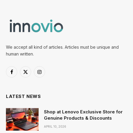
We accept all kind of articles. Articles must be unique and
human written.
Facebook
X
Instagram
(Twitter)
LATEST NEWS
Shop at Lenovo Exclusive Store for
Genuine Products & Discounts
APRIL 10, 2026