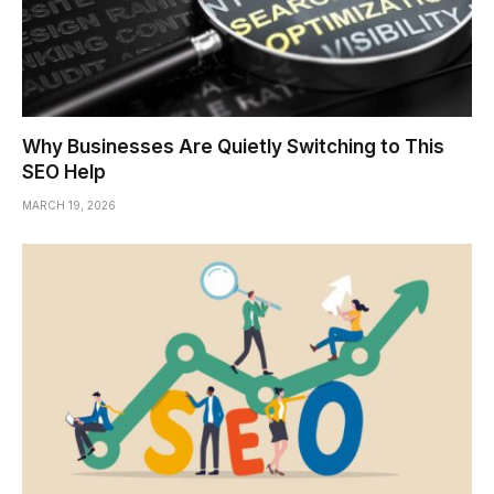
Why Businesses Are Quietly Switching to This
SEO Help
MARCH 19, 2026