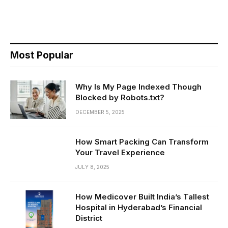
Most Popular
Why Is My Page Indexed Though
Blocked by Robots.txt?
DECEMBER 5, 2025
How Smart Packing Can Transform
Your Travel Experience
JULY 8, 2025
How Medicover Built India’s Tallest
Hospital in Hyderabad’s Financial
District