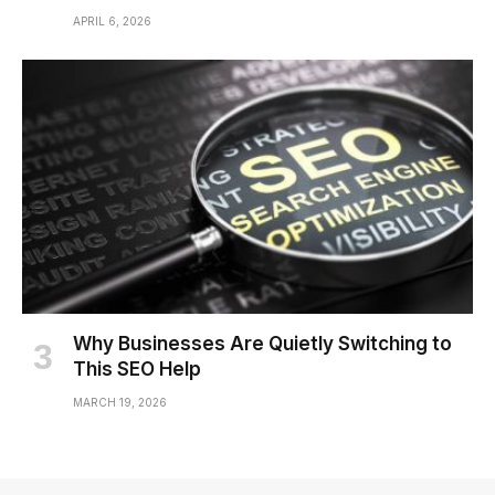
APRIL 6, 2026
Why Businesses Are Quietly Switching to
This SEO Help
MARCH 19, 2026