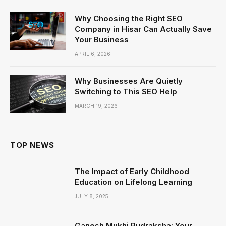
Why Choosing the Right SEO
Company in Hisar Can Actually Save
Your Business
APRIL 6, 2026
Why Businesses Are Quietly
Switching to This SEO Help
MARCH 19, 2026
TOP NEWS
The Impact of Early Childhood
Education on Lifelong Learning
JULY 8, 2025
Ganesh Mukhi Rudraksha: Your