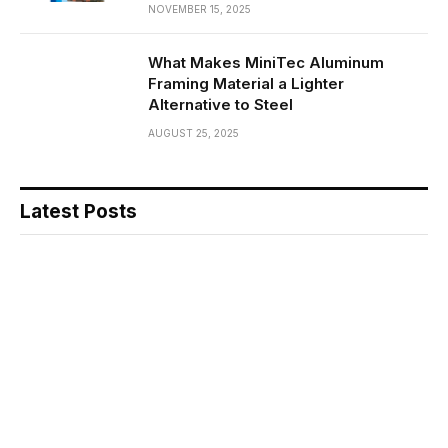
NOVEMBER 15, 2025
What Makes MiniTec Aluminum
Framing Material a Lighter
Alternative to Steel
AUGUST 25, 2025
Latest Posts