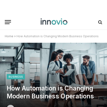
Home
»
How Automation is Changing Modern Business Operations
BUSINESS
How Automation is Changing
Modern Business Operations