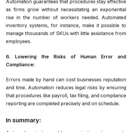
Automation guarantees that procedures stay effective
as firms grow without necessitating an exponential
rise in the number of workers needed. Automated
inventory systems, for instance, make it possible to
manage thousands of SKUs with little assistance from
employees.
6. Lowering the Risks of Human Error and
Compliance:
Errors made by hand can cost businesses reputation
and time. Automation reduces legal risks by ensuring
that procedures like payroll, tax filing, and compliance
reporting are completed precisely and on schedule.
In summary: