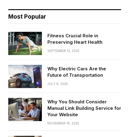
Most Popular
Fitness Crucial Role in
Preserving Heart Health
SEPTEMBER 12, 2025
Why Electric Cars Are the
Future of Transportation
JULY 8, 2025
Why You Should Consider
Manual Link Building Service for
Your Website
NOVEMBER 18, 2025