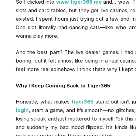
So I clicked into
www tiger365 me
and… wow. The
slots and card tables, but they got live casinos, r
existed. I spent hours just trying out a few and, n
One slot literally had dancing cats—like who 
wanna play more.
And the best part? The live dealer games. I had m
boring, but it felt almost like being in a real casin
feel more real somehow. I think that’s why I kept 
Why I Keep Coming Back to Tiger365
Honestly, what makes
tiger365
stand out isn’t ju
login
, start a game, and it’s smooth—no glitches
losing streak and just muttered to myself “ok this i
and suddenly my bad mood flipped. It’s kinda like
nails your order after three wrong lattes.