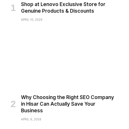
Shop at Lenovo Exclusive Store for
Genuine Products & Discounts
APRIL 10, 2026
Why Choosing the Right SEO Company
in Hisar Can Actually Save Your
Business
APRIL 6, 2026