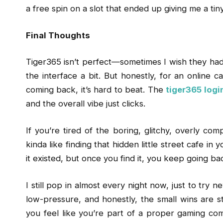
a free spin on a slot that ended up giving me a ti
Final Thoughts
Tiger365 isn’t perfect—sometimes I wish they h
the interface a bit. But honestly, for an online c
coming back, it’s hard to beat. The
tiger365 logi
and the overall vibe just clicks.
If you’re tired of the boring, glitchy, overly comp
kinda like finding that hidden little street cafe i
it existed, but once you find it, you keep going ba
I still pop in almost every night now, just to try n
low-pressure, and honestly, the small wins are st
you feel like you’re part of a proper gaming c