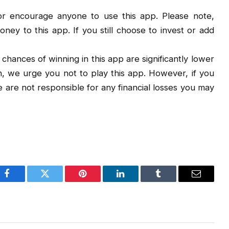
r encourage anyone to use this app. Please note,
ney to this app. If you still choose to invest or add
e chances of winning in this app are significantly lower
n, we urge you not to play this app. However, if you
We are not responsible for any financial losses you may
Facebook
Twitter
Pinterest
LinkedIn
Tumblr
Email