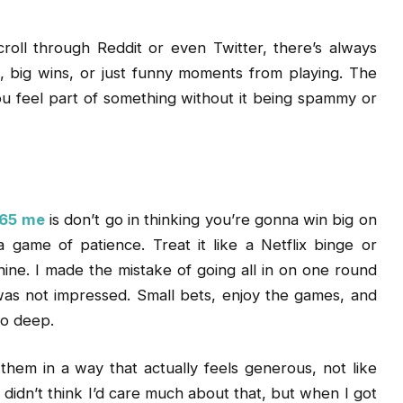
croll through Reddit or even Twitter, there’s always
, big wins, or just funny moments from playing. The
you feel part of something without it being spammy or
365 me
is don’t go in thinking you’re gonna win big on
o a game of patience. Treat it like a Netflix binge or
ine. I made the mistake of going all in on one round
et was not impressed. Small bets, enjoy the games, and
oo deep.
them in a way that actually feels generous, not like
 didn’t think I’d care much about that, but when I got