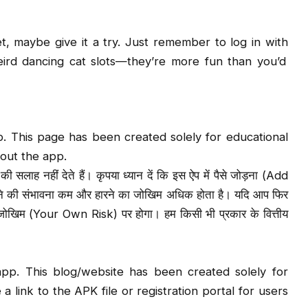
t, maybe give it a try. Just remember to log in with
eird dancing cat slots—they’re more fun than you’d
. This page has been created solely for educational
out the app.
सलाह नहीं देते हैं। कृपया ध्यान दें कि इस ऐप में पैसे जोड़ना (Add
ने की संभावना कम और हारने का जोखिम अधिक होता है। यदि आप फिर
और जोखिम (Your Own Risk) पर होगा। हम किसी भी प्रकार के वित्तीय
pp. This blog/website has been created solely for
 link to the APK file or registration portal for users