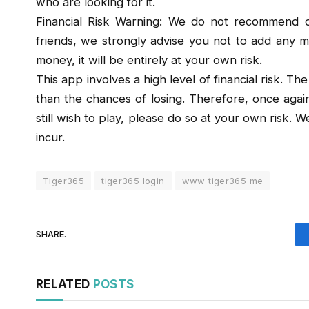
who are looking for it.
Financial Risk Warning: We do not recommend o
friends, we strongly advise you not to add any mo
money, it will be entirely at your own risk.
This app involves a high level of financial risk. Th
than the chances of losing. Therefore, once agai
still wish to play, please do so at your own risk. 
incur.
Tiger365
tiger365 login
www tiger365 me
SHARE.
RELATED
POSTS