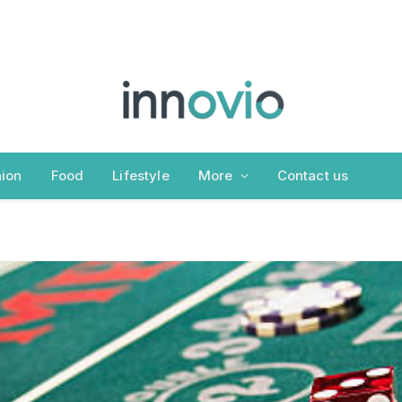
ion
Food
Lifestyle
More
Contact us