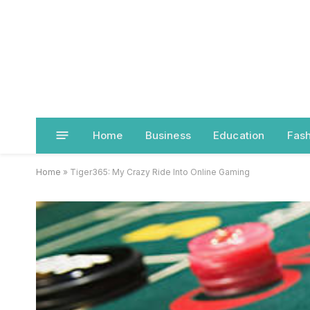
Home
Business
Education
Fash
Home
»
Tiger365: My Crazy Ride Into Online Gaming