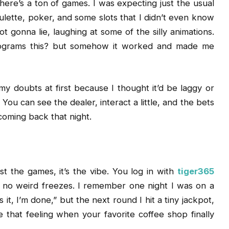
re’s a ton of games. I was expecting just the usual
oulette, poker, and some slots that I didn’t even know
ot gonna lie, laughing at some of the silly animations.
programs this? but somehow it worked and made me
y doubts at first because I thought it’d be laggy or
o. You can see the dealer, interact a little, and the bets
coming back that night.
st the games, it’s the vibe. You log in with
tiger365
, no weird freezes. I remember one night I was on a
s it, I’m done,” but the next round I hit a tiny jackpot,
 that feeling when your favorite coffee shop finally