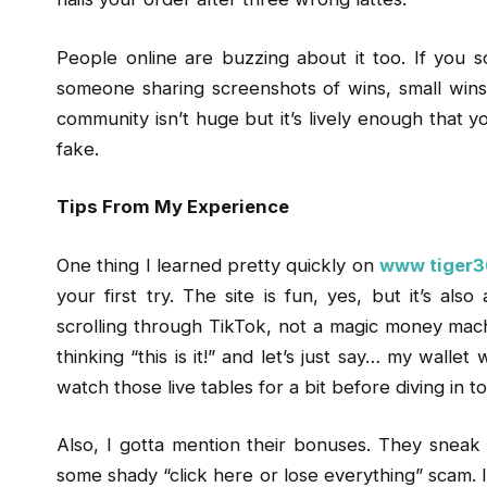
People online are buzzing about it too. If you s
someone sharing screenshots of wins, small wins
community isn’t huge but it’s lively enough that 
fake.
Tips From My Experience
One thing I learned pretty quickly on
www tiger
your first try. The site is fun, yes, but it’s als
scrolling through TikTok, not a magic money mach
thinking “this is it!” and let’s just say… my wall
watch those live tables for a bit before diving in t
Also, I gotta mention their bonuses. They sneak 
some shady “click here or lose everything” scam. I