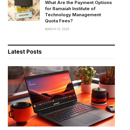
What Are the Payment Options
for Ramaiah Institute of
Technology Management
Quota Fees?
MARCH 13, 2026
Latest Posts