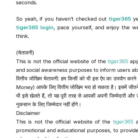
seconds.
So yeah, if you haven’t checked out
tiger365
ye
tiger365 login
, pace yourself, and enjoy the w
think.
(चेतावनी)
This is not the official website of the
tiger365
app
and social awareness purposes to inform users ab
वित्तीय जोखिम चेतावनी: हम किसी को भी इस ऐप का उपयोग करने की 
Money) आपके लिए वित्तीय जोखिम भरा हो सकता है। इसमें जीत
भी इसे खेलते हैं, तो यह पूरी तरह से आपकी अपनी जिम्मेदारी 
नुकसान के लिए जिम्मेदार नहीं होंगे।
Disclaimer
This is not the official website of the
tiger365
a
promotional and educational purposes, to provide a