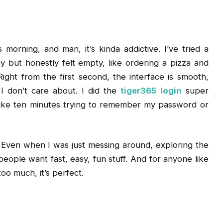
 morning, and man, it’s kinda addictive. I’ve tried a
 but honestly felt empty, like ordering a pizza and
 Right from the first second, the interface is smooth,
I don’t care about. I did the
tiger365 login
super
 like ten minutes trying to remember my password or
rs. Even when I was just messing around, exploring the
eople want fast, easy, fun stuff. And for anyone like
oo much, it’s perfect.