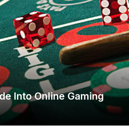
de Into Online Gaming