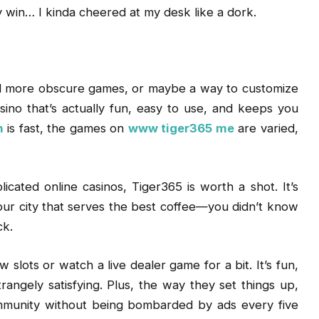
ny win… I kinda cheered at my desk like a dork.
ad more obscure games, or maybe a way to customize
asino that’s actually fun, easy to use, and keeps you
n
is fast, the games on
www tiger365 me
are varied,
licated online casinos, Tiger365 is worth a shot. It’s
n your city that serves the best coffee—you didn’t know
ck.
ew slots or watch a live dealer game for a bit. It’s fun,
rangely satisfying. Plus, the way they set things up,
ommunity without being bombarded by ads every five