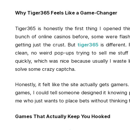
Why Tiger365 Feels Like a Game-Changer
Tiger365 is honestly the first thing I opened this
bunch of online casinos before, some were flashy
getting just the crust. But
tiger365
is different.
clean, no weird pop-ups trying to sell me stuff 
quickly, which was nice because usually I waste
solve some crazy captcha.
Honestly, it felt like the site actually gets game
games, I could tell someone designed it knowing p
me who just wants to place bets without thinking t
Games That Actually Keep You Hooked