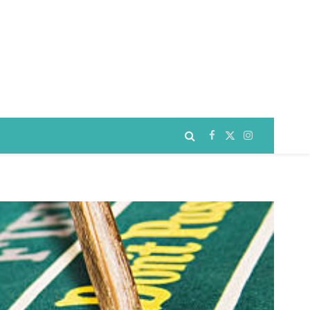
Facebook
X
Instagram
(Twitter)