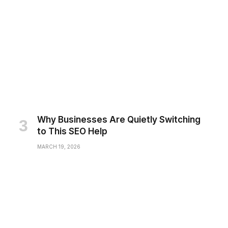
Why Businesses Are Quietly Switching
to This SEO Help
MARCH 19, 2026