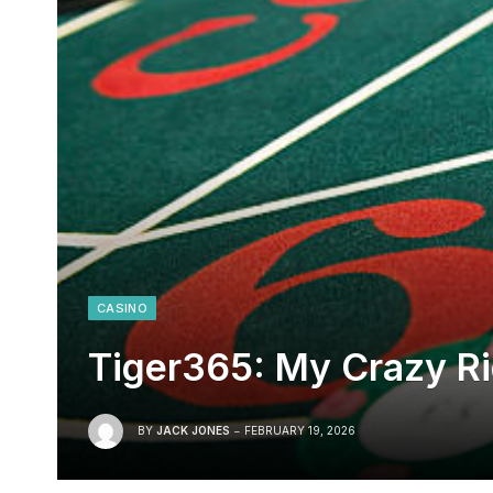
CASINO
Tiger365: My Crazy Ri
BY
JACK JONES
FEBRUARY 19, 2026