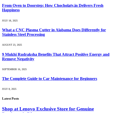
From Oven to Doorstep: How Chocholaty.in Delivers Fresh
Happiness
JULY 18, 2025
What a CNC Plasma Cutter in Alabama Does Differently for
Stainless Steel Processing
AUGUST 23, 2025
9 Mukhi Rudraksha Benefits That Attract Positive Energy and
Remove Negativity
SEPTEMBER 16, 2025
The Complete Guide to Car Maintenance for Beginners
JULY 8, 2025
Latest Posts
Shop at Lenovo Exclusive Store for Genuine