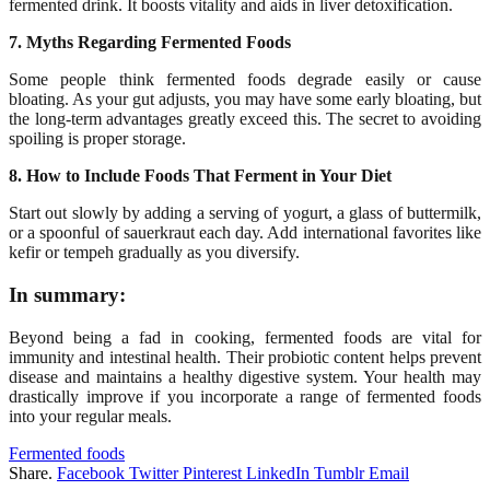
fermented drink. It boosts vitality and aids in liver detoxification.
7. Myths Regarding Fermented Foods
Some people think fermented foods degrade easily or cause
bloating. As your gut adjusts, you may have some early bloating, but
the long-term advantages greatly exceed this. The secret to avoiding
spoiling is proper storage.
8. How to Include Foods That Ferment in Your Diet
Start out slowly by adding a serving of yogurt, a glass of buttermilk,
or a spoonful of sauerkraut each day. Add international favorites like
kefir or tempeh gradually as you diversify.
In summary:
Beyond being a fad in cooking, fermented foods are vital for
immunity and intestinal health. Their probiotic content helps prevent
disease and maintains a healthy digestive system. Your health may
drastically improve if you incorporate a range of fermented foods
into your regular meals.
Fermented foods
Share.
Facebook
Twitter
Pinterest
LinkedIn
Tumblr
Email