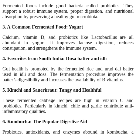
Fermented foods include good bacteria called probiotics. They
support a robust immune system, proper digestion, and nutritional
absorption by preserving a healthy gut microbiota.
3. A Common Fermented Food: Yogurt
Calcium, vitamin D, and probiotics like Lactobacillus are all
abundant in yogurt. It improves lactose digestion, reduces
constipation, and strengthens the immune system.
4. Favorites from South India: Dosa batter and idli
Gut health is promoted by the fermented rice and urad dal batter
used in idli and dosa. The fermentation procedure improves the
batter’s digestibility and increases the availability of B vitamins.
5. Kimchi and Sauerkraut: Tangy and Healthful
These fermented cabbage recipes are high in vitamin C and
probiotics. Particularly in kimchi, chile and garlic contribute anti-
inflammatory qualities.
6. Kombucha: The Popular Digestive Aid
Probiotics, antioxidants, and enzymes abound in kombucha, a