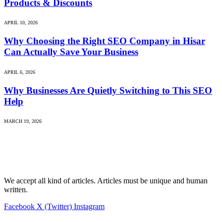
Products & Discounts
APRIL 10, 2026
Why Choosing the Right SEO Company in Hisar
Can Actually Save Your Business
APRIL 6, 2026
Why Businesses Are Quietly Switching to This SEO
Help
MARCH 19, 2026
We accept all kind of articles. Articles must be unique and human
written.
Facebook
X (Twitter)
Instagram