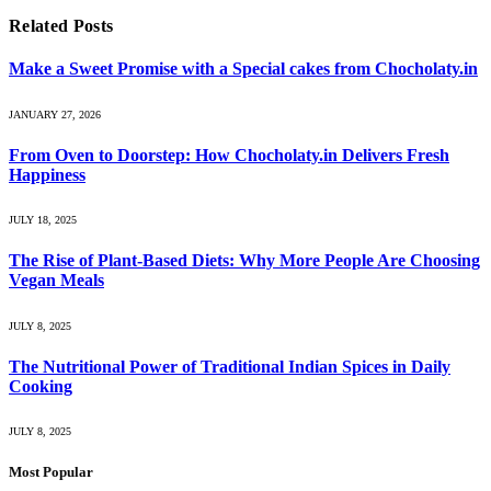
Related
Posts
Make a Sweet Promise with a Special cakes from Chocholaty.in
JANUARY 27, 2026
From Oven to Doorstep: How Chocholaty.in Delivers Fresh
Happiness
JULY 18, 2025
The Rise of Plant-Based Diets: Why More People Are Choosing
Vegan Meals
JULY 8, 2025
The Nutritional Power of Traditional Indian Spices in Daily
Cooking
JULY 8, 2025
Most Popular