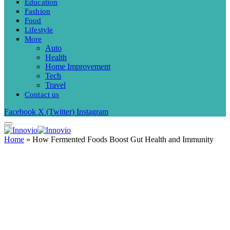
Education
Fashion
Food
Lifestyle
More
Auto
Health
Home Improvement
Tech
Travel
Contact us
Facebook
X (Twitter)
Instagram
Home
»
How Fermented Foods Boost Gut Health and Immunity