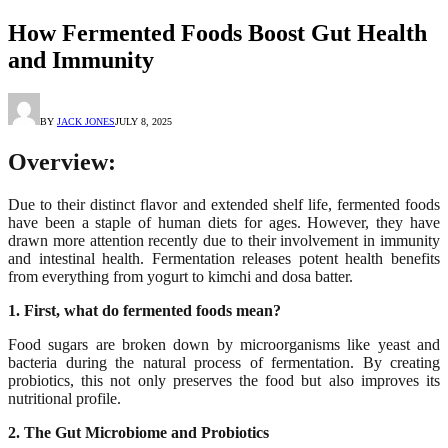
How Fermented Foods Boost Gut Health
and Immunity
BY
JACK JONES
JULY 8, 2025
Overview:
Due to their distinct flavor and extended shelf life, fermented foods
have been a staple of human diets for ages. However, they have
drawn more attention recently due to their involvement in immunity
and intestinal health. Fermentation releases potent health benefits
from everything from yogurt to kimchi and dosa batter.
1. First, what do fermented foods mean?
Food sugars are broken down by microorganisms like yeast and
bacteria during the natural process of fermentation. By creating
probiotics, this not only preserves the food but also improves its
nutritional profile.
2. The Gut Microbiome and Probiotics