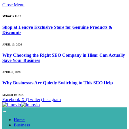
Close Menu
What's Hot
Shop at Lenovo Exclusive Store for Genuine Products &
Discounts
APRIL 10, 2026
Why Choosing the Right SEO Company in Hisar Can Actually
Save Your Business
APRIL 6, 2026
Why Businesses Are Quietly Switching to This SEO Help
MARCH 19, 2026
Facebook
X (Twitter)
Instagram
Home
Business