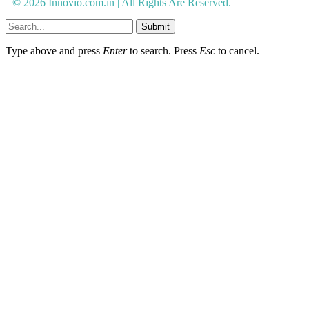
© 2026 Innovio.com.in | All Rights Are Reserved.
Submit
Type above and press
Enter
to search. Press
Esc
to cancel.