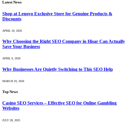
Latest News
Shop at Lenovo Exclusive Store for Genuine Products &
Discounts
APRIL 10, 2026
Why Choosing the Right SEO Company in Hisar Can Actually
Save Your Business
APRIL 6, 2026
Why Businesses Are Quietly Switching to This SEO Help
MARCH 19, 2026
Top News
Casino SEO Services – Effective SEO for Online Gambling
Websites
JULY 28, 2025