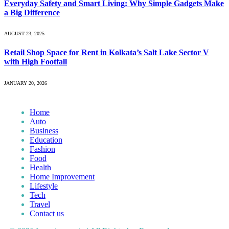
Everyday Safety and Smart Living: Why Simple Gadgets Make
a Big Difference
AUGUST 23, 2025
Retail Shop Space for Rent in Kolkata’s Salt Lake Sector V
with High Footfall
JANUARY 20, 2026
Home
Auto
Business
Education
Fashion
Food
Health
Home Improvement
Lifestyle
Tech
Travel
Contact us