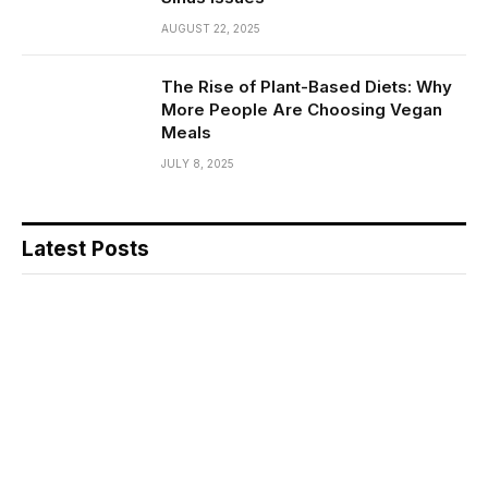
AUGUST 22, 2025
The Rise of Plant-Based Diets: Why
More People Are Choosing Vegan
Meals
JULY 8, 2025
Latest Posts