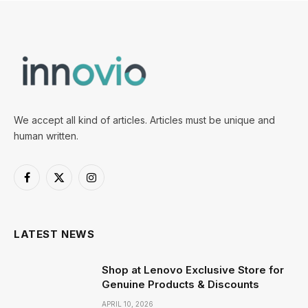
We accept all kind of articles. Articles must be unique and
human written.
Facebook
X
Instagram
(Twitter)
LATEST NEWS
Shop at Lenovo Exclusive Store for
Genuine Products & Discounts
APRIL 10, 2026