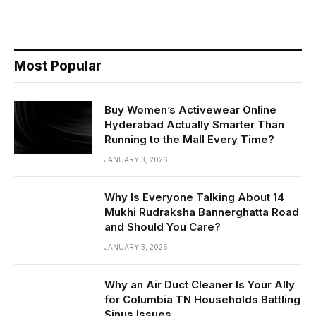
Most Popular
Buy Women’s Activewear Online
Hyderabad Actually Smarter Than
Running to the Mall Every Time?
JANUARY 3, 2026
Why Is Everyone Talking About 14
Mukhi Rudraksha Bannerghatta Road
and Should You Care?
JANUARY 3, 2026
Why an Air Duct Cleaner Is Your Ally
for Columbia TN Households Battling
Sinus Issues