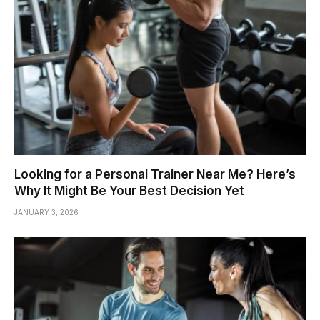
Looking for a Personal Trainer Near Me? Here’s
Why It Might Be Your Best Decision Yet
JANUARY 3, 2026