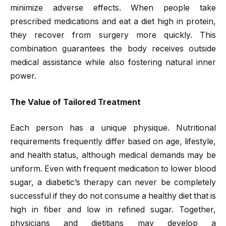
minimize adverse effects. When people take
prescribed medications and eat a diet high in protein,
they recover from surgery more quickly. This
combination guarantees the body receives outside
medical assistance while also fostering natural inner
power.
The Value of Tailored Treatment
Each person has a unique physique. Nutritional
requirements frequently differ based on age, lifestyle,
and health status, although medical demands may be
uniform. Even with frequent medication to lower blood
sugar, a diabetic’s therapy can never be completely
successful if they do not consume a healthy diet that is
high in fiber and low in refined sugar. Together,
physicians and dietitians may develop a