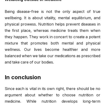
Being disease-free is not the only aspect of true
wellbeing. It is about vitality, mental equilibrium, and
physical prowess. Nutrition helps prevent diseases in
the first place, whereas medicine treats them when
they happen. They work in concert to create a potent
mixture that promotes both mental and physical
wellness. Our lives become healthier and more
balanced when we take our medications as prescribed
and take care of our bodies.
In conclusion
Since each is vital in its own right, there should be no
argument about whether to choose nutrition or
medicine. While nutrition develops long-term