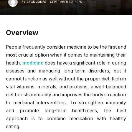
BY
JACK JONES
SEPTEMBER 30, 2025
Overview
People frequently consider medicine to be the first and
most crucial option when it comes to maintaining their
health.
medicine
does have a significant role in curing
diseases and managing long-term disorders, but it
cannot function as well without the proper diet. Rich in
vital vitamins, minerals, and proteins, a well-balanced
diet boosts immunity and improves the body’s reaction
to medicinal interventions. To strengthen immunity
and promote long-term healthiness, the best
approach is to combine medication with healthy
eating.