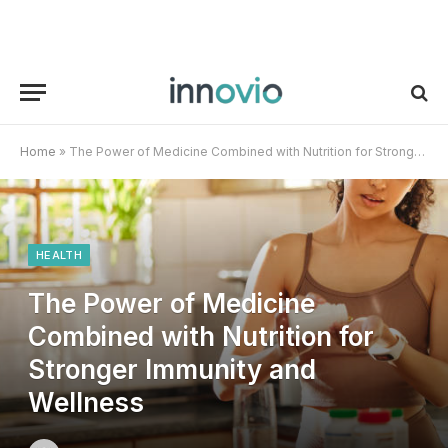
Home
»
The Power of Medicine Combined with Nutrition for Stronger Immunity and Wellness
HEALTH
The Power of Medicine
Combined with Nutrition for
Stronger Immunity and
Wellness