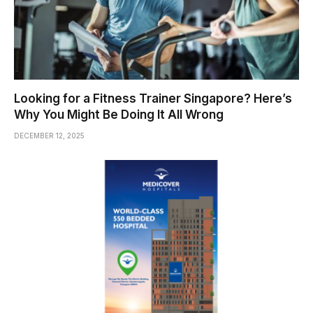
Looking for a Fitness Trainer Singapore? Here’s
Why You Might Be Doing It All Wrong
DECEMBER 12, 2025