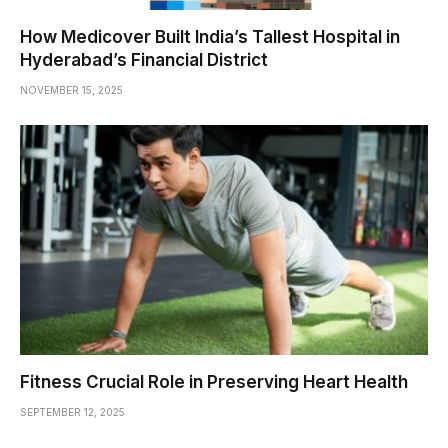
How Medicover Built India’s Tallest Hospital in
Hyderabad’s Financial District
NOVEMBER 15, 2025
Fitness Crucial Role in Preserving Heart Health
SEPTEMBER 12, 2025