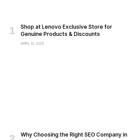
Shop at Lenovo Exclusive Store for
Genuine Products & Discounts
APRIL 10, 2026
Why Choosing the Right SEO Company in