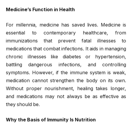
Medicine’s Function in Health
For millennia, medicine has saved lives. Medicine is
essential to contemporary healthcare, from
immunizations that prevent fatal illnesses to
medications that combat infections. It aids in managing
chronic illnesses like diabetes or hypertension,
battling dangerous infections, and controlling
symptoms. However, if the immune system is weak,
medication cannot strengthen the body on its own.
Without proper nourishment, healing takes longer,
and medications may not always be as effective as
they should be.
Why the Basis of Immunity Is Nutrition