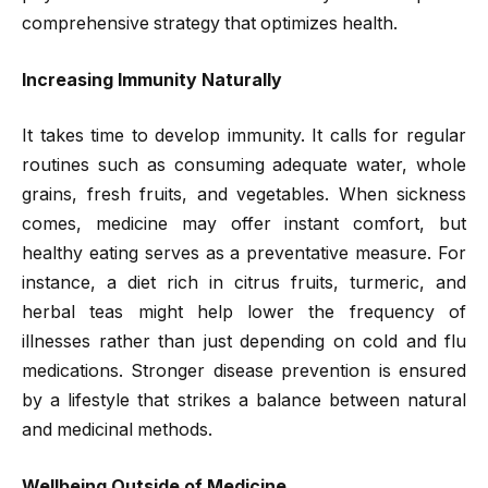
comprehensive strategy that optimizes health.
Increasing Immunity Naturally
It takes time to develop immunity. It calls for regular
routines such as consuming adequate water, whole
grains, fresh fruits, and vegetables. When sickness
comes, medicine may offer instant comfort, but
healthy eating serves as a preventative measure. For
instance, a diet rich in citrus fruits, turmeric, and
herbal teas might help lower the frequency of
illnesses rather than just depending on cold and flu
medications. Stronger disease prevention is ensured
by a lifestyle that strikes a balance between natural
and medicinal methods.
Wellbeing Outside of Medicine