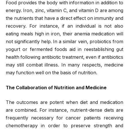
Food provides the body with information in addition to
energy. Iron, zinc, vitamin C, and vitamin D are among
the nutrients that have a direct effect on immunity and
recovery. For instance, if an individual is not also
eating meals high in iron, their anemia medication will
not significantly help. In a similar vein, probiotics from
yogurt or fermented foods aid in reestablishing gut
health following antibiotic treatment, even if antibiotics
may still combat illness. In many respects, medicine
may function well on the basis of nutrition.
The Collaboration of Nutrition and Medicine
The outcomes are potent when diet and medication
are combined. For instance, nutrient-dense diets are
frequently necessary for cancer patients receiving
chemotherapy in order to preserve strength and