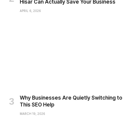
Hisar Can Actually Save Your Business
APRIL 6, 2026
Why Businesses Are Quietly Switching to
This SEO Help
MARCH 19, 2026