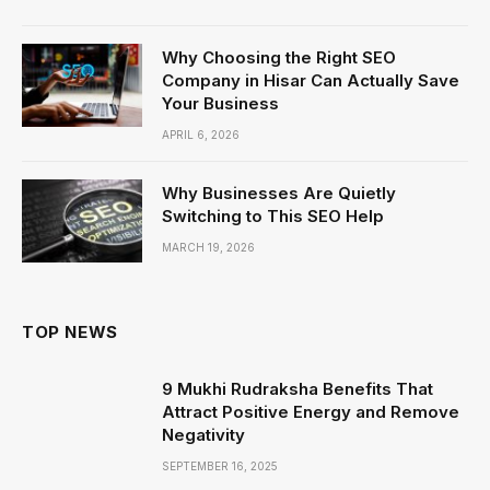
Why Choosing the Right SEO
Company in Hisar Can Actually Save
Your Business
APRIL 6, 2026
Why Businesses Are Quietly
Switching to This SEO Help
MARCH 19, 2026
TOP NEWS
9 Mukhi Rudraksha Benefits That
Attract Positive Energy and Remove
Negativity
SEPTEMBER 16, 2025