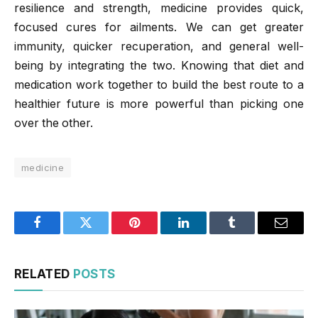
resilience and strength, medicine provides quick,
focused cures for ailments. We can get greater
immunity, quicker recuperation, and general well-
being by integrating the two. Knowing that diet and
medication work together to build the best route to a
healthier future is more powerful than picking one
over the other.
medicine
Facebook
Twitter
Pinterest
LinkedIn
Tumblr
Email
RELATED
POSTS