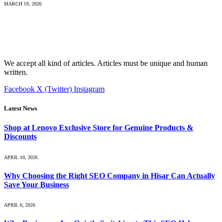
MARCH 19, 2026
We accept all kind of articles. Articles must be unique and human
written.
Facebook
X (Twitter)
Instagram
Latest News
Shop at Lenovo Exclusive Store for Genuine Products &
Discounts
APRIL 10, 2026
Why Choosing the Right SEO Company in Hisar Can Actually
Save Your Business
APRIL 6, 2026