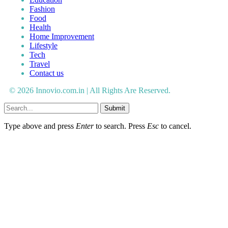
Fashion
Food
Health
Home Improvement
Lifestyle
Tech
Travel
Contact us
© 2026 Innovio.com.in | All Rights Are Reserved.
Submit
Type above and press
Enter
to search. Press
Esc
to cancel.