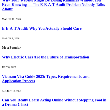
Why Your Website Might Be Losing Rankings Without You
Even Knowing — The E-E-A-T Audit Problem Nobody Talks
About
MARCH 16, 2026
E-E-A-T Audit: Why You Actually Should Care
MARCH 5, 2026
Most Popular
Why Electric Cars Are the Future of Transportation
JULY 8, 2025
Vietnam Visa Guide 2025: Types, Requirements, and
Application Process
AUGUST 13, 2025
Can You Really Learn Acting Online Without Stepping Foot in
a Drama Class?