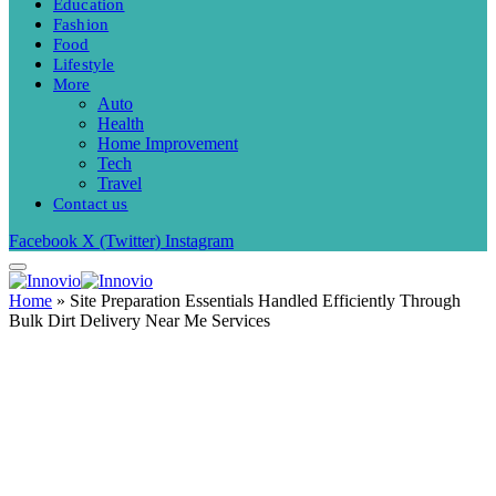
Education
Fashion
Food
Lifestyle
More
Auto
Health
Home Improvement
Tech
Travel
Contact us
Facebook
X (Twitter)
Instagram
Home
»
Site Preparation Essentials Handled Efficiently Through
Bulk Dirt Delivery Near Me Services