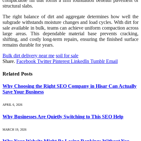
compactable fill that forms a firm foundation beneath pavement or
structural slabs.
The right balance of dirt and aggregate determines how well the
subgrade withstands moisture changes and load cycles. With dirt for
sale available in bulk, teams can achieve uniform compaction across
large areas. This dependable material base prevents cracking,
shifting, and costly long-term repairs, ensuring the finished surface
remains durable for years.
Bulk dirt delivery near me
soil for sale
Share.
Facebook
Twitter
Pinterest
LinkedIn
Tumblr
Email
Related
Posts
Why Choosing the Right SEO Company in Hisar Can Actually
Save Your Business
APRIL 6, 2026
Why Businesses Are Quietly Switching to This SEO Help
MARCH 19, 2026