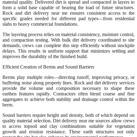
material quality. Delivered dirt is spread and compacted in layers to
form a solid base capable of bearing the load of future structures.
Rock and dirt delivery near me ensures consistent access to the
specific grades needed for different pad types—from residential
slabs to heavy commercial foundations.
The layering process relies on material consistency, moisture control,
and compaction testing. With bulk dirt delivery coordinated to site
demands, crews can complete this step efficiently without stockpile
delays. This results in uniform support that minimizes settling and
improves the durability of the finished build.
Efficient Creation of Berms and Sound Barriers
Berms play multiple roles—directing runoff, improving privacy, or
buffering noise along property lines. Rock and dirt delivery services
provide the volume and composition necessary to shape these
earthen features rapidly. Contractors often blend coarse and fine
aggregates to achieve both stability and drainage control within the
berm.
Sound barriers require height and density, both of which depend on
quality material selection. Dirt delivery near me sources allow crews
to access topsoil and clay combinations suitable for vegetation
growth and erosion resistance. These earth structures not only