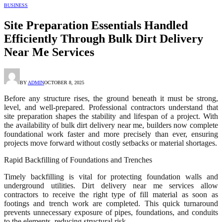
BUSINESS
Site Preparation Essentials Handled
Efficiently Through Bulk Dirt Delivery
Near Me Services
BY
ADMIN
OCTOBER 8, 2025
Before any structure rises, the ground beneath it must be strong,
level, and well-prepared. Professional contractors understand that
site preparation shapes the stability and lifespan of a project. With
the availability of bulk dirt delivery near me, builders now complete
foundational work faster and more precisely than ever, ensuring
projects move forward without costly setbacks or material shortages.
Rapid Backfilling of Foundations and Trenches
Timely backfilling is vital for protecting foundation walls and
underground utilities. Dirt delivery near me services allow
contractors to receive the right type of fill material as soon as
footings and trench work are completed. This quick turnaround
prevents unnecessary exposure of pipes, foundations, and conduits
to the elements, reducing structural risk.