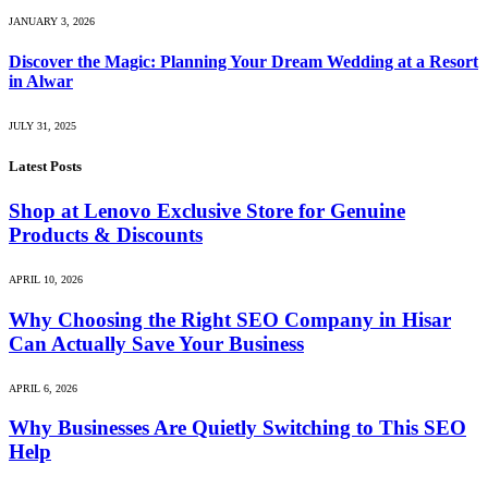
JANUARY 3, 2026
Discover the Magic: Planning Your Dream Wedding at a Resort
in Alwar
JULY 31, 2025
Latest Posts
Shop at Lenovo Exclusive Store for Genuine
Products & Discounts
APRIL 10, 2026
Why Choosing the Right SEO Company in Hisar
Can Actually Save Your Business
APRIL 6, 2026
Why Businesses Are Quietly Switching to This SEO
Help