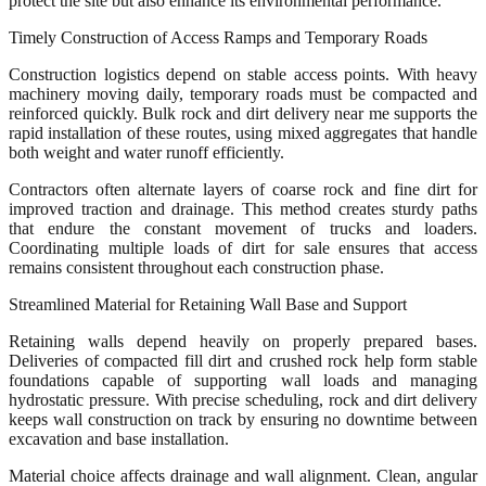
protect the site but also enhance its environmental performance.
Timely Construction of Access Ramps and Temporary Roads
Construction logistics depend on stable access points. With heavy
machinery moving daily, temporary roads must be compacted and
reinforced quickly. Bulk rock and dirt delivery near me supports the
rapid installation of these routes, using mixed aggregates that handle
both weight and water runoff efficiently.
Contractors often alternate layers of coarse rock and fine dirt for
improved traction and drainage. This method creates sturdy paths
that endure the constant movement of trucks and loaders.
Coordinating multiple loads of dirt for sale ensures that access
remains consistent throughout each construction phase.
Streamlined Material for Retaining Wall Base and Support
Retaining walls depend heavily on properly prepared bases.
Deliveries of compacted fill dirt and crushed rock help form stable
foundations capable of supporting wall loads and managing
hydrostatic pressure. With precise scheduling, rock and dirt delivery
keeps wall construction on track by ensuring no downtime between
excavation and base installation.
Material choice affects drainage and wall alignment. Clean, angular