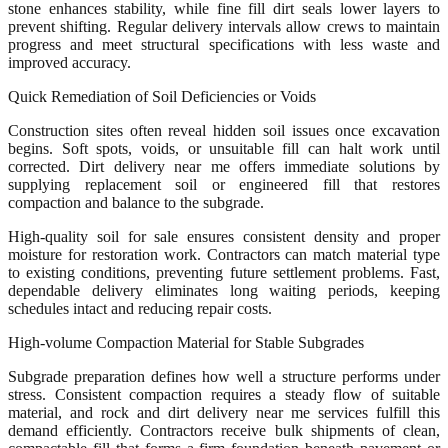
stone enhances stability, while fine fill dirt seals lower layers to
prevent shifting. Regular delivery intervals allow crews to maintain
progress and meet structural specifications with less waste and
improved accuracy.
Quick Remediation of Soil Deficiencies or Voids
Construction sites often reveal hidden soil issues once excavation
begins. Soft spots, voids, or unsuitable fill can halt work until
corrected. Dirt delivery near me offers immediate solutions by
supplying replacement soil or engineered fill that restores
compaction and balance to the subgrade.
High-quality soil for sale ensures consistent density and proper
moisture for restoration work. Contractors can match material type
to existing conditions, preventing future settlement problems. Fast,
dependable delivery eliminates long waiting periods, keeping
schedules intact and reducing repair costs.
High-volume Compaction Material for Stable Subgrades
Subgrade preparation defines how well a structure performs under
stress. Consistent compaction requires a steady flow of suitable
material, and rock and dirt delivery near me services fulfill this
demand efficiently. Contractors receive bulk shipments of clean,