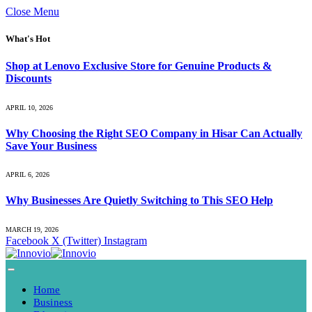
Close Menu
What's Hot
Shop at Lenovo Exclusive Store for Genuine Products &
Discounts
APRIL 10, 2026
Why Choosing the Right SEO Company in Hisar Can Actually
Save Your Business
APRIL 6, 2026
Why Businesses Are Quietly Switching to This SEO Help
MARCH 19, 2026
Facebook
X (Twitter)
Instagram
Home
Business