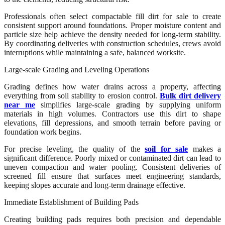
Professionals often select compactable fill dirt for sale to create
consistent support around foundations. Proper moisture content and
particle size help achieve the density needed for long-term stability.
By coordinating deliveries with construction schedules, crews avoid
interruptions while maintaining a safe, balanced worksite.
Large-scale Grading and Leveling Operations
Grading defines how water drains across a property, affecting
everything from soil stability to erosion control.
Bulk dirt delivery
near me
simplifies large-scale grading by supplying uniform
materials in high volumes. Contractors use this dirt to shape
elevations, fill depressions, and smooth terrain before paving or
foundation work begins.
For precise leveling, the quality of the
soil for sale
makes a
significant difference. Poorly mixed or contaminated dirt can lead to
uneven compaction and water pooling. Consistent deliveries of
screened fill ensure that surfaces meet engineering standards,
keeping slopes accurate and long-term drainage effective.
Immediate Establishment of Building Pads
Creating building pads requires both precision and dependable