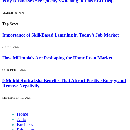
Why Businesses Are Quietly Switching to This SEO Help
MARCH 19, 2026
Top News
Importance of Skill-Based Learning in Today’s Job Market
JULY 8, 2025
How Millennials Are Reshaping the Home Loan Market
OCTOBER 6, 2025
9 Mukhi Rudraksha Benefits That Attract Positive Energy and
Remove Negativity
SEPTEMBER 16, 2025
Home
Auto
Business
Education