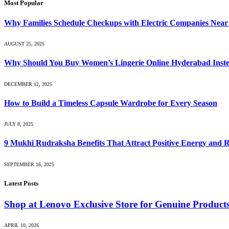
Most Popular
Why Families Schedule Checkups with Electric Companies Near
AUGUST 25, 2025
Why Should You Buy Women’s Lingerie Online Hyderabad Instea
DECEMBER 12, 2025
How to Build a Timeless Capsule Wardrobe for Every Season
JULY 8, 2025
9 Mukhi Rudraksha Benefits That Attract Positive Energy and 
SEPTEMBER 16, 2025
Latest Posts
Shop at Lenovo Exclusive Store for Genuine Product
APRIL 10, 2026