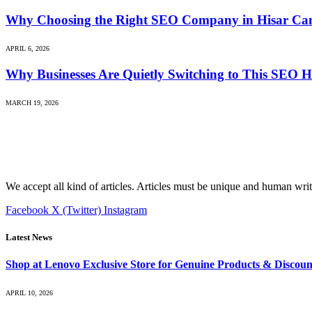
Why Choosing the Right SEO Company in Hisar Can 
APRIL 6, 2026
Why Businesses Are Quietly Switching to This SEO H
MARCH 19, 2026
We accept all kind of articles. Articles must be unique and human writ
Facebook
X (Twitter)
Instagram
Latest News
Shop at Lenovo Exclusive Store for Genuine Products & Discoun
APRIL 10, 2026