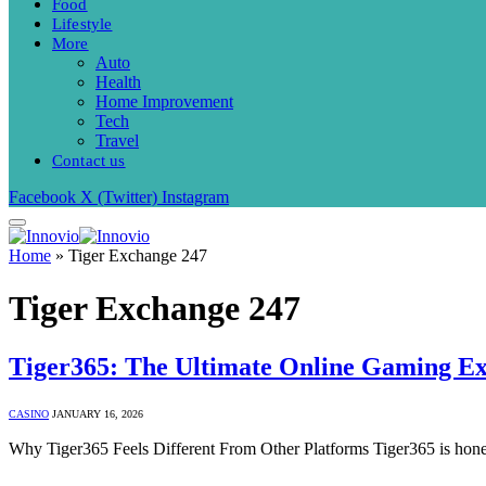
Food
Lifestyle
More
Auto
Health
Home Improvement
Tech
Travel
Contact us
Facebook
X (Twitter)
Instagram
Home
»
Tiger Exchange 247
Tiger Exchange 247
Tiger365: The Ultimate Online Gaming E
CASINO
JANUARY 16, 2026
Why Tiger365 Feels Different From Other Platforms Tiger365 is hones