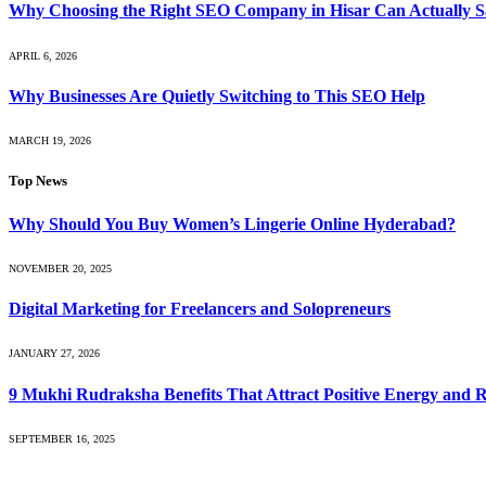
Why Choosing the Right SEO Company in Hisar Can Actually S
APRIL 6, 2026
Why Businesses Are Quietly Switching to This SEO Help
MARCH 19, 2026
Top News
Why Should You Buy Women’s Lingerie Online Hyderabad?
NOVEMBER 20, 2025
Digital Marketing for Freelancers and Solopreneurs
JANUARY 27, 2026
9 Mukhi Rudraksha Benefits That Attract Positive Energy and 
SEPTEMBER 16, 2025