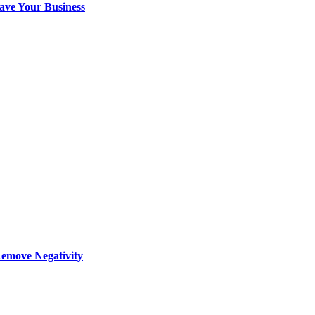
ave Your Business
Remove Negativity