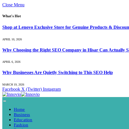
Close Menu
What's Hot
Shop at Lenovo Exclusive Store for Genuine Products & Discoun
APRIL 10, 2026
Why Choosing the Right SEO Company in Hisar Can Actually S
APRIL 6, 2026
Why Businesses Are Quietly Switching to This SEO Help
MARCH 19, 2026
Facebook
X (Twitter)
Instagram
Home
Business
Education
Fashion