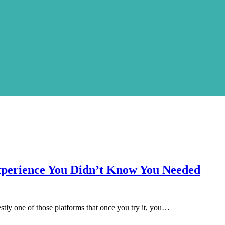
xperience You Didn’t Know You Needed
tly one of those platforms that once you try it, you…