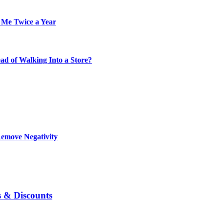
 Me Twice a Year
d of Walking Into a Store?
Remove Negativity
s & Discounts