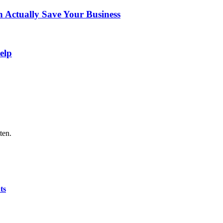
Actually Save Your Business
elp
ten.
ts