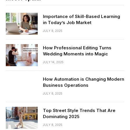
Importance of Skill-Based Learning
in Today’s Job Market
JULY 8, 2025
How Professional Editing Turns
Wedding Moments into Magic
JULY 14, 2025
How Automation is Changing Modern
Business Operations
JULY 8, 2025
Top Street Style Trends That Are
Dominating 2025
JULY 8, 2025