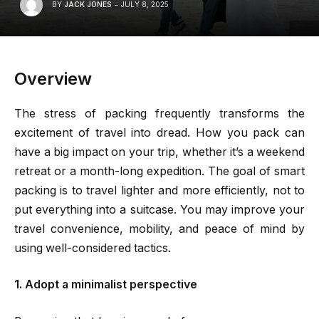
BY
JACK JONES
JULY 8, 2025
Overview
The stress of packing frequently transforms the
excitement of travel into dread. How you pack can
have a big impact on your trip, whether it’s a weekend
retreat or a month-long expedition. The goal of smart
packing is to travel lighter and more efficiently, not to
put everything into a suitcase. You may improve your
travel convenience, mobility, and peace of mind by
using well-considered tactics.
1. Adopt a minimalist perspective