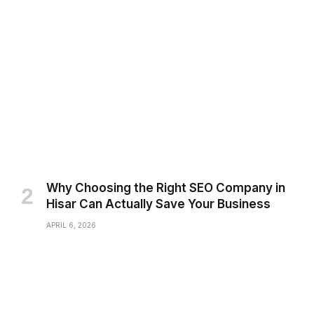
Why Choosing the Right SEO Company in
Hisar Can Actually Save Your Business
APRIL 6, 2026