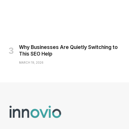
Why Businesses Are Quietly Switching to
This SEO Help
MARCH 19, 2026