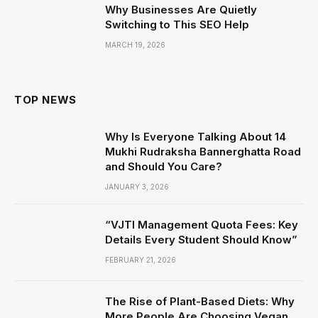
Why Businesses Are Quietly
Switching to This SEO Help
MARCH 19, 2026
TOP NEWS
Why Is Everyone Talking About 14
Mukhi Rudraksha Bannerghatta Road
and Should You Care?
JANUARY 3, 2026
“VJTI Management Quota Fees: Key
Details Every Student Should Know”
FEBRUARY 21, 2026
The Rise of Plant-Based Diets: Why
More People Are Choosing Vegan