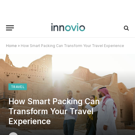
Home
»
How Smart Packing Can Transform Your Travel Experience
TRAVEL
How Smart Packing Can
Transform Your Travel
Experience