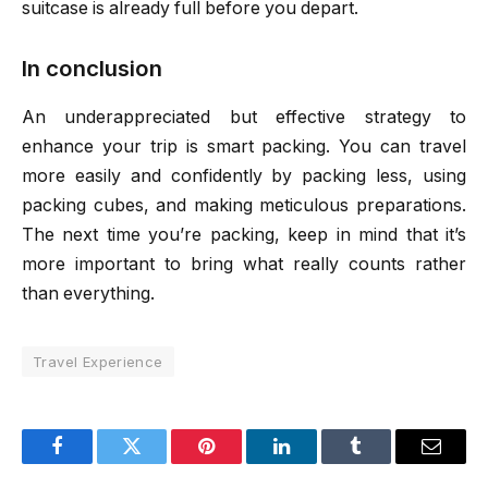
suitcase is already full before you depart.
In conclusion
An underappreciated but effective strategy to
enhance your trip is smart packing. You can travel
more easily and confidently by packing less, using
packing cubes, and making meticulous preparations.
The next time you’re packing, keep in mind that it’s
more important to bring what really counts rather
than everything.
Travel Experience
Facebook
Twitter
Pinterest
LinkedIn
Tumblr
Email