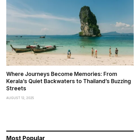
Where Journeys Become Memories: From
Kerala’s Quiet Backwaters to Thailand’s Buzzing
Streets
AUGUST 12, 2025
Most Popular