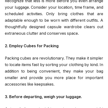
Recognize that less is more before you even arrange
your luggage. Consider your location, time frame, and
scheduled activities. Only bring clothes that are
adaptable enough to be worn with different outfits. A
thoughtfully designed capsule wardrobe clears out
extraneous clutter and conserves space.
2. Employ Cubes for Packing
Packing cubes are revolutionary. They make it simpler
to locate items fast by sorting your clothing by kind. In
addition to being convenient, they make your bag
smaller and provide you more place for important
accessories like keepsakes.
3. Before departing, weigh your luggage.