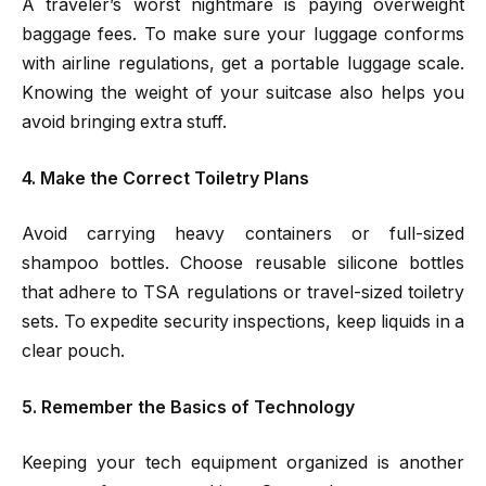
A traveler’s worst nightmare is paying overweight
baggage fees. To make sure your luggage conforms
with airline regulations, get a portable luggage scale.
Knowing the weight of your suitcase also helps you
avoid bringing extra stuff.
4. Make the Correct Toiletry Plans
Avoid carrying heavy containers or full-sized
shampoo bottles. Choose reusable silicone bottles
that adhere to TSA regulations or travel-sized toiletry
sets. To expedite security inspections, keep liquids in a
clear pouch.
5. Remember the Basics of Technology
Keeping your tech equipment organized is another