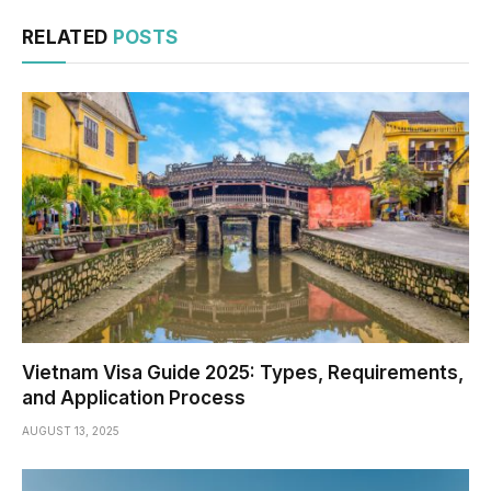
RELATED
POSTS
Vietnam Visa Guide 2025: Types, Requirements,
and Application Process
AUGUST 13, 2025