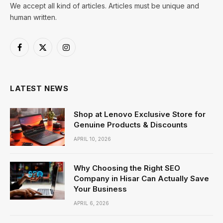
We accept all kind of articles. Articles must be unique and
human written.
Facebook
X
Instagram
(Twitter)
LATEST NEWS
Shop at Lenovo Exclusive Store for
Genuine Products & Discounts
APRIL 10, 2026
Why Choosing the Right SEO
Company in Hisar Can Actually Save
Your Business
APRIL 6, 2026