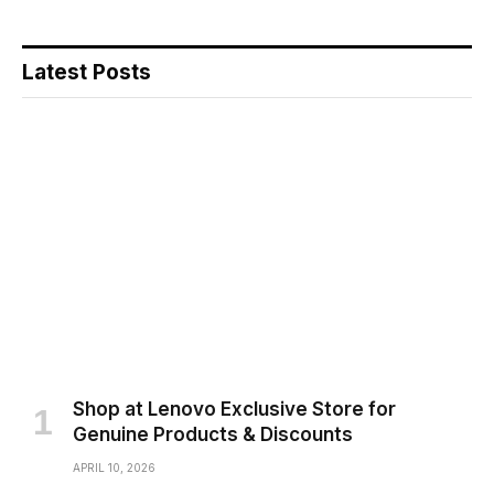
Latest Posts
Shop at Lenovo Exclusive Store for
Genuine Products & Discounts
APRIL 10, 2026