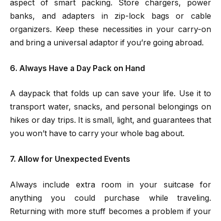
aspect of smart packing. Store chargers, power
banks, and adapters in zip-lock bags or cable
organizers. Keep these necessities in your carry-on
and bring a universal adaptor if you’re going abroad.
6. Always Have a Day Pack on Hand
A daypack that folds up can save your life. Use it to
transport water, snacks, and personal belongings on
hikes or day trips. It is small, light, and guarantees that
you won’t have to carry your whole bag about.
7. Allow for Unexpected Events
Always include extra room in your suitcase for
anything you could purchase while traveling.
Returning with more stuff becomes a problem if your