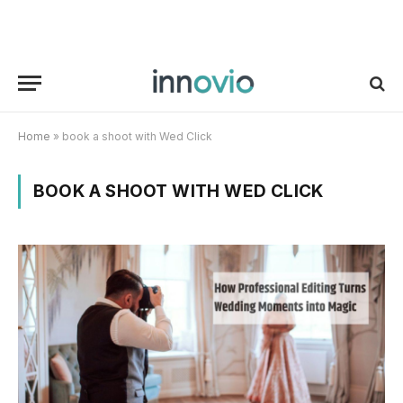
Home
»
book a shoot with Wed Click
BOOK A SHOOT WITH WED CLICK