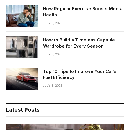
How Regular Exercise Boosts Mental
Health
JULY 8, 2025
How to Build a Timeless Capsule
Wardrobe for Every Season
JULY 8, 2025
Top 10 Tips to Improve Your Car’s
Fuel Efficiency
JULY 8, 2025
Latest Posts