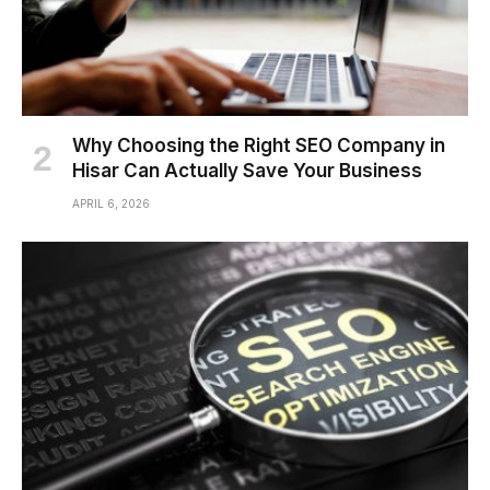
Why Choosing the Right SEO Company in
Hisar Can Actually Save Your Business
APRIL 6, 2026