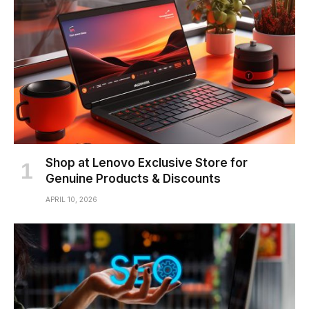
Shop at Lenovo Exclusive Store for
Genuine Products & Discounts
APRIL 10, 2026