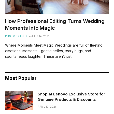
How Professional Editing Turns Wedding
Moments into Magic
PHOTOGRAPHY
JULY 14, 2025
Where Moments Meet Magic Weddings are full of fleeting,
emotional moments—gentle smiles, teary hugs, and
spontaneous laughter. These aren’t just…
Most Popular
Shop at Lenovo Exclusive Store for
Genuine Products & Discounts
APRIL 10, 2026