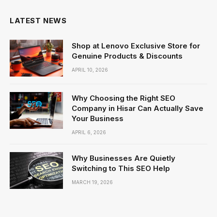
LATEST NEWS
Shop at Lenovo Exclusive Store for
Genuine Products & Discounts
APRIL 10, 2026
Why Choosing the Right SEO
Company in Hisar Can Actually Save
Your Business
APRIL 6, 2026
Why Businesses Are Quietly
Switching to This SEO Help
MARCH 19, 2026