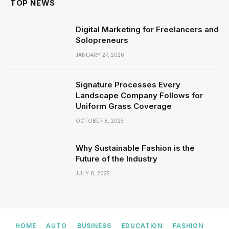
TOP NEWS
Digital Marketing for Freelancers and
Solopreneurs
JANUARY 27, 2026
Signature Processes Every
Landscape Company Follows for
Uniform Grass Coverage
OCTOBER 8, 2025
Why Sustainable Fashion is the
Future of the Industry
JULY 8, 2025
HOME
AUTO
BUSINESS
EDUCATION
FASHION