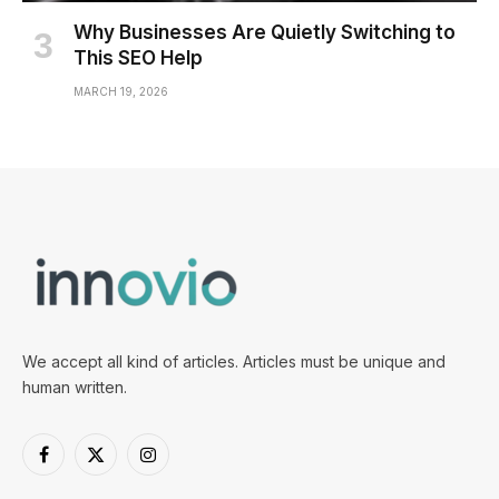
Why Businesses Are Quietly Switching to
This SEO Help
MARCH 19, 2026
We accept all kind of articles. Articles must be unique and
human written.
Facebook
X
Instagram
(Twitter)