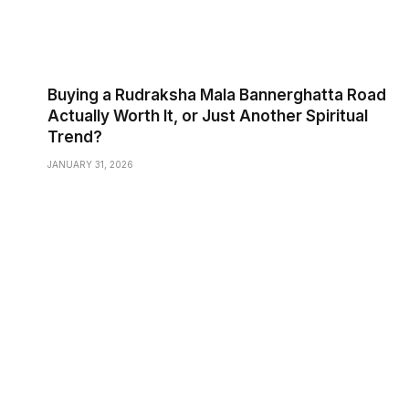
Buying a Rudraksha Mala Bannerghatta Road
Actually Worth It, or Just Another Spiritual
Trend?
JANUARY 31, 2026