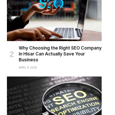
Why Choosing the Right SEO Company
in Hisar Can Actually Save Your
Business
APRIL 6, 2026