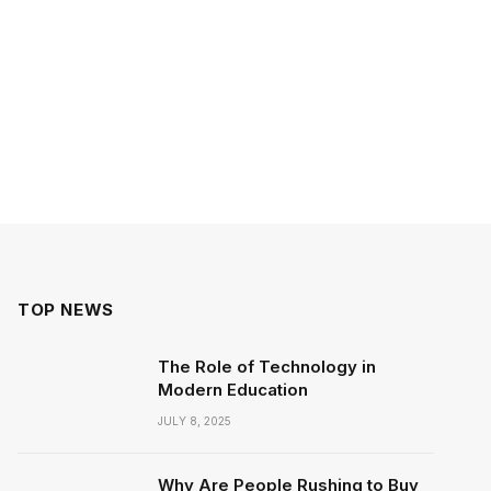
TOP NEWS
The Role of Technology in
Modern Education
JULY 8, 2025
Why Are People Rushing to Buy