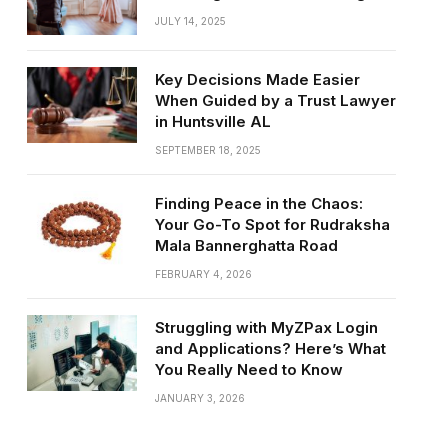
JULY 14, 2025
Key Decisions Made Easier
When Guided by a Trust Lawyer
in Huntsville AL
SEPTEMBER 18, 2025
Finding Peace in the Chaos:
Your Go-To Spot for Rudraksha
Mala Bannerghatta Road
FEBRUARY 4, 2026
Struggling with MyZPax Login
and Applications? Here’s What
You Really Need to Know
JANUARY 3, 2026