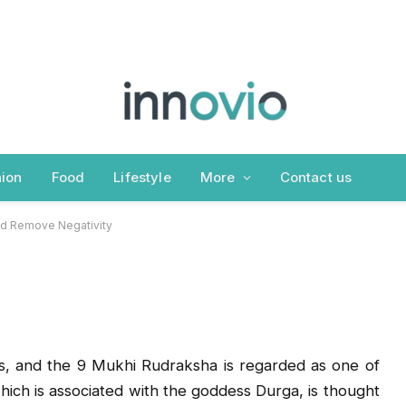
efits That Attract
emove Negativity
ion
Food
Lifestyle
More
Contact us
and Remove Negativity
s, and the 9 Mukhi Rudraksha is regarded as one of
ich is associated with the goddess Durga, is thought