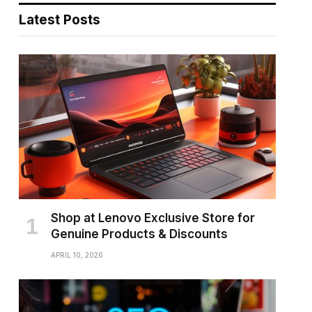
Latest Posts
Shop at Lenovo Exclusive Store for
Genuine Products & Discounts
APRIL 10, 2026