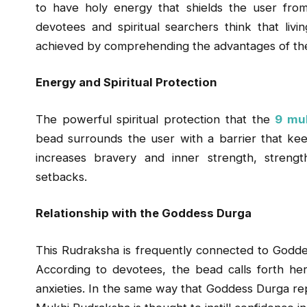
to have holy energy that shields the user from
devotees and spiritual searchers think that livi
achieved by comprehending the advantages of th
Energy and Spiritual Protection
The powerful spiritual protection that the
9 muk
bead surrounds the user with a barrier that keeps 
increases bravery and inner strength, streng
setbacks.
Relationship with the Goddess Durga
This Rudraksha is frequently connected to Godd
According to devotees, the bead calls forth he
anxieties. In the same way that Goddess Durga rep