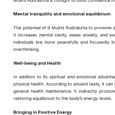
Mukhi Rudraksha is thought to instill confidence i
Mental tranquility and emotional equilibrium
The potential of 9 Mukhi Rudraksha to promote emo
It increases mental clarity, eases anxiety, and 
individuals live more peacefully and focusedly by
overthinking.
Well-being and Health
In addition to its spiritual and emotional adva
physical health. According to ancient texts, it can
general health maintenance. It indirectly promo
restoring equilibrium to the body’s energy levels.
Bringing in Positive Energy