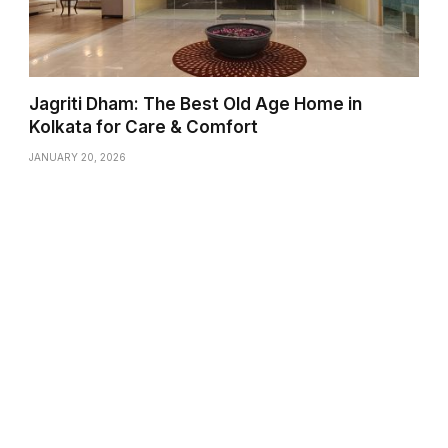
Jagriti Dham: The Best Old Age Home in
Kolkata for Care & Comfort
JANUARY 20, 2026