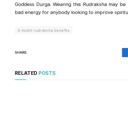
Goddess Durga. Wearing this Rudraksha may be 
bad energy for anybody looking to improve spiritu
9 mukhi rudraksha benefits
SHARE.
RELATED
POSTS