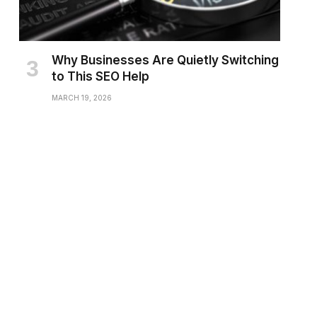
Why Businesses Are Quietly Switching
to This SEO Help
MARCH 19, 2026