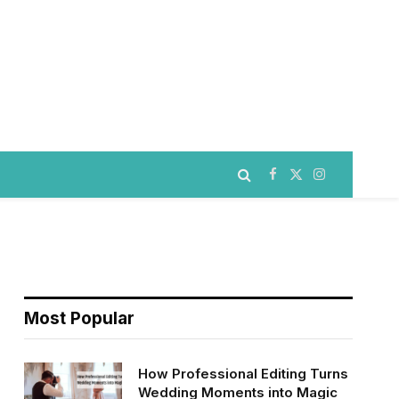
Facebook
X
Instagram
(Twitter)
Most Popular
How Professional Editing Turns
Wedding Moments into Magic