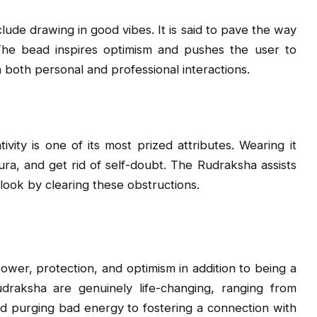
ude drawing in good vibes. It is said to pave the way
The bead inspires optimism and pushes the user to
n both personal and professional interactions.
vity is one of its most prized attributes. Wearing it
ura, and get rid of self-doubt. The Rudraksha assists
tlook by clearing these obstructions.
wer, protection, and optimism in addition to being a
raksha are genuinely life-changing, ranging from
nd purging bad energy to fostering a connection with