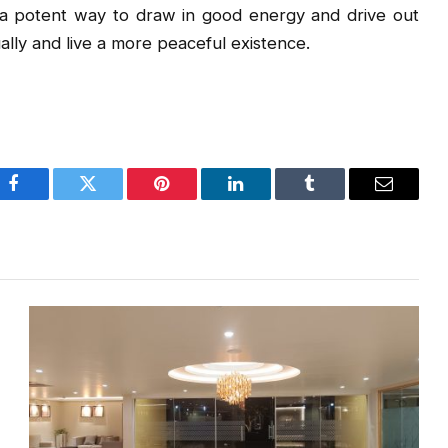
a potent way to draw in good energy and drive out
ally and live a more peaceful existence.
Facebook
Twitter
Pinterest
LinkedIn
Tumblr
Email