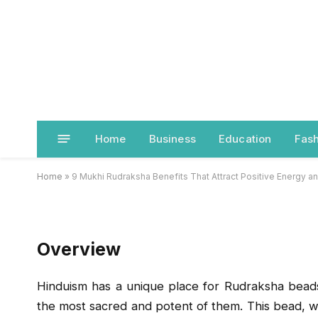
LIFESTYLE
9 Mukhi Rudraksha Ben
Positive Energy and R
Home
Business
Education
Fash
BY
JACK JONES
SEPTEMBER 16, 2025
Home
»
9 Mukhi Rudraksha Benefits That Attract Positive Energy 
Overview
Hinduism has a unique place for Rudraksha bead
the most sacred and potent of them. This bead, wh