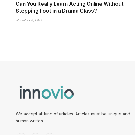
Can You Really Learn Acting Online Without
Stepping Foot in a Drama Class?
JANUARY 3, 2026
We accept all kind of articles. Articles must be unique and
human written.