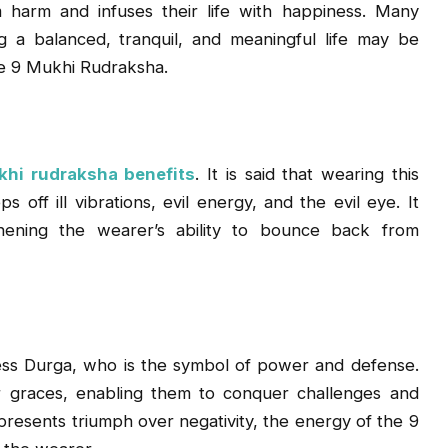
 harm and infuses their life with happiness. Many
ng a balanced, tranquil, and meaningful life may be
e 9 Mukhi Rudraksha.
hi rudraksha benefits
. It is said that wearing this
off ill vibrations, evil energy, and the evil eye. It
thening the wearer’s ability to bounce back from
ess Durga, who is the symbol of power and defense.
r graces, enabling them to conquer challenges and
resents triumph over negativity, the energy of the 9