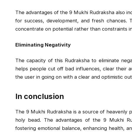
The advantages of the 9 Mukhi Rudraksha also incl
for success, development, and fresh chances. 
concentrate on potential rather than constraints i
Eliminating Negativity
The capacity of this Rudraksha to eliminate negati
helps people cut off bad influences, clear their a
the user in going on with a clear and optimistic ou
In conclusion
The 9 Mukhi Rudraksha is a source of heavenly po
holy bead. The advantages of the 9 Mukhi Rud
fostering emotional balance, enhancing health, a