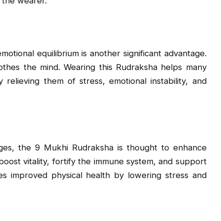
n the wearer.
tional equilibrium is another significant advantage.
soothes the mind. Wearing this Rudraksha helps many
 relieving them of stress, emotional instability, and
ntages, the 9 Mukhi Rudraksha is thought to enhance
 boost vitality, fortify the immune system, and support
tes improved physical health by lowering stress and