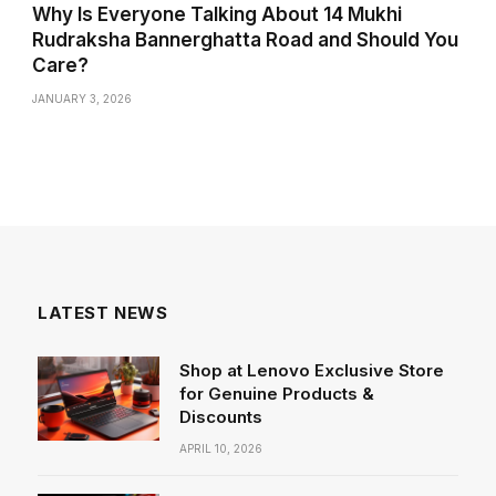
Why Is Everyone Talking About 14 Mukhi
Rudraksha Bannerghatta Road and Should You
Care?
JANUARY 3, 2026
LATEST NEWS
Shop at Lenovo Exclusive Store
for Genuine Products &
Discounts
APRIL 10, 2026