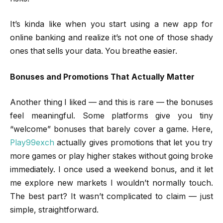
It’s kinda like when you start using a new app for
online banking and realize it’s not one of those shady
ones that sells your data. You breathe easier.
Bonuses and Promotions That Actually Matter
Another thing I liked — and this is rare — the bonuses
feel meaningful. Some platforms give you tiny
“welcome” bonuses that barely cover a game. Here,
Play99exch
actually gives promotions that let you try
more games or play higher stakes without going broke
immediately. I once used a weekend bonus, and it let
me explore new markets I wouldn’t normally touch.
The best part? It wasn’t complicated to claim — just
simple, straightforward.