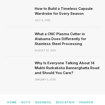
How to Build a Timeless Capsule
Wardrobe for Every Season
JULY 8, 2025
What a CNC Plasma Cutter in
Alabama Does Differently for
Stainless Steel Processing
AUGUST 23, 2025
Why Is Everyone Talking About 14
Mukhi Rudraksha Bannerghatta Road
and Should You Care?
JANUARY 3, 2026
HOME
AUTO
BUSINESS
EDUCATION
FASHION