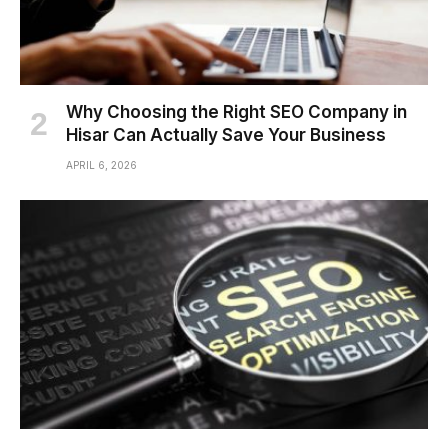
Why Choosing the Right SEO Company in
Hisar Can Actually Save Your Business
APRIL 6, 2026