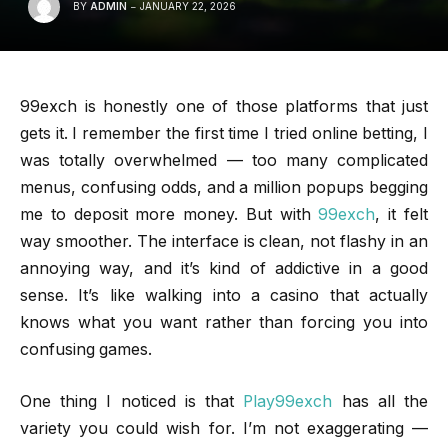
BY
ADMIN
JANUARY 22, 2026
99exch is honestly one of those platforms that just
gets it. I remember the first time I tried online betting, I
was totally overwhelmed — too many complicated
menus, confusing odds, and a million popups begging
me to deposit more money. But with
99exch
, it felt
way smoother. The interface is clean, not flashy in an
annoying way, and it’s kind of addictive in a good
sense. It’s like walking into a casino that actually
knows what you want rather than forcing you into
confusing games.
One thing I noticed is that
Play99exch
has all the
variety you could wish for. I’m not exaggerating —