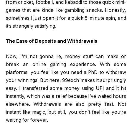
from cricket, football, and kabaddi to those quick mini-
games that are kinda like gambling snacks. Honestly,
sometimes I just open it for a quick 5-minute spin, and
it’s strangely satisfying.
The Ease of Deposits and Withdrawals
Now, I’m not gonna lie, money stuff can make or
break an online gaming experience. With some
platforms, you feel like you need a PhD to withdraw
your winnings. But here, 99exch makes it surprisingly
easy. I transferred some money using UPI and it hit
instantly, which was a relief because I’ve waited hours
elsewhere. Withdrawals are also pretty fast. Not
instant like magic, but still, you don’t feel like you’re
waiting for forever.