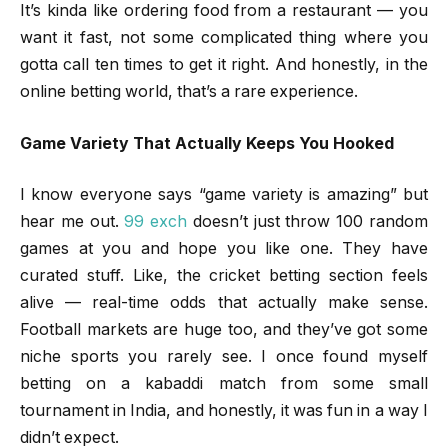
It’s kinda like ordering food from a restaurant — you
want it fast, not some complicated thing where you
gotta call ten times to get it right. And honestly, in the
online betting world, that’s a rare experience.
Game Variety That Actually Keeps You Hooked
I know everyone says “game variety is amazing” but
hear me out.
99 exch
doesn’t just throw 100 random
games at you and hope you like one. They have
curated stuff. Like, the cricket betting section feels
alive — real-time odds that actually make sense.
Football markets are huge too, and they’ve got some
niche sports you rarely see. I once found myself
betting on a kabaddi match from some small
tournament in India, and honestly, it was fun in a way I
didn’t expect.