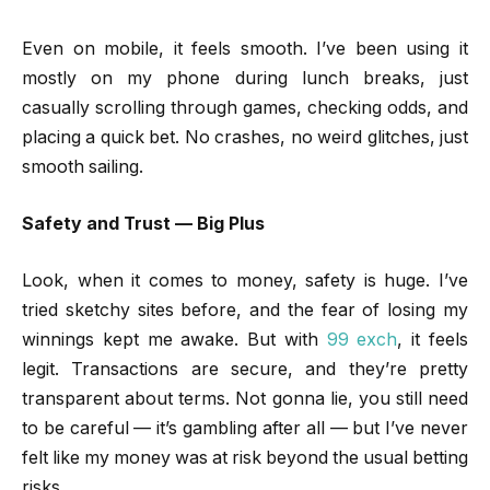
Even on mobile, it feels smooth. I’ve been using it
mostly on my phone during lunch breaks, just
casually scrolling through games, checking odds, and
placing a quick bet. No crashes, no weird glitches, just
smooth sailing.
Safety and Trust — Big Plus
Look, when it comes to money, safety is huge. I’ve
tried sketchy sites before, and the fear of losing my
winnings kept me awake. But with
99 exch
, it feels
legit. Transactions are secure, and they’re pretty
transparent about terms. Not gonna lie, you still need
to be careful — it’s gambling after all — but I’ve never
felt like my money was at risk beyond the usual betting
risks.