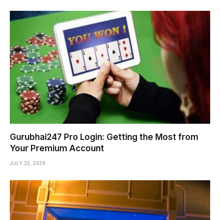
Gurubhai247 Pro Login: Getting the Most from
Your Premium Account
JULY 22, 2026