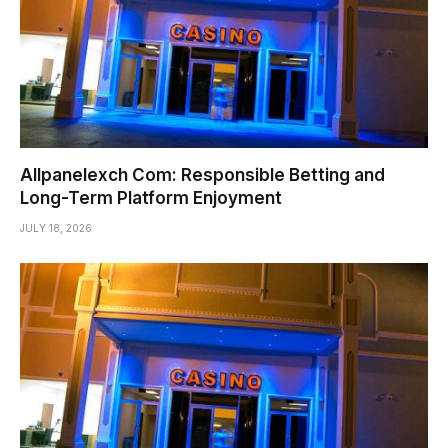
Allpanelexch Com: Responsible Betting and
Long-Term Platform Enjoyment
JULY 18, 2026