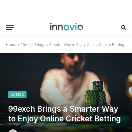
Home
»
99exch Brings a Smarter Way to Enjoy Online Cricket Betting
CASINO
99exch Brings a Smarter Way
to Enjoy Online Cricket Betting