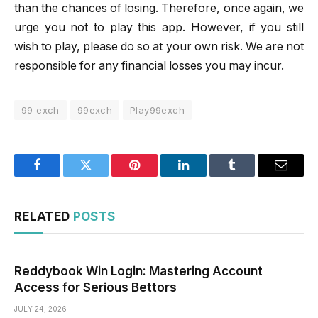
than the chances of losing. Therefore, once again, we
urge you not to play this app. However, if you still
wish to play, please do so at your own risk. We are not
responsible for any financial losses you may incur.
99 exch
99exch
Play99exch
Facebook
Twitter
Pinterest
LinkedIn
Tumblr
Email
RELATED
POSTS
Reddybook Win Login: Mastering Account
Access for Serious Bettors
JULY 24, 2026