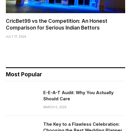
CricBet99 vs the Competition: An Honest
Comparison for Serious Indian Bettors
JULY 17, 2026
Most Popular
E-E-A-T Audit: Why You Actually
Should Care
MARCH 5, 2026
The Key to a Flawless Celebration:
Choosing the Best Wedding Planner