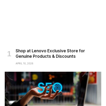
Shop at Lenovo Exclusive Store for
Genuine Products & Discounts
APRIL 10, 2026