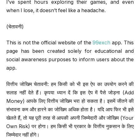
I’ve spent hours exploring their games, and even
when I lose, it doesn’t feel like a headache.
(चेतावनी)
This is not the official website of the
99exch
app. This
page has been created solely for educational and
social awareness purposes to inform users about the
app.
वित्तीय जोखिम चेतावनी: हम किसी को भी इस ऐप का उपयोग करने की
सलाह नहीं देते हैं। कृपया ध्यान दें कि इस ऐप में पैसे जोड़ना (Add
Money) आपके लिए वित्तीय जोखिम भरा हो सकता है। इसमें जीतने की
संभावना कम और हारने का जोखिम अधिक होता है। यदि आप फिर भी इसे
खेलते हैं, तो यह पूरी तरह से आपकी अपनी जिम्मेदारी और जोखिम (Your
Own Risk) पर होगा। हम किसी भी प्रकार के वित्तीय नुकसान के लिए
जिम्मेदार नहीं होंगे।