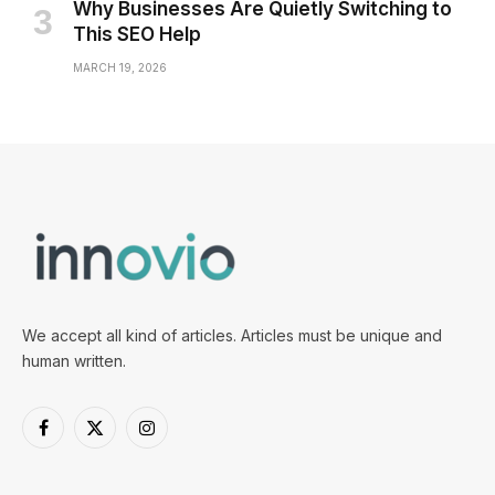
Why Businesses Are Quietly Switching to
This SEO Help
MARCH 19, 2026
We accept all kind of articles. Articles must be unique and
human written.
Facebook
X
Instagram
(Twitter)