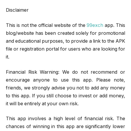
Disclaimer
This is not the official website of the
99exch
app. This
blog/website has been created solely for promotional
and educational purposes, to provide a link to the APK
file or registration portal for users who are looking for
it.
Financial Risk Warning: We do not recommend or
encourage anyone to use this app. Please note,
friends, we strongly advise you not to add any money
to this app. If you still choose to invest or add money,
it will be entirely at your own risk.
This app involves a high level of financial risk. The
chances of winning in this app are significantly lower