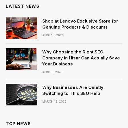
LATEST NEWS
Shop at Lenovo Exclusive Store for
Genuine Products & Discounts
APRIL 10, 2026
Why Choosing the Right SEO
Company in Hisar Can Actually Save
Your Business
APRIL 6, 2026
Why Businesses Are Quietly
Switching to This SEO Help
MARCH 19, 2026
TOP NEWS