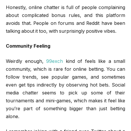
Honestly, online chatter is full of people complaining
about complicated bonus rules, and this platform
avoids that. People on forums and Reddit have been
talking about it too, with surprisingly positive vibes.
Community Feeling
Weirdly enough,
99exch
kind of feels like a small
community, which is rare for online betting. You can
follow trends, see popular games, and sometimes
even get tips indirectly by observing hot bets. Social
media chatter seems to pick up some of their
tournaments and mini-games, which makes it feel like
you’re part of something bigger than just betting
alone.