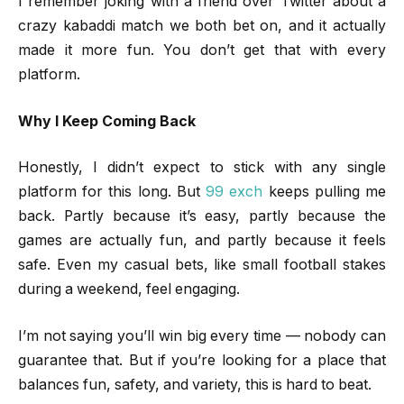
I remember joking with a friend over Twitter about a
crazy kabaddi match we both bet on, and it actually
made it more fun. You don’t get that with every
platform.
Why I Keep Coming Back
Honestly, I didn’t expect to stick with any single
platform for this long. But
99 exch
keeps pulling me
back. Partly because it’s easy, partly because the
games are actually fun, and partly because it feels
safe. Even my casual bets, like small football stakes
during a weekend, feel engaging.
I’m not saying you’ll win big every time — nobody can
guarantee that. But if you’re looking for a place that
balances fun, safety, and variety, this is hard to beat.