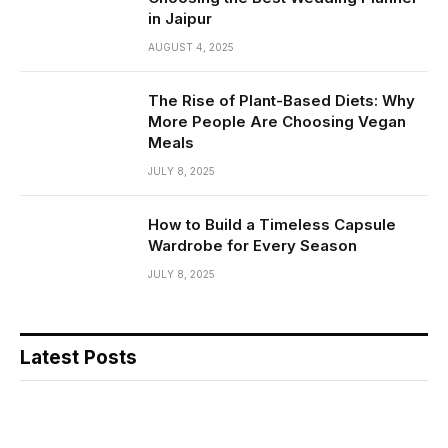
in Jaipur
AUGUST 4, 2025
The Rise of Plant-Based Diets: Why
More People Are Choosing Vegan
Meals
JULY 8, 2025
How to Build a Timeless Capsule
Wardrobe for Every Season
JULY 8, 2025
Latest Posts