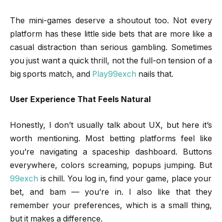
The mini-games deserve a shoutout too. Not every
platform has these little side bets that are more like a
casual distraction than serious gambling. Sometimes
you just want a quick thrill, not the full-on tension of a
big sports match, and
Play99exch
nails that.
User Experience That Feels Natural
Honestly, I don’t usually talk about UX, but here it’s
worth mentioning. Most betting platforms feel like
you’re navigating a spaceship dashboard. Buttons
everywhere, colors screaming, popups jumping. But
99exch
is chill. You log in, find your game, place your
bet, and bam — you’re in. I also like that they
remember your preferences, which is a small thing,
but it makes a difference.