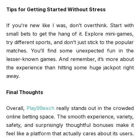
Tips for Getting Started Without Stress
If you’re new like I was, don’t overthink. Start with
small bets to get the hang of it. Explore mini-games,
try different sports, and don’t just stick to the popular
matches. You’ll find some unexpected fun in the
lesser-known games. And remember, it’s more about
the experience than hitting some huge jackpot right
away.
Final Thoughts
Overall,
Play99exch
really stands out in the crowded
online betting space. The smooth experience, variety,
safety, and surprisingly thoughtful bonuses make it
feel like a platform that actually cares about its users.