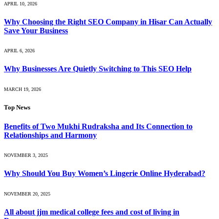
APRIL 10, 2026
Why Choosing the Right SEO Company in Hisar Can Actually
Save Your Business
APRIL 6, 2026
Why Businesses Are Quietly Switching to This SEO Help
MARCH 19, 2026
Top News
Benefits of Two Mukhi Rudraksha and Its Connection to
Relationships and Harmony
NOVEMBER 3, 2025
Why Should You Buy Women’s Lingerie Online Hyderabad?
NOVEMBER 20, 2025
All about jjm medical college fees and cost of living in