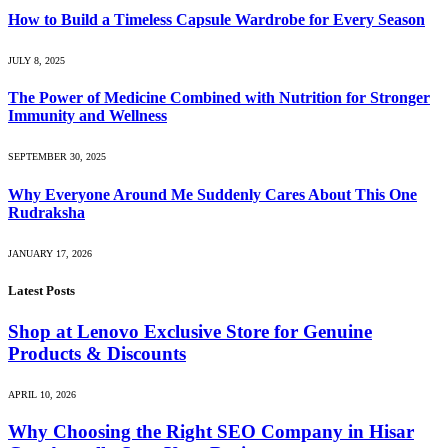
How to Build a Timeless Capsule Wardrobe for Every Season
JULY 8, 2025
The Power of Medicine Combined with Nutrition for Stronger
Immunity and Wellness
SEPTEMBER 30, 2025
Why Everyone Around Me Suddenly Cares About This One
Rudraksha
JANUARY 17, 2026
Latest Posts
Shop at Lenovo Exclusive Store for Genuine
Products & Discounts
APRIL 10, 2026
Why Choosing the Right SEO Company in Hisar