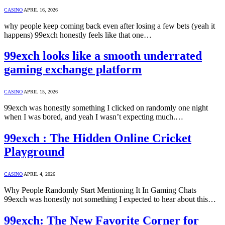
CASINO
APRIL 16, 2026
why people keep coming back even after losing a few bets (yeah it
happens) 99exch honestly feels like that one…
99exch looks like a smooth underrated
gaming exchange platform
CASINO
APRIL 15, 2026
99exch was honestly something I clicked on randomly one night
when I was bored, and yeah I wasn’t expecting much.…
99exch : The Hidden Online Cricket
Playground
CASINO
APRIL 4, 2026
Why People Randomly Start Mentioning It In Gaming Chats
99exch was honestly not something I expected to hear about this…
99exch: The New Favorite Corner for