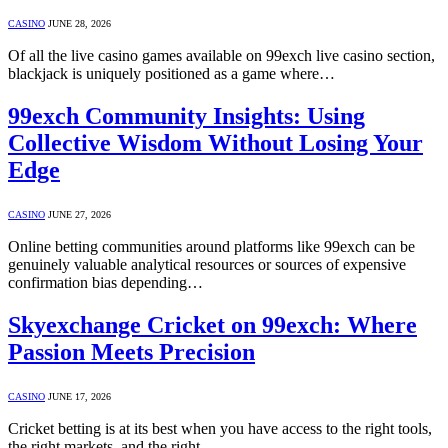
CASINO
JUNE 28, 2026
Of all the live casino games available on 99exch live casino section,
blackjack is uniquely positioned as a game where…
99exch Community Insights: Using
Collective Wisdom Without Losing Your
Edge
CASINO
JUNE 27, 2026
Online betting communities around platforms like 99exch can be
genuinely valuable analytical resources or sources of expensive
confirmation bias depending…
Skyexchange Cricket on 99exch: Where
Passion Meets Precision
CASINO
JUNE 17, 2026
Cricket betting is at its best when you have access to the right tools,
the right markets, and the right…