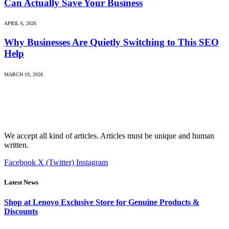
Can Actually Save Your Business
APRIL 6, 2026
Why Businesses Are Quietly Switching to This SEO
Help
MARCH 19, 2026
We accept all kind of articles. Articles must be unique and human
written.
Facebook
X (Twitter)
Instagram
Latest News
Shop at Lenovo Exclusive Store for Genuine Products &
Discounts