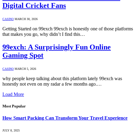
Digital Cricket Fans
CASINO
MARCH 30, 2026
Getting Started on 99exch 99exch is honestly one of those platforms
that makes you go, why didn’t I find this…
99exch: A Surprisingly Fun Online
Gaming Spot
CASINO
MARCH 5, 2026
why people keep talking about this platform lately 99exch was
honestly not even on my radar a few months ago.…
Load More
Most Popular
How Smart Packing Can Transform Your Travel Experience
JULY 8, 2025