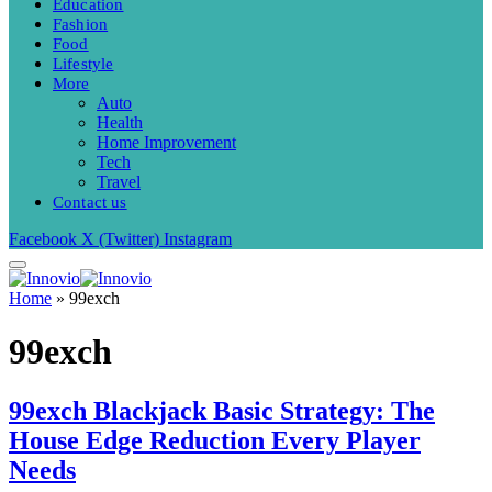
Education
Fashion
Food
Lifestyle
More
Auto
Health
Home Improvement
Tech
Travel
Contact us
Facebook
X (Twitter)
Instagram
Home
»
99exch
99exch
99exch Blackjack Basic Strategy: The
House Edge Reduction Every Player
Needs