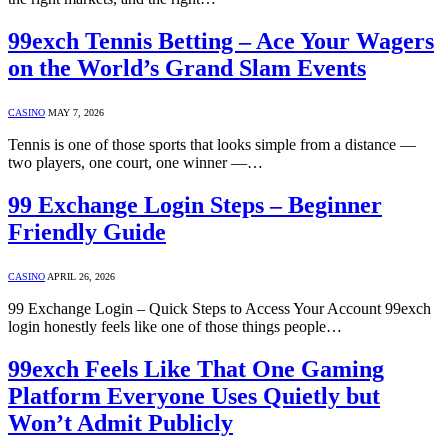
99exch Tennis Betting – Ace Your Wagers
on the World’s Grand Slam Events
CASINO
MAY 7, 2026
Tennis is one of those sports that looks simple from a distance —
two players, one court, one winner —…
99 Exchange Login Steps – Beginner
Friendly Guide
CASINO
APRIL 26, 2026
99 Exchange Login – Quick Steps to Access Your Account 99exch
login honestly feels like one of those things people…
99exch Feels Like That One Gaming
Platform Everyone Uses Quietly but
Won’t Admit Publicly