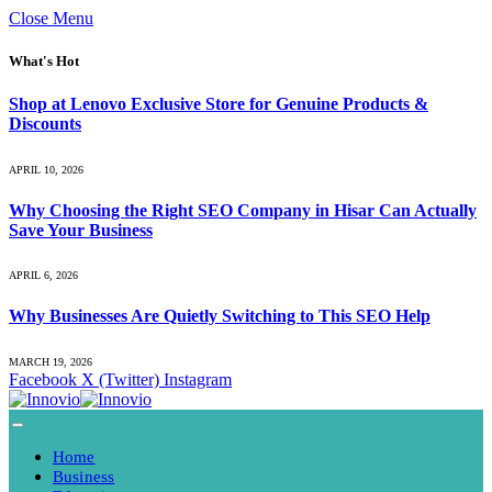
Close Menu
What's Hot
Shop at Lenovo Exclusive Store for Genuine Products &
Discounts
APRIL 10, 2026
Why Choosing the Right SEO Company in Hisar Can Actually
Save Your Business
APRIL 6, 2026
Why Businesses Are Quietly Switching to This SEO Help
MARCH 19, 2026
Facebook
X (Twitter)
Instagram
Home
Business