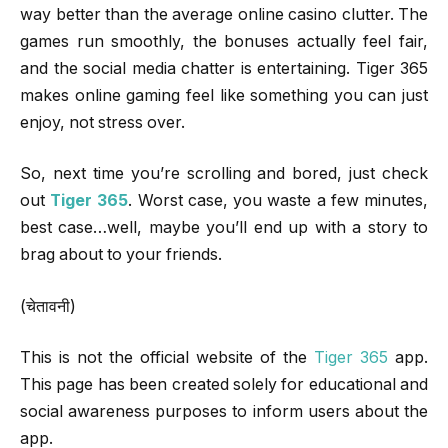
way better than the average online casino clutter. The
games run smoothly, the bonuses actually feel fair,
and the social media chatter is entertaining. Tiger 365
makes online gaming feel like something you can just
enjoy, not stress over.
So, next time you’re scrolling and bored, just check
out
Tiger 365
. Worst case, you waste a few minutes,
best case…well, maybe you’ll end up with a story to
brag about to your friends.
(चेतावनी)
This is not the official website of the
Tiger 365
app.
This page has been created solely for educational and
social awareness purposes to inform users about the
app.