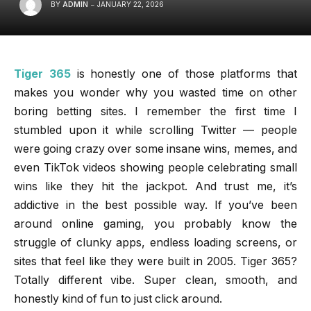
BY
ADMIN
JANUARY 22, 2026
Tiger 365
is honestly one of those platforms that
makes you wonder why you wasted time on other
boring betting sites. I remember the first time I
stumbled upon it while scrolling Twitter — people
were going crazy over some insane wins, memes, and
even TikTok videos showing people celebrating small
wins like they hit the jackpot. And trust me, it’s
addictive in the best possible way. If you’ve been
around online gaming, you probably know the
struggle of clunky apps, endless loading screens, or
sites that feel like they were built in 2005. Tiger 365?
Totally different vibe. Super clean, smooth, and
honestly kind of fun to just click around.