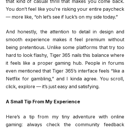
that kind of casual thrill that makes you come back.
You don’t feel like you’re risking your entire paycheck
— more like, “oh let’s see if luck’s on my side today.”
And honestly, the attention to detail in design and
smooth experience makes it feel premium without
being pretentious. Unlike some platforms that try too
hard to look flashy, Tiger 365 nails this balance where
it feels like a proper gaming hub. People in forums
even mentioned that Tiger 365’s interface feels “like a
Netflix for gambling,” and I kinda agree. You scroll,
click, explore — it’s just easy and satisfying.
A Small Tip From My Experience
Here’s a tip from my tiny adventure with online
gaming: always check the community feedback