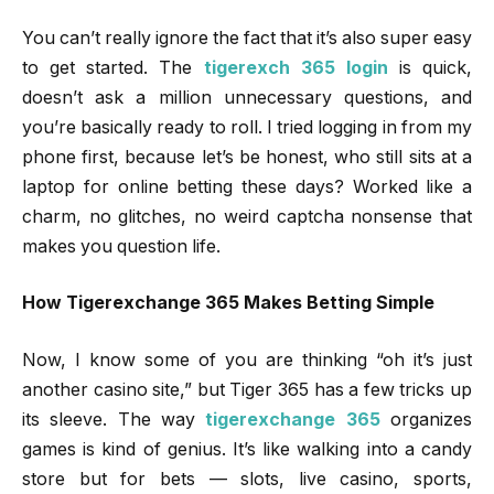
You can’t really ignore the fact that it’s also super easy
to get started. The
tigerexch 365 login
is quick,
doesn’t ask a million unnecessary questions, and
you’re basically ready to roll. I tried logging in from my
phone first, because let’s be honest, who still sits at a
laptop for online betting these days? Worked like a
charm, no glitches, no weird captcha nonsense that
makes you question life.
How Tigerexchange 365 Makes Betting Simple
Now, I know some of you are thinking “oh it’s just
another casino site,” but Tiger 365 has a few tricks up
its sleeve. The way
tigerexchange 365
organizes
games is kind of genius. It’s like walking into a candy
store but for bets — slots, live casino, sports,