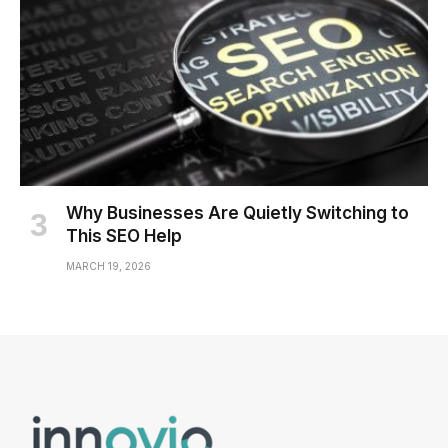
Why Businesses Are Quietly Switching to
This SEO Help
MARCH 19, 2026