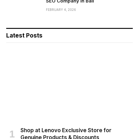
SEO Company in Bali
FEBRUARY 4, 2026
Latest Posts
Shop at Lenovo Exclusive Store for
Genuine Products & Discounts