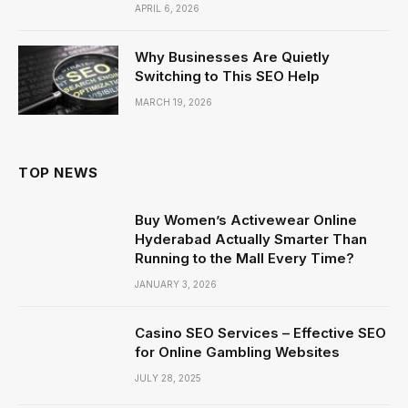
APRIL 6, 2026
Why Businesses Are Quietly
Switching to This SEO Help
MARCH 19, 2026
TOP NEWS
Buy Women’s Activewear Online
Hyderabad Actually Smarter Than
Running to the Mall Every Time?
JANUARY 3, 2026
Casino SEO Services – Effective SEO
for Online Gambling Websites
JULY 28, 2025