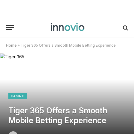
Home
»
Tiger 365 Offers a Smooth Mobile Betting Experience
CASINO
Tiger 365 Offers a Smooth
Mobile Betting Experience