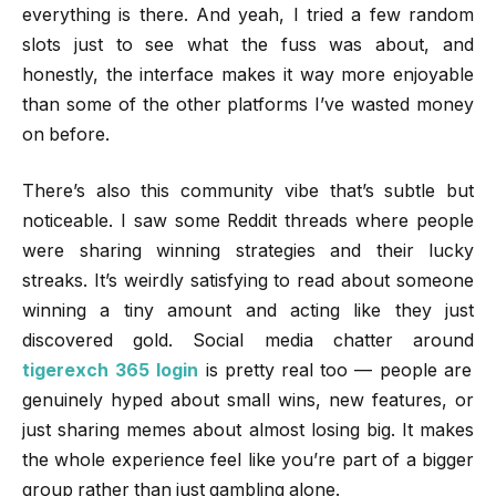
everything is there. And yeah, I tried a few random
slots just to see what the fuss was about, and
honestly, the interface makes it way more enjoyable
than some of the other platforms I’ve wasted money
on before.
There’s also this community vibe that’s subtle but
noticeable. I saw some Reddit threads where people
were sharing winning strategies and their lucky
streaks. It’s weirdly satisfying to read about someone
winning a tiny amount and acting like they just
discovered gold. Social media chatter around
tigerexch 365 login
is pretty real too — people are
genuinely hyped about small wins, new features, or
just sharing memes about almost losing big. It makes
the whole experience feel like you’re part of a bigger
group rather than just gambling alone.