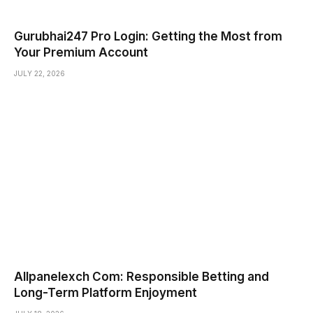
Gurubhai247 Pro Login: Getting the Most from
Your Premium Account
JULY 22, 2026
Allpanelexch Com: Responsible Betting and
Long-Term Platform Enjoyment