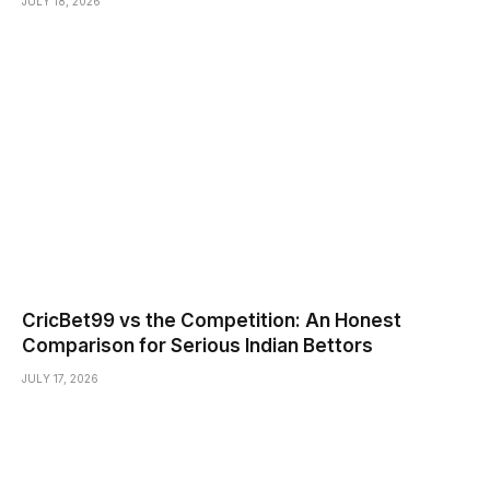
JULY 18, 2026
CricBet99 vs the Competition: An Honest
Comparison for Serious Indian Bettors
JULY 17, 2026