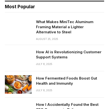
Most Popular
What Makes MiniTec Aluminum
Framing Material a Lighter
Alternative to Steel
AUGUST 25, 2025
How AI is Revolutionizing Customer
Support Systems
JULY 8, 2025
How Fermented Foods Boost Gut
Health and Immunity
JULY 8, 2025
How I Accidentally Found the Best