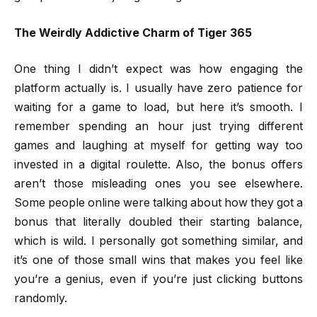
The Weirdly Addictive Charm of Tiger 365
One thing I didn’t expect was how engaging the
platform actually is. I usually have zero patience for
waiting for a game to load, but here it’s smooth. I
remember spending an hour just trying different
games and laughing at myself for getting way too
invested in a digital roulette. Also, the bonus offers
aren’t those misleading ones you see elsewhere.
Some people online were talking about how they got a
bonus that literally doubled their starting balance,
which is wild. I personally got something similar, and
it’s one of those small wins that makes you feel like
you’re a genius, even if you’re just clicking buttons
randomly.