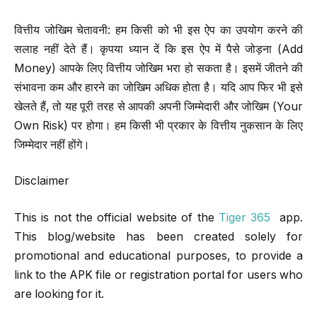
वित्तीय जोखिम चेतावनी: हम किसी को भी इस ऐप का उपयोग करने की
सलाह नहीं देते हैं। कृपया ध्यान दें कि इस ऐप में पैसे जोड़ना (Add
Money) आपके लिए वित्तीय जोखिम भरा हो सकता है। इसमें जीतने की
संभावना कम और हारने का जोखिम अधिक होता है। यदि आप फिर भी इसे
खेलते हैं, तो यह पूरी तरह से आपकी अपनी जिम्मेदारी और जोखिम (Your
Own Risk) पर होगा। हम किसी भी प्रकार के वित्तीय नुकसान के लिए
जिम्मेदार नहीं होंगे।
Disclaimer
This is not the official website of the
Tiger 365
app.
This blog/website has been created solely for
promotional and educational purposes, to provide a
link to the APK file or registration portal for users who
are looking for it.