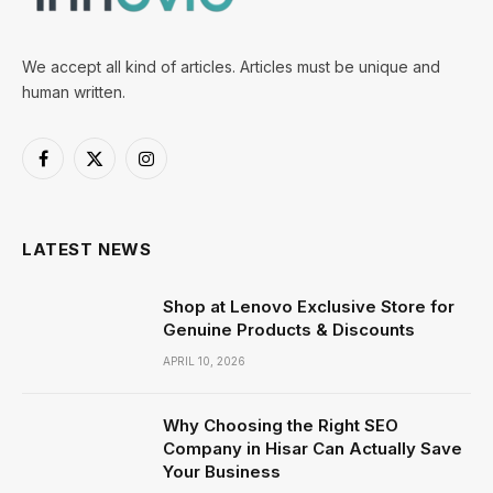
We accept all kind of articles. Articles must be unique and
human written.
Facebook
X
Instagram
(Twitter)
LATEST NEWS
Shop at Lenovo Exclusive Store for
Genuine Products & Discounts
APRIL 10, 2026
Why Choosing the Right SEO
Company in Hisar Can Actually Save
Your Business