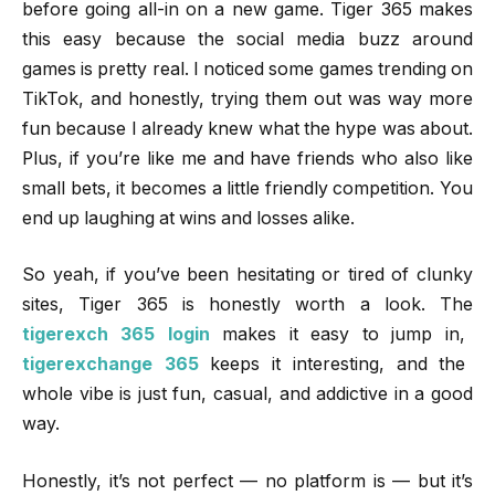
before going all-in on a new game. Tiger 365 makes
this easy because the social media buzz around
games is pretty real. I noticed some games trending on
TikTok, and honestly, trying them out was way more
fun because I already knew what the hype was about.
Plus, if you’re like me and have friends who also like
small bets, it becomes a little friendly competition. You
end up laughing at wins and losses alike.
So yeah, if you’ve been hesitating or tired of clunky
sites, Tiger 365 is honestly worth a look. The
tigerexch 365 login
makes it easy to jump in,
tigerexchange 365
keeps it interesting, and the
whole vibe is just fun, casual, and addictive in a good
way.
Honestly, it’s not perfect — no platform is — but it’s