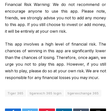
Financial Risk Warning: We do not recommend or
encourage anyone to use this app. Please note,
friends, we strongly advise you not to add any money
to this app. If you still choose to invest or add money,
it will be entirely at your own risk.
This app involves a high level of financial risk. The
chances of winning in this app are significantly lower
than the chances of losing. Therefore, once again, we
urge you not to play this app. However, if you still
wish to play, please do so at your own risk. We are not
responsible for any financial losses you may incur.
Tiger 365
tigerexch 365 login
tigerexchange 365