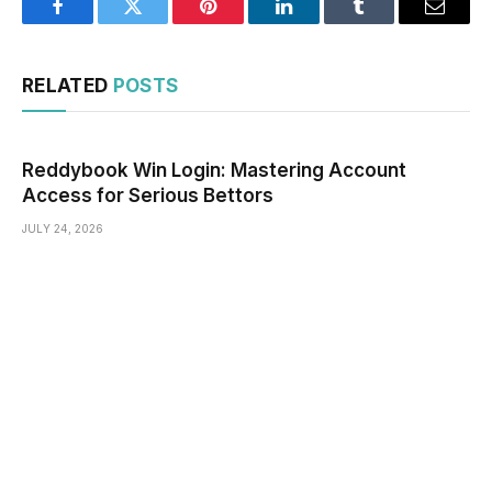
Facebook
Twitter
Pinterest
LinkedIn
Tumblr
Email
RELATED
POSTS
Reddybook Win Login: Mastering Account
Access for Serious Bettors
JULY 24, 2026