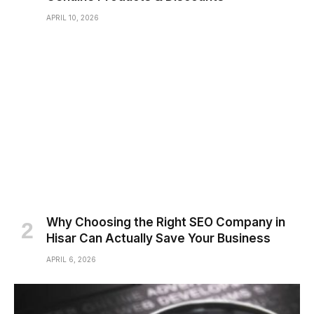
APRIL 10, 2026
Why Choosing the Right SEO Company in
Hisar Can Actually Save Your Business
APRIL 6, 2026