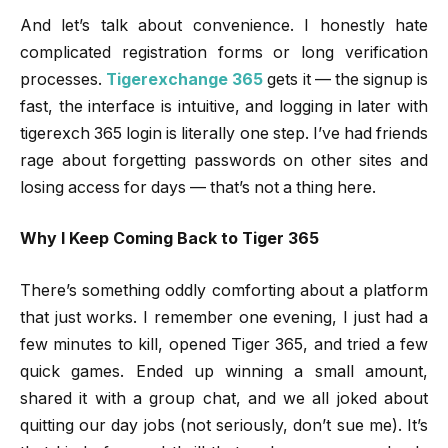
And let’s talk about convenience. I honestly hate
complicated registration forms or long verification
processes.
Tigerexchange 365
gets it — the signup is
fast, the interface is intuitive, and logging in later with
tigerexch 365 login is literally one step. I’ve had friends
rage about forgetting passwords on other sites and
losing access for days — that’s not a thing here.
Why I Keep Coming Back to Tiger 365
There’s something oddly comforting about a platform
that just works. I remember one evening, I just had a
few minutes to kill, opened Tiger 365, and tried a few
quick games. Ended up winning a small amount,
shared it with a group chat, and we all joked about
quitting our day jobs (not seriously, don’t sue me). It’s