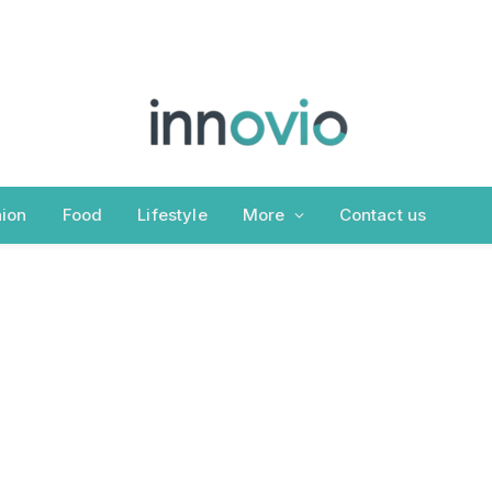
ion
Food
Lifestyle
More
Contact us