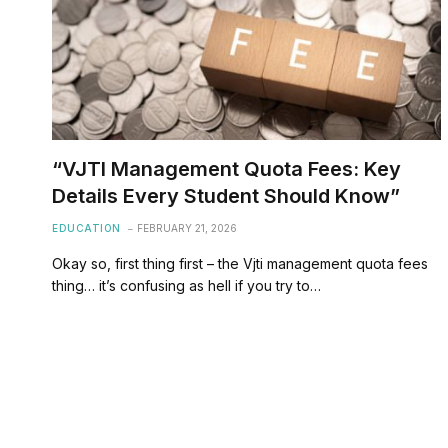
“VJTI Management Quota Fees: Key
Details Every Student Should Know”
EDUCATION
FEBRUARY 21, 2026
Okay so, first thing first – the Vjti management quota fees
thing… it’s confusing as hell if you try to…