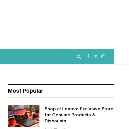
Facebook
X
Instagram
(Twitter)
Most Popular
Shop at Lenovo Exclusive Store
for Genuine Products &
Discounts