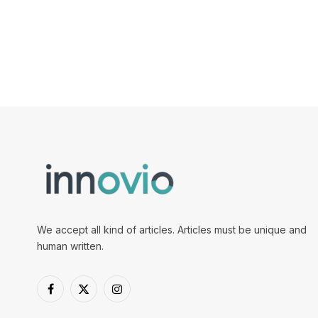
We accept all kind of articles. Articles must be unique and
human written.
Facebook
X
Instagram
(Twitter)