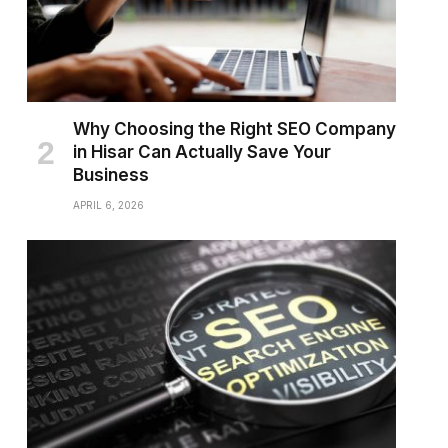
Why Choosing the Right SEO Company
in Hisar Can Actually Save Your
Business
APRIL 6, 2026