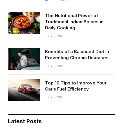
APRIL 10, 2026
The Nutritional Power of
Traditional Indian Spices in
Daily Cooking
JULY 8, 2025
Benefits of a Balanced Diet in
Preventing Chronic Diseases
JULY 8, 2025
Top 10 Tips to Improve Your
Car’s Fuel Efficiency
JULY 8, 2025
Latest Posts