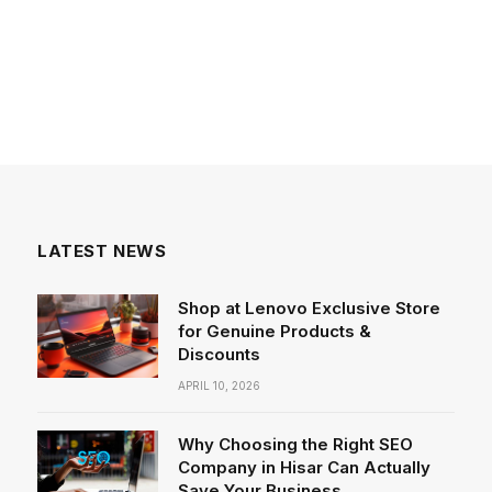
LATEST NEWS
Shop at Lenovo Exclusive Store
for Genuine Products &
Discounts
APRIL 10, 2026
Why Choosing the Right SEO
Company in Hisar Can Actually
Save Your Business