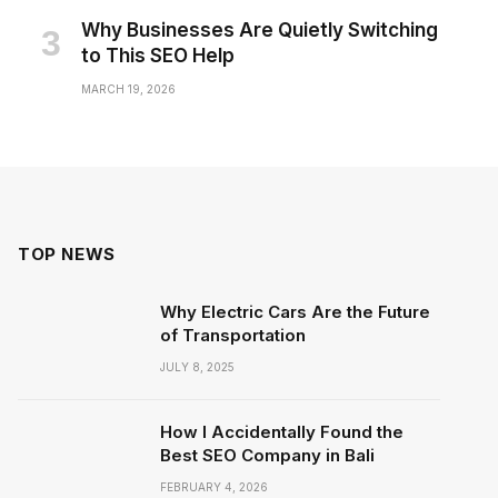
Why Businesses Are Quietly Switching
to This SEO Help
MARCH 19, 2026
TOP NEWS
Why Electric Cars Are the Future
of Transportation
JULY 8, 2025
How I Accidentally Found the
Best SEO Company in Bali
FEBRUARY 4, 2026