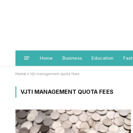
Home
Business
Education
Fash
Home
»
Vjti management quota fees
VJTI MANAGEMENT QUOTA FEES