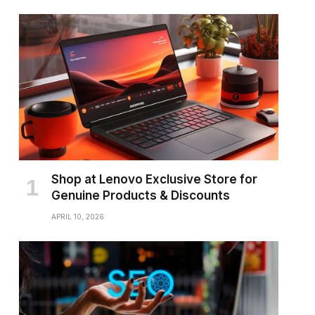
Shop at Lenovo Exclusive Store for
Genuine Products & Discounts
APRIL 10, 2026