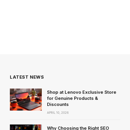
LATEST NEWS
Shop at Lenovo Exclusive Store
for Genuine Products &
Discounts
APRIL 10, 2026
Why Choosing the Right SEO