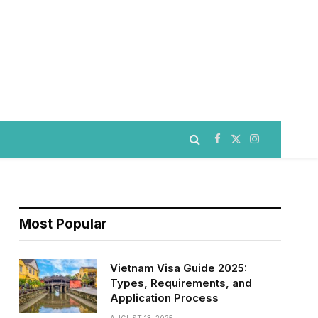
Facebook
X
Instagram
(Twitter)
Most Popular
Vietnam Visa Guide 2025:
Types, Requirements, and
Application Process