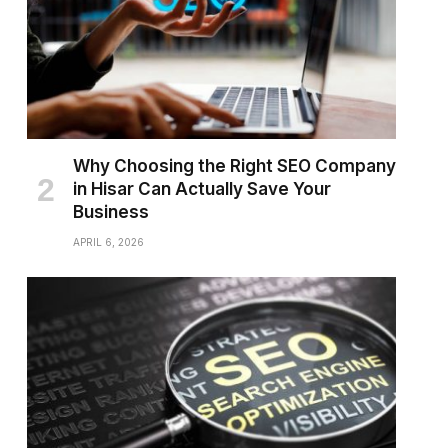
Why Choosing the Right SEO Company
in Hisar Can Actually Save Your
Business
APRIL 6, 2026