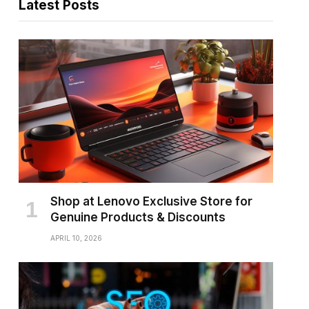
Latest Posts
Shop at Lenovo Exclusive Store for
Genuine Products & Discounts
APRIL 10, 2026