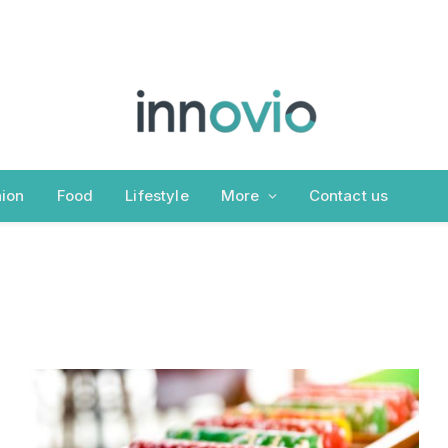
ion
Food
Lifestyle
More
Contact us