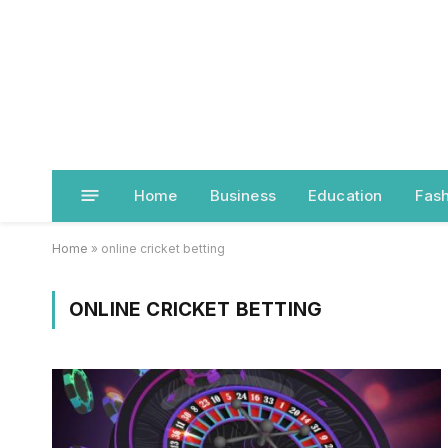
Home
Business
Education
Fash
Home
»
online cricket betting
ONLINE CRICKET BETTING