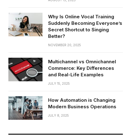
AUGUST 13, 2025
Why Is Online Vocal Training
Suddenly Becoming Everyone’s
Secret Shortcut to Singing
Better?
NOVEMBER 20, 2025
Multichannel vs Omnichannel
Commerce: Key Differences
and Real-Life Examples
JULY 15, 2025
How Automation is Changing
Modern Business Operations
JULY 8, 2025