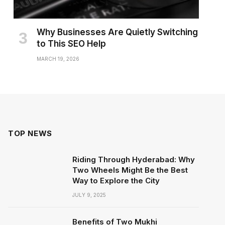
Why Businesses Are Quietly Switching
to This SEO Help
MARCH 19, 2026
TOP NEWS
Riding Through Hyderabad: Why
Two Wheels Might Be the Best
Way to Explore the City
JULY 9, 2025
Benefits of Two Mukhi