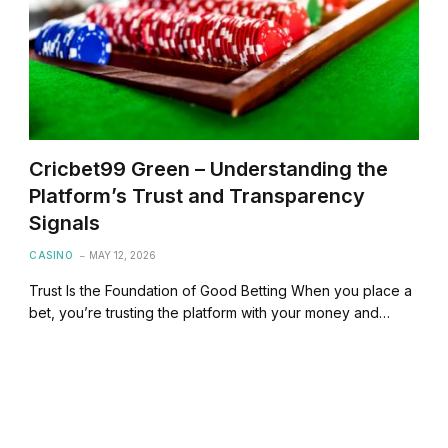
Cricbet99 Green – Understanding the
Platform’s Trust and Transparency
Signals
CASINO
MAY 12, 2026
Trust Is the Foundation of Good Betting When you place a
bet, you’re trusting the platform with your money and…