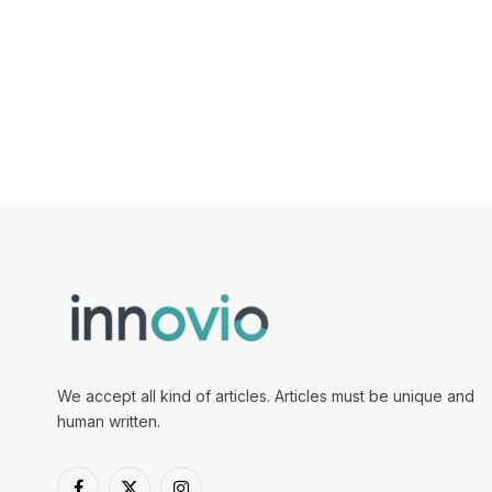
We accept all kind of articles. Articles must be unique and
human written.