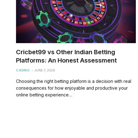
Cricbet99 vs Other Indian Betting
Platforms: An Honest Assessment
CASINO
JUNE 7, 2026
Choosing the right betting platform is a decision with real
consequences for how enjoyable and productive your
online betting experience…