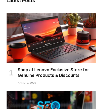
Latest Posts
Shop at Lenovo Exclusive Store for
Genuine Products & Discounts
APRIL 10, 2026