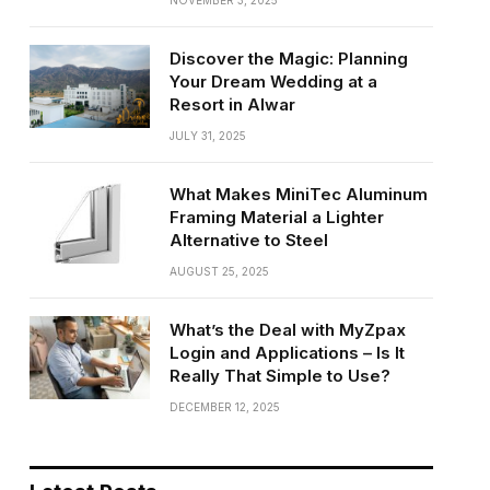
NOVEMBER 3, 2025
Discover the Magic: Planning
Your Dream Wedding at a
Resort in Alwar
JULY 31, 2025
What Makes MiniTec Aluminum
Framing Material a Lighter
Alternative to Steel
AUGUST 25, 2025
What’s the Deal with MyZpax
Login and Applications – Is It
Really That Simple to Use?
DECEMBER 12, 2025