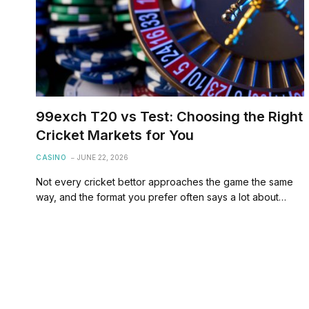
99exch T20 vs Test: Choosing the Right
Cricket Markets for You
CASINO
JUNE 22, 2026
Not every cricket bettor approaches the game the same
way, and the format you prefer often says a lot about…