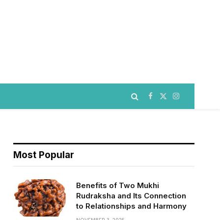
Facebook
X
Instagram
(Twitter)
Most Popular
Benefits of Two Mukhi
Rudraksha and Its Connection
to Relationships and Harmony