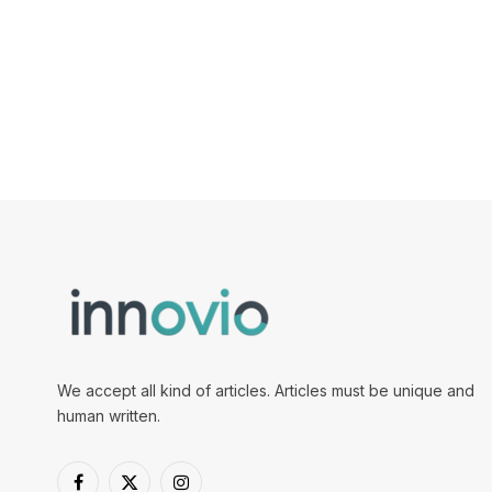
We accept all kind of articles. Articles must be unique and
human written.