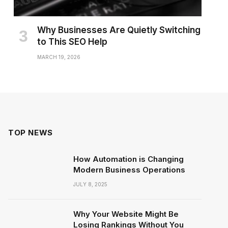
Why Businesses Are Quietly Switching
to This SEO Help
MARCH 19, 2026
TOP NEWS
How Automation is Changing
Modern Business Operations
JULY 8, 2025
Why Your Website Might Be
Losing Rankings Without You