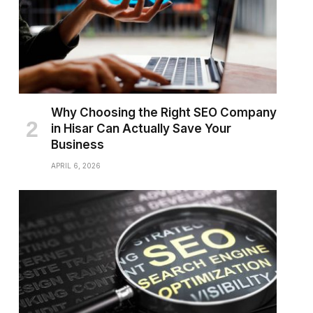
Why Choosing the Right SEO Company
in Hisar Can Actually Save Your
Business
APRIL 6, 2026