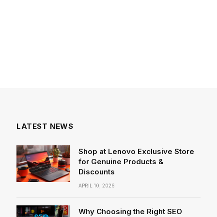
LATEST NEWS
Shop at Lenovo Exclusive Store
for Genuine Products &
Discounts
APRIL 10, 2026
Why Choosing the Right SEO