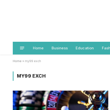
Home
Business
Education
Fash
Home
»
my99 exch
MY99 EXCH