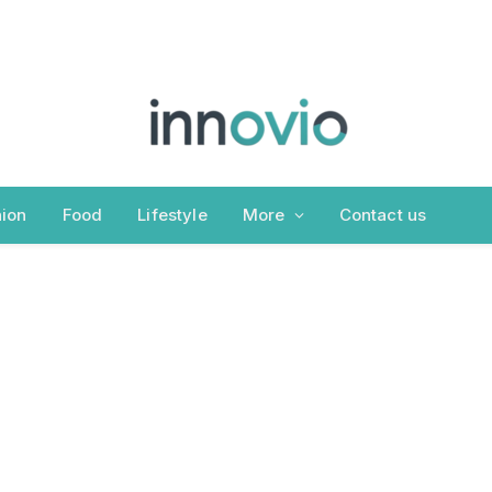
ion
Food
Lifestyle
More
Contact us