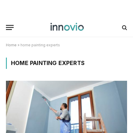
Home
»
home painting experts
HOME PAINTING EXPERTS