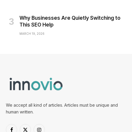
Why Businesses Are Quietly Switching to
This SEO Help
MARCH 19, 2026
We accept all kind of articles. Articles must be unique and
human written.