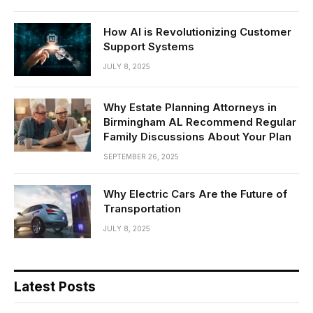
How AI is Revolutionizing Customer
Support Systems
JULY 8, 2025
Why Estate Planning Attorneys in
Birmingham AL Recommend Regular
Family Discussions About Your Plan
SEPTEMBER 26, 2025
Why Electric Cars Are the Future of
Transportation
JULY 8, 2025
Latest Posts