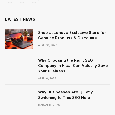
Facebook
X
Instagram
(Twitter)
LATEST NEWS
Shop at Lenovo Exclusive Store for
Genuine Products & Discounts
APRIL 10, 2026
Why Choosing the Right SEO
Company in Hisar Can Actually Save
Your Business
APRIL 6, 2026
Why Businesses Are Quietly
Switching to This SEO Help
MARCH 19, 2026