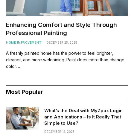
Enhancing Comfort and Style Through
Professional Painting
HOME IMPROVEMENT
DECEMBER 25, 2025
A freshly painted home has the power to feel brighter,
cleaner, and more welcoming. Paint does more than change
color.…
Most Popular
What’s the Deal with MyZpax Login
and Applications – Is It Really That
Simple to Use?
DECEMBER 12, 2025