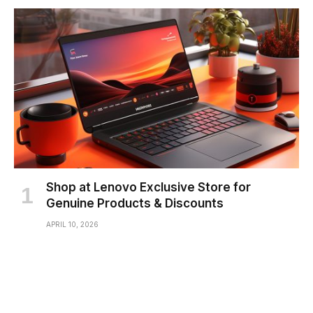
Shop at Lenovo Exclusive Store for
Genuine Products & Discounts
APRIL 10, 2026