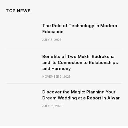
TOP NEWS
The Role of Technology in Modern
Education
JULY 8, 2025
Benefits of Two Mukhi Rudraksha
and Its Connection to Relationships
and Harmony
NOVEMBER 3, 2025
Discover the Magic: Planning Your
Dream Wedding at a Resort in Alwar
JULY 31, 2025