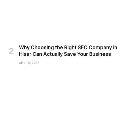
Why Choosing the Right SEO Company in
Hisar Can Actually Save Your Business
APRIL 6, 2026