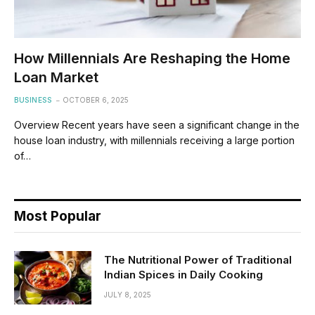
How Millennials Are Reshaping the Home
Loan Market
BUSINESS
OCTOBER 6, 2025
Overview Recent years have seen a significant change in the
house loan industry, with millennials receiving a large portion
of…
Most Popular
The Nutritional Power of Traditional
Indian Spices in Daily Cooking
JULY 8, 2025