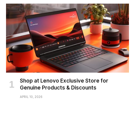
Shop at Lenovo Exclusive Store for
Genuine Products & Discounts
APRIL 10, 2026