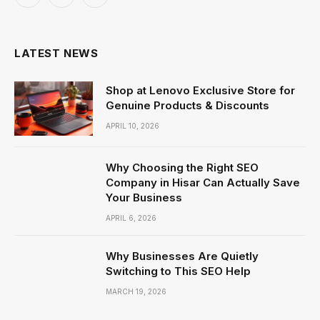
Facebook
X
Instagram
(Twitter)
LATEST NEWS
Shop at Lenovo Exclusive Store for
Genuine Products & Discounts
APRIL 10, 2026
Why Choosing the Right SEO
Company in Hisar Can Actually Save
Your Business
APRIL 6, 2026
Why Businesses Are Quietly
Switching to This SEO Help
MARCH 19, 2026