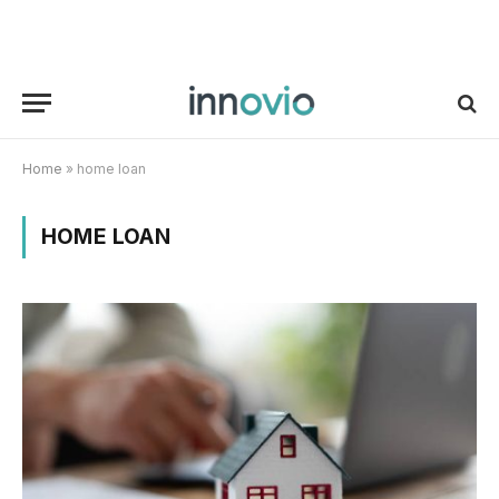
Home
»
home loan
HOME LOAN