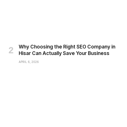
Why Choosing the Right SEO Company in
Hisar Can Actually Save Your Business
APRIL 6, 2026