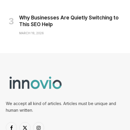
Why Businesses Are Quietly Switching to
This SEO Help
MARCH 19, 2026
We accept all kind of articles. Articles must be unique and
human written.