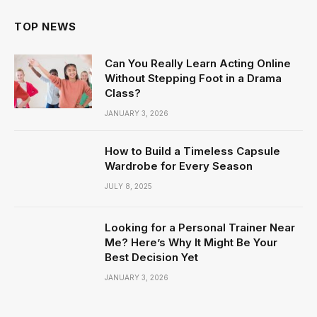
TOP NEWS
Can You Really Learn Acting Online
Without Stepping Foot in a Drama
Class?
JANUARY 3, 2026
How to Build a Timeless Capsule
Wardrobe for Every Season
JULY 8, 2025
Looking for a Personal Trainer Near
Me? Here’s Why It Might Be Your
Best Decision Yet
JANUARY 3, 2026