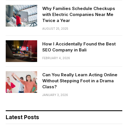
Why Families Schedule Checkups
with Electric Companies Near Me
Twice a Year
AUGUST 25, 2025
How I Accidentally Found the Best
SEO Company in Bali
FEBRUARY 4, 2026
Can You Really Learn Acting Online
Without Stepping Foot in a Drama
Class?
JANUARY 3, 2026
Latest Posts