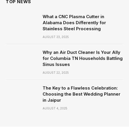
TOP NEWS
What a CNC Plasma Cutter in
Alabama Does Differently for
Stainless Steel Processing
AUGUST 23, 2025
Why an Air Duct Cleaner Is Your Ally
for Columbia TN Households Battling
Sinus Issues
AUGUST 22, 2025
The Key to a Flawless Celebration:
Choosing the Best Wedding Planner
in Jaipur
AUGUST 4, 2025