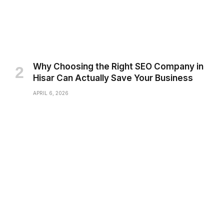
Why Choosing the Right SEO Company in
Hisar Can Actually Save Your Business
APRIL 6, 2026