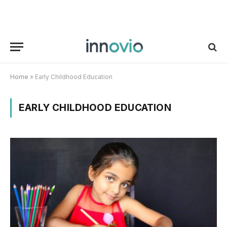
Home
»
Early Childhood Education
EARLY CHILDHOOD EDUCATION