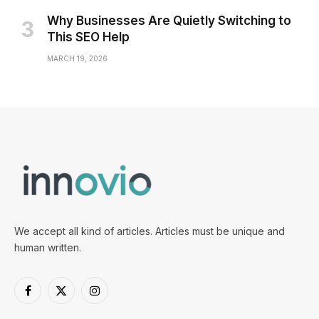
Why Businesses Are Quietly Switching to
This SEO Help
MARCH 19, 2026
We accept all kind of articles. Articles must be unique and
human written.
Facebook
X
Instagram
(Twitter)