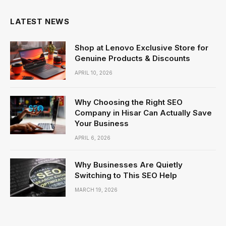
LATEST NEWS
Shop at Lenovo Exclusive Store for
Genuine Products & Discounts
APRIL 10, 2026
Why Choosing the Right SEO
Company in Hisar Can Actually Save
Your Business
APRIL 6, 2026
Why Businesses Are Quietly
Switching to This SEO Help
MARCH 19, 2026