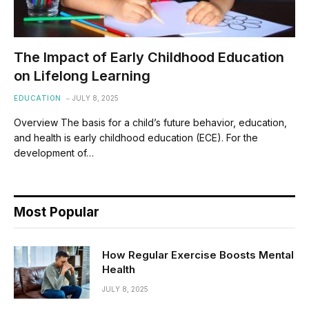
The Impact of Early Childhood Education
on Lifelong Learning
EDUCATION
JULY 8, 2025
Overview The basis for a child’s future behavior, education,
and health is early childhood education (ECE). For the
development of…
Most Popular
How Regular Exercise Boosts Mental
Health
JULY 8, 2025