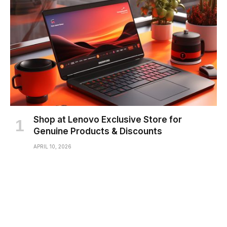
Shop at Lenovo Exclusive Store for
Genuine Products & Discounts
APRIL 10, 2026