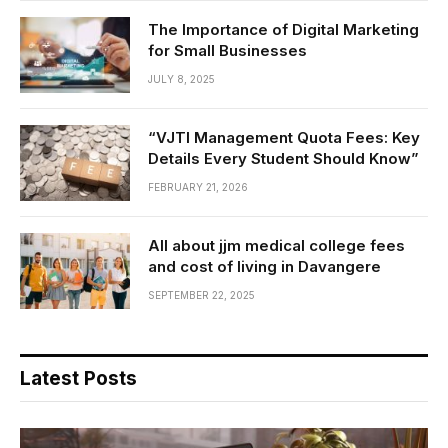
The Importance of Digital Marketing
for Small Businesses
JULY 8, 2025
“VJTI Management Quota Fees: Key
Details Every Student Should Know”
FEBRUARY 21, 2026
All about jjm medical college fees
and cost of living in Davangere
SEPTEMBER 22, 2025
Latest Posts