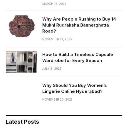
MARCH 16, 2026
Why Are People Rushing to Buy 14
Mukhi Rudraksha Bannerghatta
Road?
NOVEMBER 27, 2025
How to Build a Timeless Capsule
Wardrobe for Every Season
JULY 8, 2025
Why Should You Buy Women’s
Lingerie Online Hyderabad?
NOVEMBER 20, 2025
Latest Posts