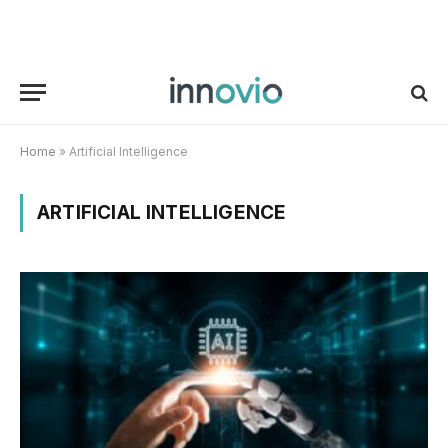
Home
»
Artificial Intelligence
ARTIFICIAL INTELLIGENCE