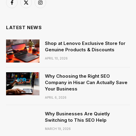
Facebook
X
Instagram
(Twitter)
LATEST NEWS
Shop at Lenovo Exclusive Store for
Genuine Products & Discounts
APRIL 10, 2026
Why Choosing the Right SEO
Company in Hisar Can Actually Save
Your Business
APRIL 6, 2026
Why Businesses Are Quietly
Switching to This SEO Help
MARCH 19, 2026