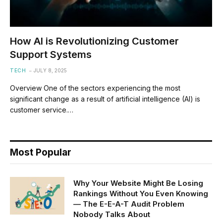
How AI is Revolutionizing Customer
Support Systems
TECH
JULY 8, 2025
Overview One of the sectors experiencing the most
significant change as a result of artificial intelligence (AI) is
customer service.…
Most Popular
Why Your Website Might Be Losing
Rankings Without You Even Knowing
— The E-E-A-T Audit Problem
Nobody Talks About