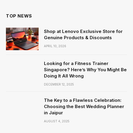
TOP NEWS
Shop at Lenovo Exclusive Store for
Genuine Products & Discounts
APRIL 10, 2026
Looking for a Fitness Trainer
Singapore? Here’s Why You Might Be
Doing It All Wrong
DECEMBER 12, 2025
The Key to a Flawless Celebration:
Choosing the Best Wedding Planner
in Jaipur
AUGUST 4, 2025