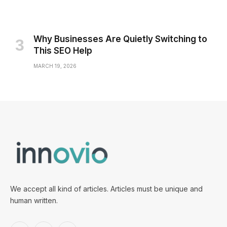
Why Businesses Are Quietly Switching to
This SEO Help
MARCH 19, 2026
We accept all kind of articles. Articles must be unique and
human written.