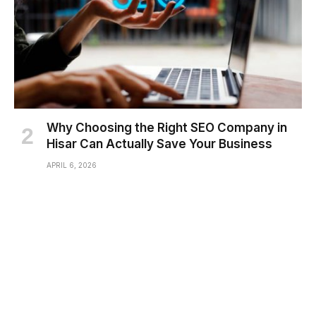
Why Choosing the Right SEO Company in
Hisar Can Actually Save Your Business
APRIL 6, 2026