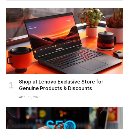
Shop at Lenovo Exclusive Store for
Genuine Products & Discounts
APRIL 10, 2026