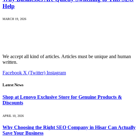
Help
MARCH 19, 2026
We accept all kind of articles. Articles must be unique and human
written.
Facebook
X (Twitter)
Instagram
Latest News
Shop at Lenovo Exclusive Store for Genuine Products &
Discounts
APRIL 10, 2026
Why Choosing the Right SEO Company in Hisar Can Actually
Save Your Business