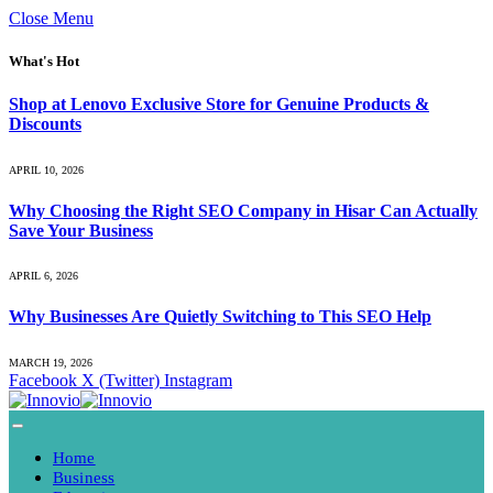
Close Menu
What's Hot
Shop at Lenovo Exclusive Store for Genuine Products &
Discounts
APRIL 10, 2026
Why Choosing the Right SEO Company in Hisar Can Actually
Save Your Business
APRIL 6, 2026
Why Businesses Are Quietly Switching to This SEO Help
MARCH 19, 2026
Facebook
X (Twitter)
Instagram
Home
Business