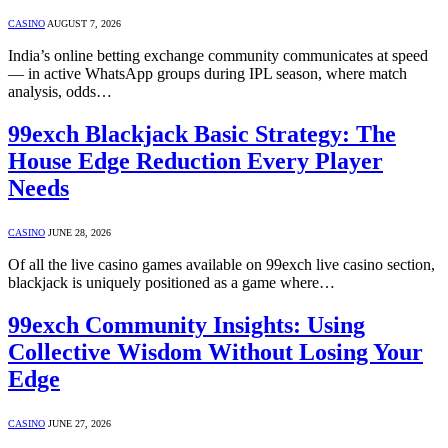
CASINO
AUGUST 7, 2026
India’s online betting exchange community communicates at speed
— in active WhatsApp groups during IPL season, where match
analysis, odds…
99exch Blackjack Basic Strategy: The
House Edge Reduction Every Player
Needs
CASINO
JUNE 28, 2026
Of all the live casino games available on 99exch live casino section,
blackjack is uniquely positioned as a game where…
99exch Community Insights: Using
Collective Wisdom Without Losing Your
Edge
CASINO
JUNE 27, 2026