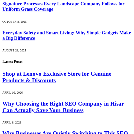
Signature Processes Every Landscape Company Follows for
Uniform Grass Coverage
OCTOBER 8, 2025
Everyday Safety and Smart Living: Why Simple Gadgets Make
a Big Difference
AUGUST 23, 2025
Latest Posts
Shop at Lenovo Exclusive Store for Genuine
Products & Discounts
APRIL 10, 2026
Why Choosing the Right SEO Company in Hisar
Can Actually Save Your Business
APRIL 6, 2026
Why Businesses Are Quietly Switching to This SEO