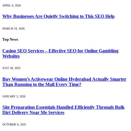
APRIL 6, 2026
Why Businesses Are Quietly Switching to This SEO Help
MARCH 19, 2026
Top News
Casino SEO Services – Effective SEO for Online Gambling
Websites
JULY 28, 2025
Buy Women’s Activewear Online Hyderabad Actually Smarter
Than Running to the Mall Every Time?
JANUARY 3, 2026
Site Preparation Essentials Handled Efficiently Through Bulk
Dirt Delivery Near Me Services
OCTOBER 8, 2025