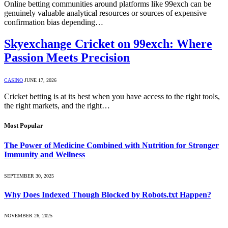
Online betting communities around platforms like 99exch can be
genuinely valuable analytical resources or sources of expensive
confirmation bias depending…
Skyexchange Cricket on 99exch: Where
Passion Meets Precision
CASINO
JUNE 17, 2026
Cricket betting is at its best when you have access to the right tools,
the right markets, and the right…
Most Popular
The Power of Medicine Combined with Nutrition for Stronger
Immunity and Wellness
SEPTEMBER 30, 2025
Why Does Indexed Though Blocked by Robots.txt Happen?
NOVEMBER 26, 2025