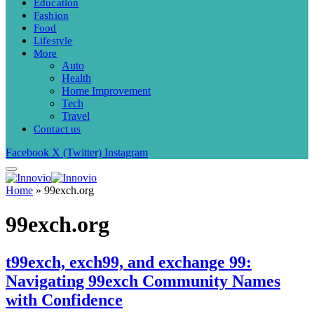
Education
Fashion
Food
Lifestyle
More
Auto
Health
Home Improvement
Tech
Travel
Contact us
Facebook
X (Twitter)
Instagram
Home
»
99exch.org
99exch.org
t99exch, exch99, and exchange 99:
Navigating 99exch Community Names
with Confidence