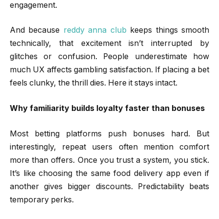
engagement.
And because
reddy anna club
keeps things smooth
technically, that excitement isn’t interrupted by
glitches or confusion. People underestimate how
much UX affects gambling satisfaction. If placing a bet
feels clunky, the thrill dies. Here it stays intact.
Why familiarity builds loyalty faster than bonuses
Most betting platforms push bonuses hard. But
interestingly, repeat users often mention comfort
more than offers. Once you trust a system, you stick.
It’s like choosing the same food delivery app even if
another gives bigger discounts. Predictability beats
temporary perks.