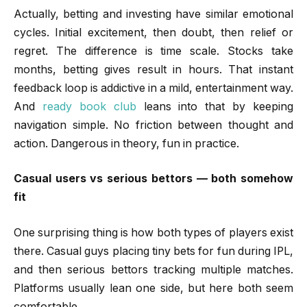
Actually, betting and investing have similar emotional
cycles. Initial excitement, then doubt, then relief or
regret. The difference is time scale. Stocks take
months, betting gives result in hours. That instant
feedback loop is addictive in a mild, entertainment way.
And
ready book club
leans into that by keeping
navigation simple. No friction between thought and
action. Dangerous in theory, fun in practice.
Casual users vs serious bettors — both somehow
fit
One surprising thing is how both types of players exist
there. Casual guys placing tiny bets for fun during IPL,
and then serious bettors tracking multiple matches.
Platforms usually lean one side, but here both seem
comfortable.