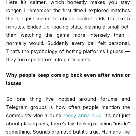
Here it’s calmer, which honestly makes you stay
longer. I remember the first time I explored matches
there, I just meant to check cricket odds for like 5
minutes. Ended up reading stats, placing a small bet,
then watching the game more intensely than I
normally would. Suddenly every ball felt personal.
That’s the psychology of betting platforms I guess —
they turn spectators into participants.
Why people keep coming back even after wins or
losses
So one thing I’ve noticed around forums and
Telegram groups is how often people mention the
community vibe around
reddy anna club
. It’s not just
about placing bets, there’s this feeling of being “inside”
something. Sounds dramatic but it’s true. Humans like