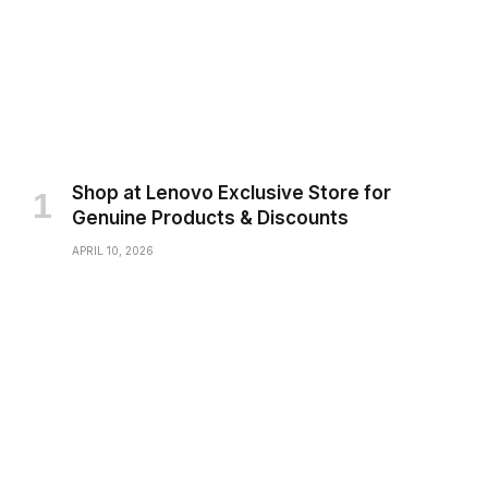
Shop at Lenovo Exclusive Store for
Genuine Products & Discounts
APRIL 10, 2026