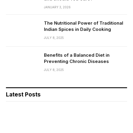
JANUARY 3, 2026
The Nutritional Power of Traditional
Indian Spices in Daily Cooking
JULY 8, 2025
Benefits of a Balanced Diet in
Preventing Chronic Diseases
JULY 8, 2025
Latest Posts