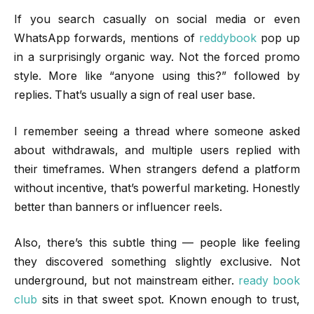
If you search casually on social media or even
WhatsApp forwards, mentions of
reddybook
pop up
in a surprisingly organic way. Not the forced promo
style. More like “anyone using this?” followed by
replies. That’s usually a sign of real user base.
I remember seeing a thread where someone asked
about withdrawals, and multiple users replied with
their timeframes. When strangers defend a platform
without incentive, that’s powerful marketing. Honestly
better than banners or influencer reels.
Also, there’s this subtle thing — people like feeling
they discovered something slightly exclusive. Not
underground, but not mainstream either.
ready book
club
sits in that sweet spot. Known enough to trust,