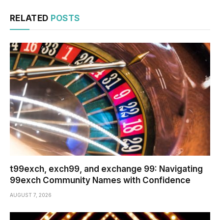
RELATED
POSTS
t99exch, exch99, and exchange 99: Navigating
99exch Community Names with Confidence
AUGUST 7, 2026