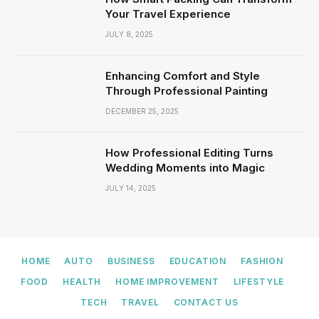
Your Travel Experience
JULY 8, 2025
Enhancing Comfort and Style
Through Professional Painting
DECEMBER 25, 2025
How Professional Editing Turns
Wedding Moments into Magic
JULY 14, 2025
HOME
AUTO
BUSINESS
EDUCATION
FASHION
FOOD
HEALTH
HOME IMPROVEMENT
LIFESTYLE
TECH
TRAVEL
CONTACT US