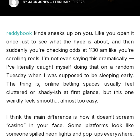
BY
JACK JONES
FEBRUARY 19, 2026
reddybook
kinda sneaks up on you. Like you open it
once just to see what the hype is about, and then
suddenly you’re checking odds at 1:30 am like you’re
scrolling reels. I’m not even saying this dramatically —
I’ve literally caught myself doing that on a random
Tuesday when I was supposed to be sleeping early.
The thing is, online betting spaces usually feel
cluttered or shady-ish at first glance, but this one
weirdly feels smooth… almost too easy.
I think the main difference is how it doesn’t scream
“casino” in your face. Some platforms look like
someone spilled neon lights and pop-ups everywhere.