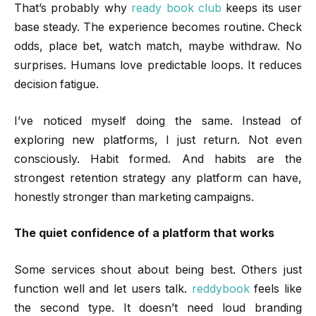
That’s probably why
ready book club
keeps its user
base steady. The experience becomes routine. Check
odds, place bet, watch match, maybe withdraw. No
surprises. Humans love predictable loops. It reduces
decision fatigue.
I’ve noticed myself doing the same. Instead of
exploring new platforms, I just return. Not even
consciously. Habit formed. And habits are the
strongest retention strategy any platform can have,
honestly stronger than marketing campaigns.
The quiet confidence of a platform that works
Some services shout about being best. Others just
function well and let users talk.
reddybook
feels like
the second type. It doesn’t need loud branding