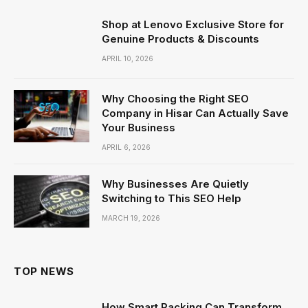
Shop at Lenovo Exclusive Store for
Genuine Products & Discounts
APRIL 10, 2026
Why Choosing the Right SEO
Company in Hisar Can Actually Save
Your Business
APRIL 6, 2026
Why Businesses Are Quietly
Switching to This SEO Help
MARCH 19, 2026
TOP NEWS
How Smart Packing Can Transform