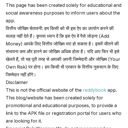
This page has been created solely for educational and
social awareness purposes to inform users about the
app.
वित्तीय जोखिम चेतावनी: हम किसी को भी इस ऐप का उपयोग करने की
सलाह नहीं देते हैं। कृपया ध्यान दें कि इस ऐप में पैसे जोड़ना (Add
Money) आपके लिए वित्तीय जोखिम भरा हो सकता है। इसमें जीतने की
संभावना कम और हारने का जोखिम अधिक होता है। यदि आप फिर भी इसे
खेलते हैं, तो यह पूरी तरह से आपकी अपनी जिम्मेदारी और जोखिम (Your
Own Risk) पर होगा। हम किसी भी प्रकार के वित्तीय नुकसान के लिए
जिम्मेदार नहीं होंगे।
Disclaimer
This is not the official website of the
reddybook
app.
This blog/website has been created solely for
promotional and educational purposes, to provide a
link to the APK file or registration portal for users who
are looking for it.