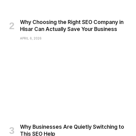
Why Choosing the Right SEO Company in
Hisar Can Actually Save Your Business
APRIL 6, 2026
Why Businesses Are Quietly Switching to
This SEO Help