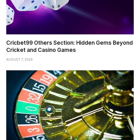
Cricbet99 Others Section: Hidden Gems Beyond
Cricket and Casino Games
AUGUST 7, 2026