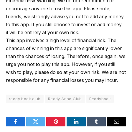
Financial Risk Warning: We do not recommend or
encourage anyone to use this app. Please note,
friends, we strongly advise you not to add any money
to this app. If you still choose to invest or add money,
it will be entirely at your own risk.
This app involves a high level of financial risk. The
chances of winning in this app are significantly lower
than the chances of losing. Therefore, once again, we
urge you not to play this app. However, if you still
wish to play, please do so at your own risk. We are not
responsible for any financial losses you may incur.
ready book club
Reddy Anna Club
Reddybook
Facebook
Twitter
Pinterest
LinkedIn
Tumblr
Email