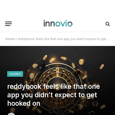
Home
»
reddybook feels like that one app you didn’t expect to get hooked on
CASINO
reddybook feels like that one
app you didn’t expect to get
hooked on