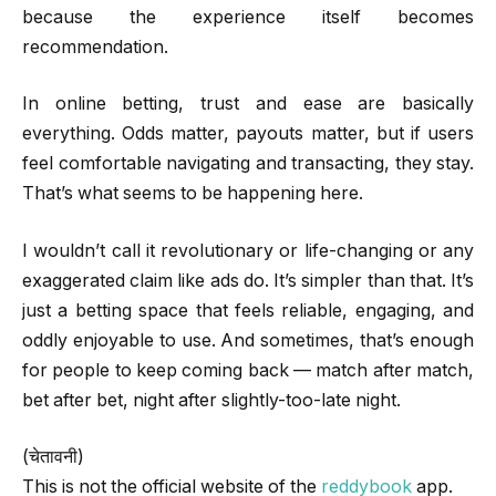
because the experience itself becomes
recommendation.
In online betting, trust and ease are basically
everything. Odds matter, payouts matter, but if users
feel comfortable navigating and transacting, they stay.
That’s what seems to be happening here.
I wouldn’t call it revolutionary or life-changing or any
exaggerated claim like ads do. It’s simpler than that. It’s
just a betting space that feels reliable, engaging, and
oddly enjoyable to use. And sometimes, that’s enough
for people to keep coming back — match after match,
bet after bet, night after slightly-too-late night.
(चेतावनी)
This is not the official website of the
reddybook
app.