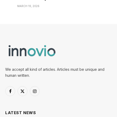
MARCH 19, 2026
We accept all kind of articles. Articles must be unique and
human written.
Facebook
X
Instagram
(Twitter)
LATEST NEWS