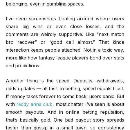
belonging, even in gambling spaces.
I’ve seen screenshots floating around where users
share big wins or even close losses, and the
comments are weirdly supportive. Like “next match
bro recover” or “good call almost.” That kinda
interaction keeps people attached. Not in a toxic way,
more like how fantasy league players bond over stats
and predictions.
Another thing is the speed. Deposits, withdrawals,
odds updates — all fast. In betting, speed equals trust.
If money takes forever to come back, users panic. But
with
reddy anna club
, most chatter I’ve seen is about
smooth payouts. And in online betting reputation,
that’s basically gold. One bad payout story spreads
faster than gossip in a small town, so consistency