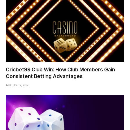
Cricbet99 Club Win: How Club Members Gain
Consistent Betting Advantages
AUGUST 7, 2026