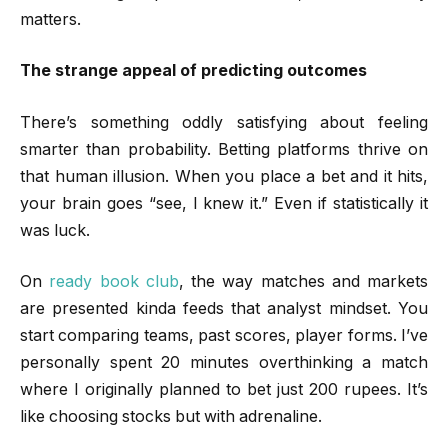
matters.
The strange appeal of predicting outcomes
There’s something oddly satisfying about feeling
smarter than probability. Betting platforms thrive on
that human illusion. When you place a bet and it hits,
your brain goes “see, I knew it.” Even if statistically it
was luck.
On
ready book club
, the way matches and markets
are presented kinda feeds that analyst mindset. You
start comparing teams, past scores, player forms. I’ve
personally spent 20 minutes overthinking a match
where I originally planned to bet just 200 rupees. It’s
like choosing stocks but with adrenaline.