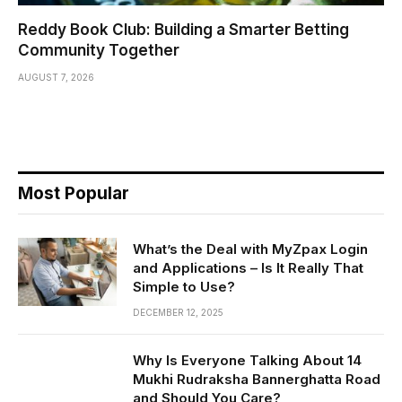
Reddy Book Club: Building a Smarter Betting
Community Together
AUGUST 7, 2026
Most Popular
What’s the Deal with MyZpax Login
and Applications – Is It Really That
Simple to Use?
DECEMBER 12, 2025
Why Is Everyone Talking About 14
Mukhi Rudraksha Bannerghatta Road
and Should You Care?