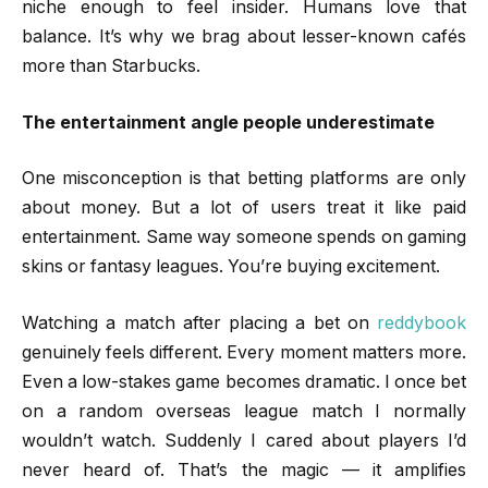
niche enough to feel insider. Humans love that
balance. It’s why we brag about lesser-known cafés
more than Starbucks.
The entertainment angle people underestimate
One misconception is that betting platforms are only
about money. But a lot of users treat it like paid
entertainment. Same way someone spends on gaming
skins or fantasy leagues. You’re buying excitement.
Watching a match after placing a bet on
reddybook
genuinely feels different. Every moment matters more.
Even a low-stakes game becomes dramatic. I once bet
on a random overseas league match I normally
wouldn’t watch. Suddenly I cared about players I’d
never heard of. That’s the magic — it amplifies