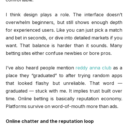
I think design plays a role. The interface doesn’t
overwhelm beginners, but still shows enough depth
for experienced users. Like you can just pick a match
and bet in seconds, or dive into detailed markets if you
want. That balance is harder than it sounds. Many
betting sites either confuse newbies or bore pros.
I’ve also heard people mention
reddy anna club
as a
place they “graduated” to after trying random apps
that looked flashy but unreliable. That word —
graduated — stuck with me. It implies trust built over
time. Online betting is basically reputation economy.
Platforms survive on word-of-mouth more than ads.
Online chatter and the reputation loop