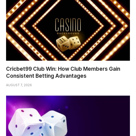
Cricbet99 Club Win: How Club Members Gain
Consistent Betting Advantages
AUGUST 7, 2026