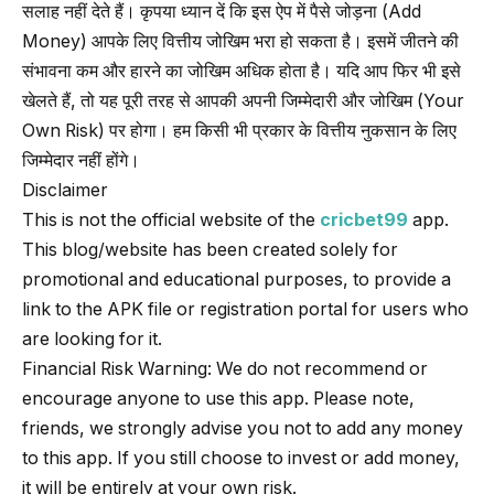
सलाह नहीं देते हैं। कृपया ध्यान दें कि इस ऐप में पैसे जोड़ना (Add
Money) आपके लिए वित्तीय जोखिम भरा हो सकता है। इसमें जीतने की
संभावना कम और हारने का जोखिम अधिक होता है। यदि आप फिर भी इसे
खेलते हैं, तो यह पूरी तरह से आपकी अपनी जिम्मेदारी और जोखिम (Your
Own Risk) पर होगा। हम किसी भी प्रकार के वित्तीय नुकसान के लिए
जिम्मेदार नहीं होंगे।
Disclaimer
This is not the official website of the
cricbet99
app.
This blog/website has been created solely for
promotional and educational purposes, to provide a
link to the APK file or registration portal for users who
are looking for it.
Financial Risk Warning: We do not recommend or
encourage anyone to use this app. Please note,
friends, we strongly advise you not to add any money
to this app. If you still choose to invest or add money,
it will be entirely at your own risk.