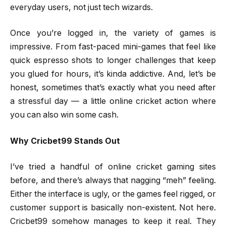
everyday users, not just tech wizards.
Once you’re logged in, the variety of games is
impressive. From fast-paced mini-games that feel like
quick espresso shots to longer challenges that keep
you glued for hours, it’s kinda addictive. And, let’s be
honest, sometimes that’s exactly what you need after
a stressful day — a little online cricket action where
you can also win some cash.
Why Cricbet99 Stands Out
I’ve tried a handful of online cricket gaming sites
before, and there’s always that nagging “meh” feeling.
Either the interface is ugly, or the games feel rigged, or
customer support is basically non-existent. Not here.
Cricbet99 somehow manages to keep it real. They