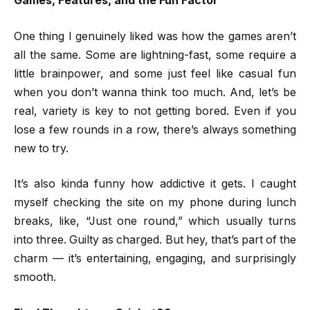
Games, Features, and the Fun Factor
One thing I genuinely liked was how the games aren’t
all the same. Some are lightning-fast, some require a
little brainpower, and some just feel like casual fun
when you don’t wanna think too much. And, let’s be
real, variety is key to not getting bored. Even if you
lose a few rounds in a row, there’s always something
new to try.
It’s also kinda funny how addictive it gets. I caught
myself checking the site on my phone during lunch
breaks, like, “Just one round,” which usually turns
into three. Guilty as charged. But hey, that’s part of the
charm — it’s entertaining, engaging, and surprisingly
smooth.