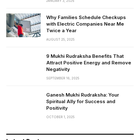
JANUARY 3, 2026
Why Families Schedule Checkups
with Electric Companies Near Me
Twice a Year
AUGUST 25, 2025
9 Mukhi Rudraksha Benefits That
Attract Positive Energy and Remove
Negativity
SEPTEMBER 16, 2025
Ganesh Mukhi Rudraksha: Your
Spiritual Ally for Success and
Positivity
OCTOBER 1, 2025