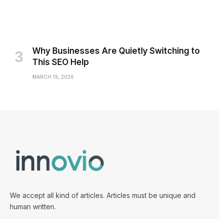
Why Businesses Are Quietly Switching to
This SEO Help
MARCH 19, 2026
We accept all kind of articles. Articles must be unique and
human written.