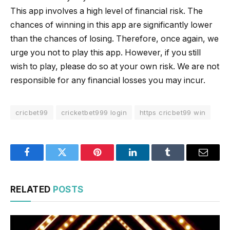
This app involves a high level of financial risk. The
chances of winning in this app are significantly lower
than the chances of losing. Therefore, once again, we
urge you not to play this app. However, if you still
wish to play, please do so at your own risk. We are not
responsible for any financial losses you may incur.
cricbet99
cricketbet999 login
https cricbet99 win
Facebook
Twitter
Pinterest
LinkedIn
Tumblr
Email
RELATED
POSTS