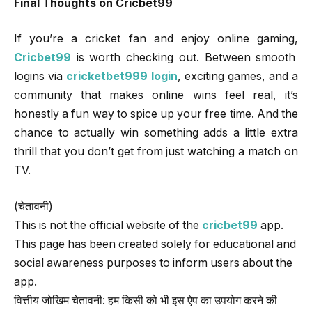
Final Thoughts on Cricbet99
If you’re a cricket fan and enjoy online gaming,
Cricbet99
is worth checking out. Between smooth
logins via
cricketbet999 login
, exciting games, and a
community that makes online wins feel real, it’s
honestly a fun way to spice up your free time. And the
chance to actually win something adds a little extra
thrill that you don’t get from just watching a match on
TV.
(चेतावनी)
This is not the official website of the
cricbet99
app.
This page has been created solely for educational and
social awareness purposes to inform users about the
app.
वित्तीय जोखिम चेतावनी: हम किसी को भी इस ऐप का उपयोग करने की