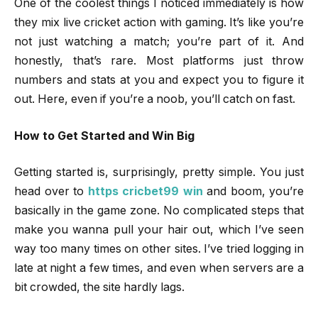
One of the coolest things I noticed immediately is how
they mix live cricket action with gaming. It’s like you’re
not just watching a match; you’re part of it. And
honestly, that’s rare. Most platforms just throw
numbers and stats at you and expect you to figure it
out. Here, even if you’re a noob, you’ll catch on fast.
How to Get Started and Win Big
Getting started is, surprisingly, pretty simple. You just
head over to
https cricbet99 win
and boom, you’re
basically in the game zone. No complicated steps that
make you wanna pull your hair out, which I’ve seen
way too many times on other sites. I’ve tried logging in
late at night a few times, and even when servers are a
bit crowded, the site hardly lags.