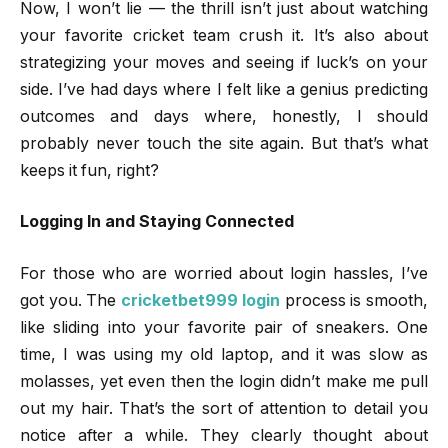
Now, I won’t lie — the thrill isn’t just about watching
your favorite cricket team crush it. It’s also about
strategizing your moves and seeing if luck’s on your
side. I’ve had days where I felt like a genius predicting
outcomes and days where, honestly, I should
probably never touch the site again. But that’s what
keeps it fun, right?
Logging In and Staying Connected
For those who are worried about login hassles, I’ve
got you. The
cricketbet999 login
process is smooth,
like sliding into your favorite pair of sneakers. One
time, I was using my old laptop, and it was slow as
molasses, yet even then the login didn’t make me pull
out my hair. That’s the sort of attention to detail you
notice after a while. They clearly thought about