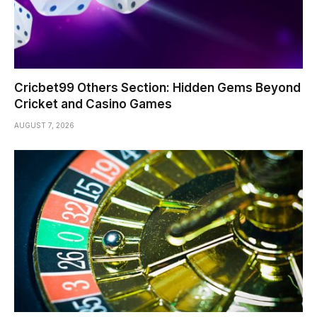
Cricbet99 Others Section: Hidden Gems Beyond
Cricket and Casino Games
AUGUST 7, 2026