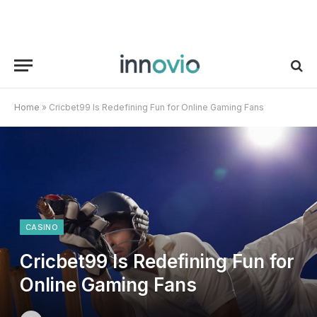
Home
»
Cricbet99 Is Redefining Fun for Online Gaming Fans
CASINO
Cricbet99 Is Redefining Fun for
Online Gaming Fans