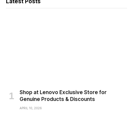
Latest Posts
Shop at Lenovo Exclusive Store for
Genuine Products & Discounts
APRIL 10, 2026