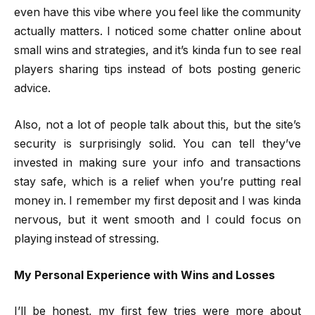
even have this vibe where you feel like the community
actually matters. I noticed some chatter online about
small wins and strategies, and it’s kinda fun to see real
players sharing tips instead of bots posting generic
advice.
Also, not a lot of people talk about this, but the site’s
security is surprisingly solid. You can tell they’ve
invested in making sure your info and transactions
stay safe, which is a relief when you’re putting real
money in. I remember my first deposit and I was kinda
nervous, but it went smooth and I could focus on
playing instead of stressing.
My Personal Experience with Wins and Losses
I’ll be honest, my first few tries were more about