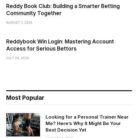
Reddy Book Club: Building a Smarter Betting
Community Together
AUGUST 7, 2026
Reddybook Win Login: Mastering Account
Access for Serious Bettors
JULY 24, 2026
Most Popular
Looking for a Personal Trainer Near
Me? Here’s Why It Might Be Your
Best Decision Yet