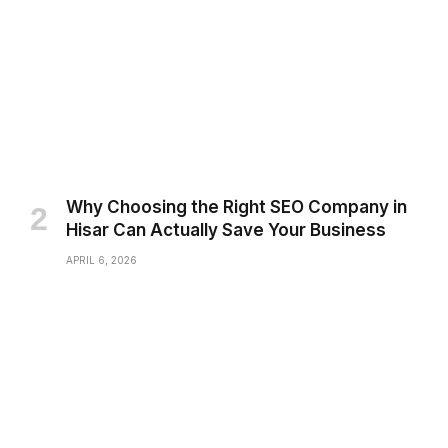
Why Choosing the Right SEO Company in
Hisar Can Actually Save Your Business
APRIL 6, 2026