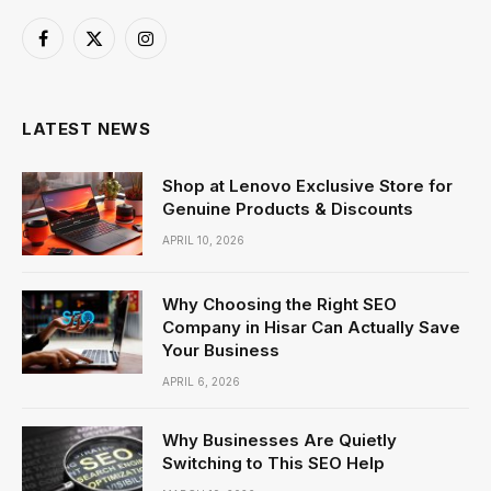
Facebook
X
Instagram
(Twitter)
LATEST NEWS
Shop at Lenovo Exclusive Store for
Genuine Products & Discounts
APRIL 10, 2026
Why Choosing the Right SEO
Company in Hisar Can Actually Save
Your Business
APRIL 6, 2026
Why Businesses Are Quietly
Switching to This SEO Help