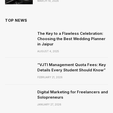
MARCH 19, 2026
TOP NEWS
The Key to a Flawless Celebration:
Choosing the Best Wedding Planner
in Jaipur
AUGUST 4, 2025
“VJTI Management Quota Fees: Key
Details Every Student Should Know”
FEBRUARY 21, 2026
Digital Marketing for Freelancers and
Solopreneurs
JANUARY 27, 2026