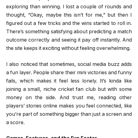
exploring than winning. I lost a couple of rounds and
thought, “Okay, maybe this isn’t for me,” but then I
figured out a few tricks and the wins started to roll in.
There’s something satisfying about predicting a match
outcome correctly and seeing it pay off instantly. And
the site keeps it exciting without feeling overwhelming.
I also noticed that sometimes, social media buzz adds
a fun layer. People share their mini victories and funny
fails, which makes it feel less lonely. It’s kinda like
joining a small, niche cricket fan club but with some
money on the side. And trust me, reading other
players’ stories online makes you feel connected, like
you’re part of something bigger than just a screen and
a score.