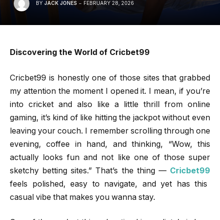
BY
JACK JONES
FEBRUARY 28, 2026
Discovering the World of Cricbet99
Cricbet99 is honestly one of those sites that grabbed
my attention the moment I opened it. I mean, if you’re
into cricket and also like a little thrill from online
gaming, it’s kind of like hitting the jackpot without even
leaving your couch. I remember scrolling through one
evening, coffee in hand, and thinking, “Wow, this
actually looks fun and not like one of those super
sketchy betting sites.” That’s the thing —
Cricbet99
feels polished, easy to navigate, and yet has this
casual vibe that makes you wanna stay.