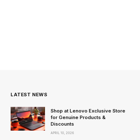
LATEST NEWS
Shop at Lenovo Exclusive Store
for Genuine Products &
Discounts
APRIL 10, 2026