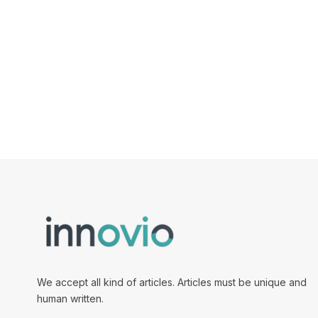
We accept all kind of articles. Articles must be unique and
human written.