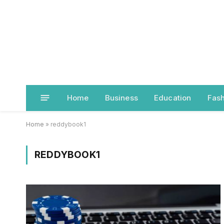
Home
Business
Education
Fash
Home
»
reddybook1
REDDYBOOK1