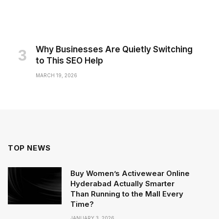
Why Businesses Are Quietly Switching
to This SEO Help
MARCH 19, 2026
TOP NEWS
Buy Women’s Activewear Online
Hyderabad Actually Smarter
Than Running to the Mall Every
Time?
JANUARY 3, 2026