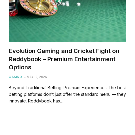
Evolution Gaming and Cricket Fight on
Reddybook – Premium Entertainment
Options
CASINO
MAY 12, 2026
Beyond Traditional Betting: Premium Experiences The best
betting platforms don’t just offer the standard menu — they
innovate. Reddybook has…