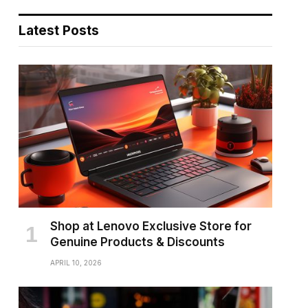
Latest Posts
Shop at Lenovo Exclusive Store for
Genuine Products & Discounts
APRIL 10, 2026