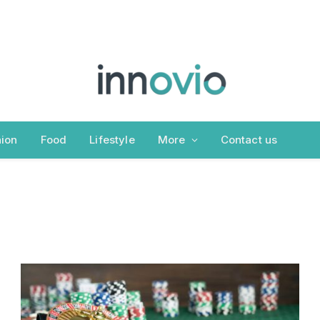
ion
Food
Lifestyle
More
Contact us