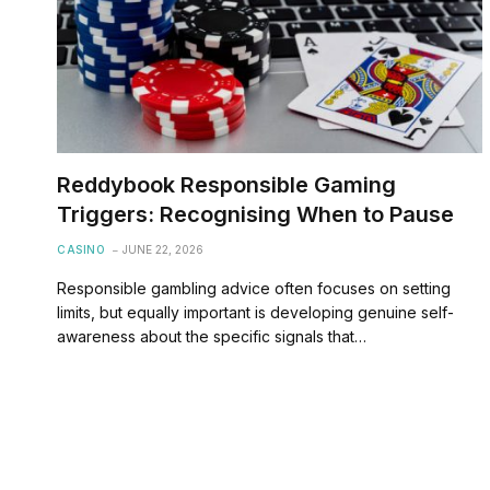
Reddybook Responsible Gaming
Triggers: Recognising When to Pause
CASINO
JUNE 22, 2026
Responsible gambling advice often focuses on setting
limits, but equally important is developing genuine self-
awareness about the specific signals that…