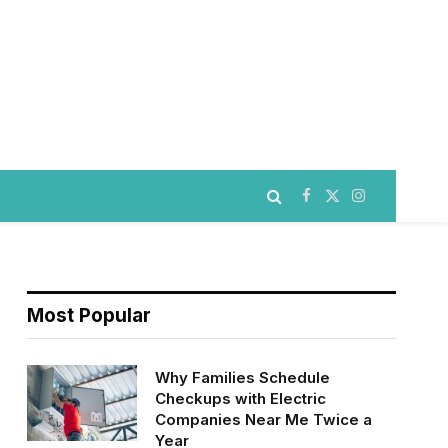
Facebook
X
Instagram
(Twitter)
Most Popular
Why Families Schedule
Checkups with Electric
Companies Near Me Twice a
Year