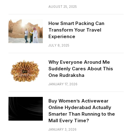
AUGUST 25, 2025
How Smart Packing Can
Transform Your Travel
Experience
JULY 8, 2025
Why Everyone Around Me
Suddenly Cares About This
One Rudraksha
JANUARY 17, 2026
Buy Women’s Activewear
Online Hyderabad Actually
Smarter Than Running to the
Mall Every Time?
JANUARY 3, 2026