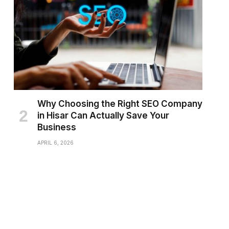
Why Choosing the Right SEO Company
in Hisar Can Actually Save Your
Business
APRIL 6, 2026