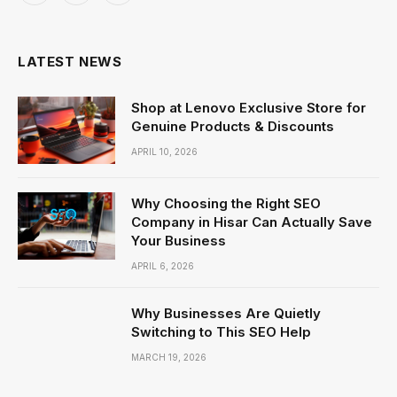
(Twitter)
LATEST NEWS
Shop at Lenovo Exclusive Store for
Genuine Products & Discounts
APRIL 10, 2026
Why Choosing the Right SEO
Company in Hisar Can Actually Save
Your Business
APRIL 6, 2026
Why Businesses Are Quietly
Switching to This SEO Help
MARCH 19, 2026