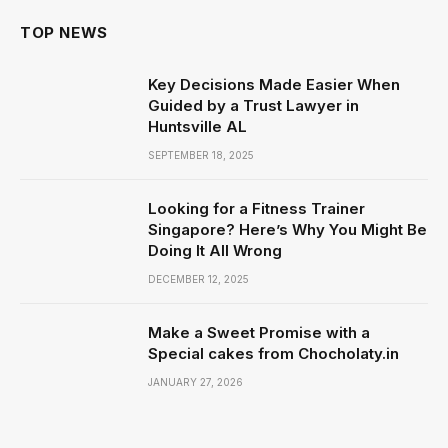
TOP NEWS
Key Decisions Made Easier When
Guided by a Trust Lawyer in
Huntsville AL
SEPTEMBER 18, 2025
Looking for a Fitness Trainer
Singapore? Here’s Why You Might Be
Doing It All Wrong
DECEMBER 12, 2025
Make a Sweet Promise with a
Special cakes from Chocholaty.in
JANUARY 27, 2026