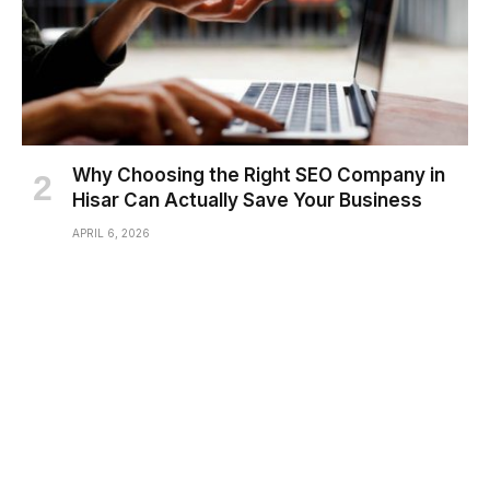
Why Choosing the Right SEO Company in
Hisar Can Actually Save Your Business
APRIL 6, 2026