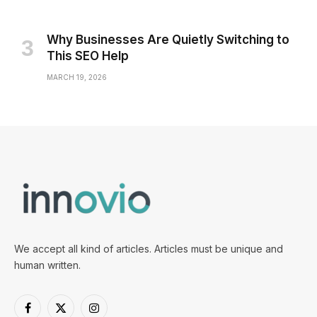
Why Businesses Are Quietly Switching to
This SEO Help
MARCH 19, 2026
We accept all kind of articles. Articles must be unique and
human written.
Facebook
X
Instagram