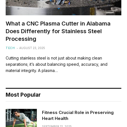
What a CNC Plasma Cutter in Alabama
Does Differently for Stainless Steel
Processing
TECH
AUGUST 23, 2025
Cutting stainless steel is not just about making clean
separations; it’s about balancing speed, accuracy, and
material integrity. A plasma…
Most Popular
Fitness Crucial Role in Preserving
Heart Health
SEPTEMBER 12, 2025