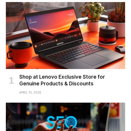
Shop at Lenovo Exclusive Store for
Genuine Products & Discounts
APRIL 10, 2026