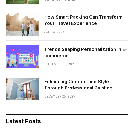
How Smart Packing Can Transform
Your Travel Experience
JULY 8, 2025
Trends Shaping Personalization in E-
commerce
SEPTEMBER 13, 2025
Enhancing Comfort and Style
Through Professional Painting
DECEMBER 25, 2025
Latest Posts