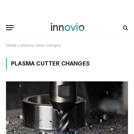
Home
»
plasma cutter changes
PLASMA CUTTER CHANGES