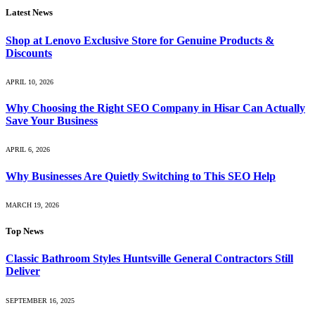
Latest News
Shop at Lenovo Exclusive Store for Genuine Products &
Discounts
APRIL 10, 2026
Why Choosing the Right SEO Company in Hisar Can Actually
Save Your Business
APRIL 6, 2026
Why Businesses Are Quietly Switching to This SEO Help
MARCH 19, 2026
Top News
Classic Bathroom Styles Huntsville General Contractors Still
Deliver
SEPTEMBER 16, 2025