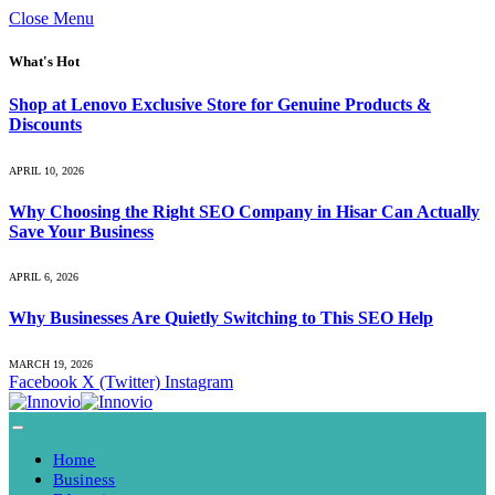
Close Menu
What's Hot
Shop at Lenovo Exclusive Store for Genuine Products &
Discounts
APRIL 10, 2026
Why Choosing the Right SEO Company in Hisar Can Actually
Save Your Business
APRIL 6, 2026
Why Businesses Are Quietly Switching to This SEO Help
MARCH 19, 2026
Facebook
X (Twitter)
Instagram
Home
Business