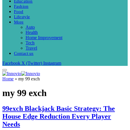
Education
Fashion
Food
Lifestyle
More
Auto
Health
Home Improvement
Tech
Travel
Contact us
Facebook
X (Twitter)
Instagram
Home
»
my 99 exch
my 99 exch
99exch Blackjack Basic Strategy: The
House Edge Reduction Every Player
Needs