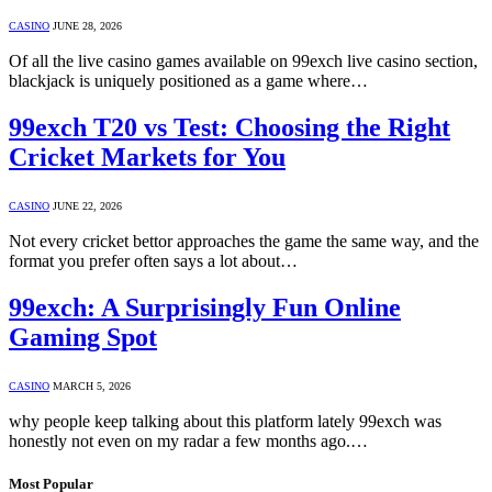
CASINO
JUNE 28, 2026
Of all the live casino games available on 99exch live casino section,
blackjack is uniquely positioned as a game where…
99exch T20 vs Test: Choosing the Right
Cricket Markets for You
CASINO
JUNE 22, 2026
Not every cricket bettor approaches the game the same way, and the
format you prefer often says a lot about…
99exch: A Surprisingly Fun Online
Gaming Spot
CASINO
MARCH 5, 2026
why people keep talking about this platform lately 99exch was
honestly not even on my radar a few months ago.…
Most Popular