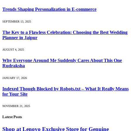
Trends Shaping Personalization in E-commerce
SEPTEMBER 13, 2025
The Key to a Flawless Celebration: Choosing the Best Wedding
Planner in Jaipur
AUGUST 4, 2025
Why Everyone Around Me Suddenly Cares About This One
Rudraksha
JANUARY 17, 2026
Indexed Though Blocked by Robots.txt – What It Really Means
for Your Site
NOVEMBER 21, 2025
Latest Posts
Shop at Lenovo Exclusive Store for Genuine