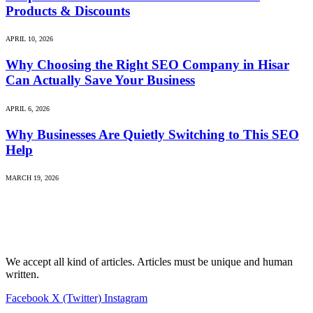
Products & Discounts
APRIL 10, 2026
Why Choosing the Right SEO Company in Hisar
Can Actually Save Your Business
APRIL 6, 2026
Why Businesses Are Quietly Switching to This SEO
Help
MARCH 19, 2026
We accept all kind of articles. Articles must be unique and human
written.
Facebook
X (Twitter)
Instagram