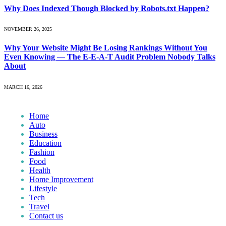
Why Does Indexed Though Blocked by Robots.txt Happen?
NOVEMBER 26, 2025
Why Your Website Might Be Losing Rankings Without You
Even Knowing — The E-E-A-T Audit Problem Nobody Talks
About
MARCH 16, 2026
Home
Auto
Business
Education
Fashion
Food
Health
Home Improvement
Lifestyle
Tech
Travel
Contact us