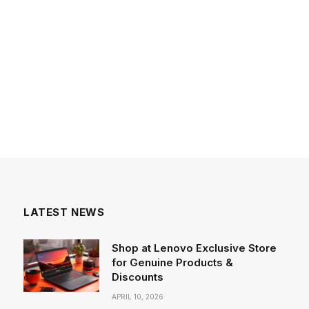
LATEST NEWS
Shop at Lenovo Exclusive Store
for Genuine Products &
Discounts
APRIL 10, 2026