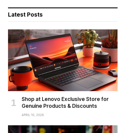
Latest Posts
Shop at Lenovo Exclusive Store for
Genuine Products & Discounts
APRIL 10, 2026