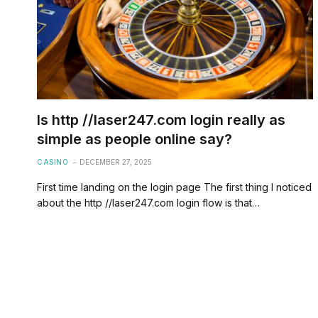
Is http //laser247.com login really as
simple as people online say?
CASINO
DECEMBER 27, 2025
First time landing on the login page The first thing I noticed
about the http //laser247.com login flow is that…