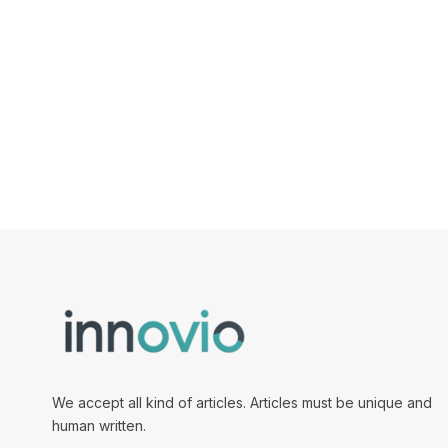
We accept all kind of articles. Articles must be unique and
human written.