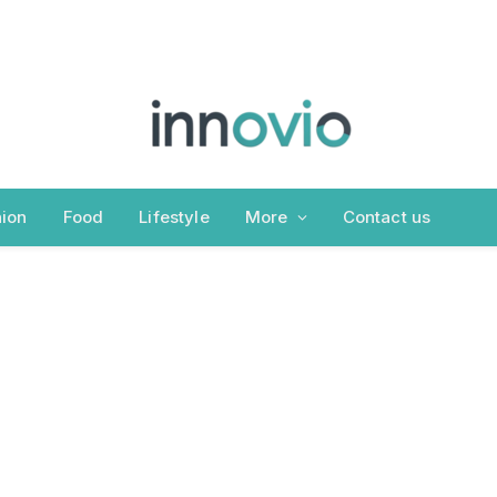
ion
Food
Lifestyle
More
Contact us