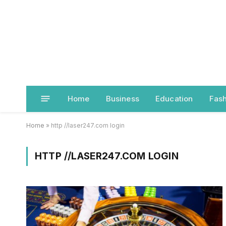
Home
Business
Education
Fash
Home
»
http //laser247.com login
HTTP //LASER247.COM LOGIN