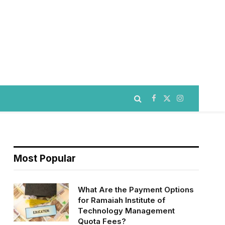
Facebook
X
Instagram
(Twitter)
Most Popular
What Are the Payment Options
for Ramaiah Institute of
Technology Management
Quota Fees?