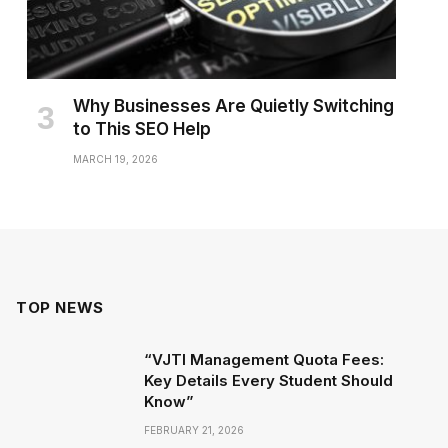
Why Businesses Are Quietly Switching
to This SEO Help
MARCH 19, 2026
TOP NEWS
“VJTI Management Quota Fees:
Key Details Every Student Should
Know”
FEBRUARY 21, 2026