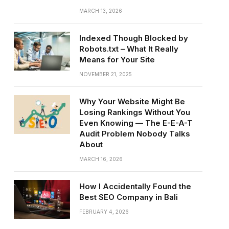
MARCH 13, 2026
Indexed Though Blocked by
Robots.txt – What It Really
Means for Your Site
NOVEMBER 21, 2025
Why Your Website Might Be
Losing Rankings Without You
Even Knowing — The E-E-A-T
Audit Problem Nobody Talks
About
MARCH 16, 2026
How I Accidentally Found the
Best SEO Company in Bali
FEBRUARY 4, 2026