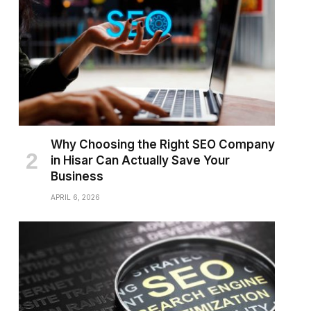
Why Choosing the Right SEO Company
in Hisar Can Actually Save Your
Business
APRIL 6, 2026