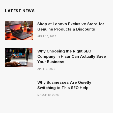
LATEST NEWS
Shop at Lenovo Exclusive Store for
Genuine Products & Discounts
APRIL 10, 2026
Why Choosing the Right SEO
Company in Hisar Can Actually Save
Your Business
APRIL 6, 2026
Why Businesses Are Quietly
Switching to This SEO Help
MARCH 19, 2026