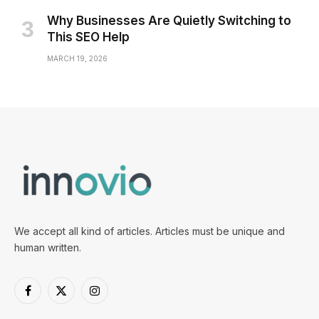
Why Businesses Are Quietly Switching to
This SEO Help
MARCH 19, 2026
We accept all kind of articles. Articles must be unique and
human written.
Facebook
X
Instagram
(Twitter)