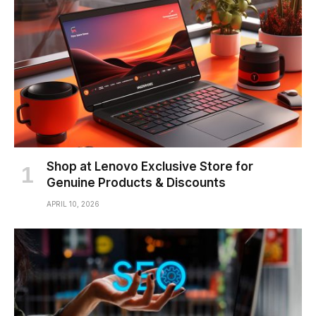
Shop at Lenovo Exclusive Store for
Genuine Products & Discounts
APRIL 10, 2026