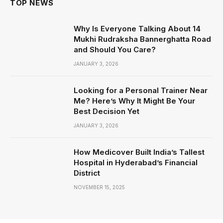
TOP NEWS
Why Is Everyone Talking About 14
Mukhi Rudraksha Bannerghatta Road
and Should You Care?
JANUARY 3, 2026
Looking for a Personal Trainer Near
Me? Here’s Why It Might Be Your
Best Decision Yet
JANUARY 3, 2026
How Medicover Built India’s Tallest
Hospital in Hyderabad’s Financial
District
NOVEMBER 15, 2025