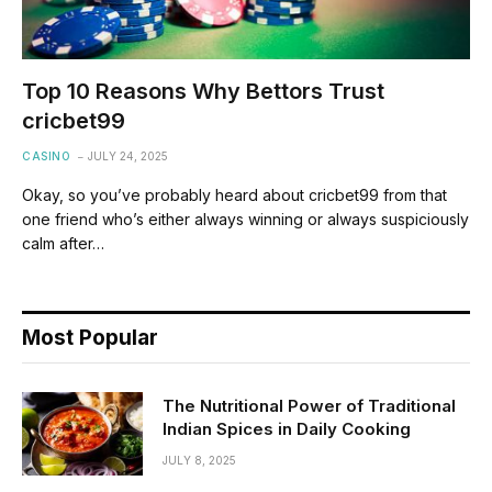
Top 10 Reasons Why Bettors Trust
cricbet99
CASINO
JULY 24, 2025
Okay, so you’ve probably heard about cricbet99 from that
one friend who’s either always winning or always suspiciously
calm after…
Most Popular
The Nutritional Power of Traditional
Indian Spices in Daily Cooking
JULY 8, 2025