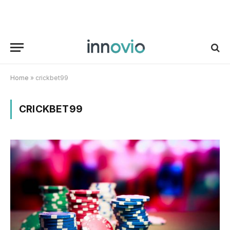
Home
»
crickbet99
CRICKBET99