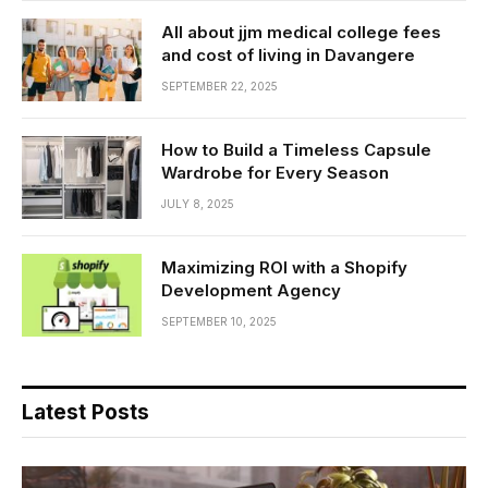
All about jjm medical college fees
and cost of living in Davangere
SEPTEMBER 22, 2025
How to Build a Timeless Capsule
Wardrobe for Every Season
JULY 8, 2025
Maximizing ROI with a Shopify
Development Agency
SEPTEMBER 10, 2025
Latest Posts