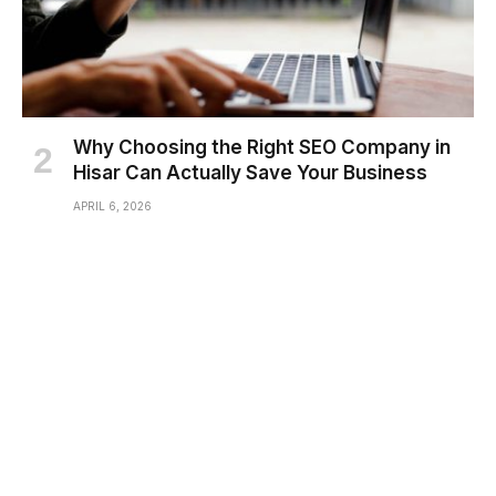
Why Choosing the Right SEO Company in
Hisar Can Actually Save Your Business
APRIL 6, 2026