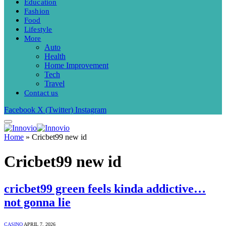
Education
Fashion
Food
Lifestyle
More
Auto
Health
Home Improvement
Tech
Travel
Contact us
Facebook
X (Twitter)
Instagram
Home
»
Cricbet99 new id
Cricbet99 new id
cricbet99 green feels kinda addictive…
not gonna lie
CASINO
APRIL 7, 2026