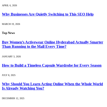
APRIL 6, 2026
Why Businesses Are Quietly Switching to This SEO Help
MARCH 19, 2026
Top News
Buy Women’s Activewear Online Hyderabad Actually Smarter
Than Running to the Mall Every Time?
JANUARY 3, 2026
How to Build a Timeless Capsule Wardrobe for Every Season
JULY 8, 2025
Why Should You Learn Acting Online When the Whole World
Is Already Watching You?
DECEMBER 12, 2025