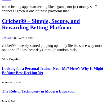
when betting apps start feeling like a game, not just money stuff
cricbet99 green is one of those platforms that…
Cricbet99 – Simple, Secure, and
Rewarding Betting Platform
CASINO
FEBRUARY 12, 2026
cricbet99 honestly started popping up in my life the same way most
online stuff does these days, through random reels,…
Most Popular
Looking for a Personal Trainer Near Me? Here’s Why It Might
Be Your Best Decision Yet
JANUARY 3, 2026
The Role of Technology in Modern Education
JULY 8, 2025