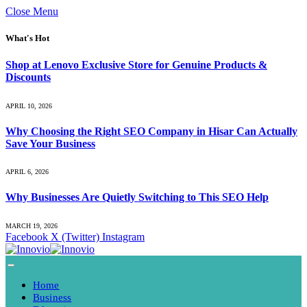
Close Menu
What's Hot
Shop at Lenovo Exclusive Store for Genuine Products &
Discounts
APRIL 10, 2026
Why Choosing the Right SEO Company in Hisar Can Actually
Save Your Business
APRIL 6, 2026
Why Businesses Are Quietly Switching to This SEO Help
MARCH 19, 2026
Facebook
X (Twitter)
Instagram
Home
Business