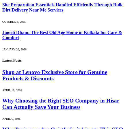
Site Preparation Essentials Handled Efficiently Through Bulk
Dirt Delivery Near Me Services
OCTOBER 8, 2025
Jagriti Dham: The Best Old Age Home in Kolkata for Care &
Comfort
JANUARY 20, 2026
Latest Posts
Shop at Lenovo Exclusive Store for Genuine
Products & Discounts
APRIL 10, 2026
Why Choosing the Right SEO Company in Hisar
Can Actually Save Your Business
APRIL 6, 2026