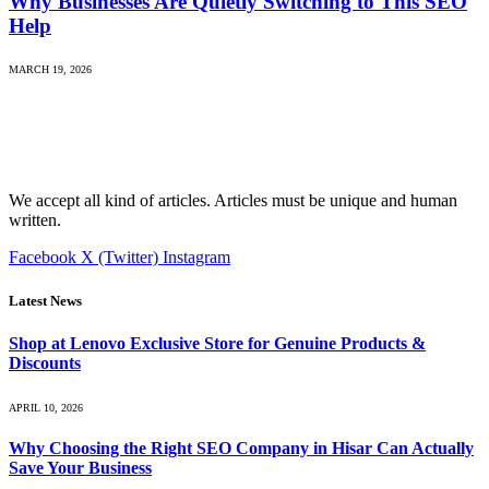
Why Businesses Are Quietly Switching to This SEO
Help
MARCH 19, 2026
We accept all kind of articles. Articles must be unique and human
written.
Facebook
X (Twitter)
Instagram
Latest News
Shop at Lenovo Exclusive Store for Genuine Products &
Discounts
APRIL 10, 2026
Why Choosing the Right SEO Company in Hisar Can Actually
Save Your Business