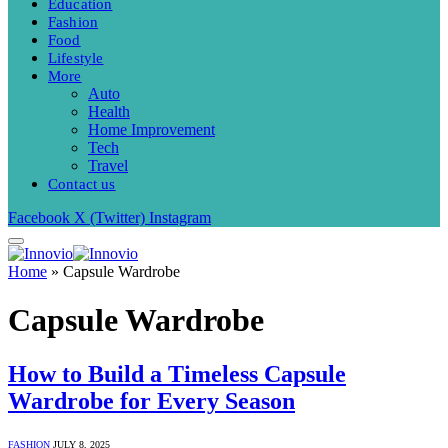
Education
Fashion
Food
Lifestyle
More
Auto
Health
Home Improvement
Tech
Travel
Contact us
Facebook
X (Twitter)
Instagram
Home
»
Capsule Wardrobe
Capsule Wardrobe
How to Build a Timeless Capsule
Wardrobe for Every Season
FASHION
JULY 8, 2025