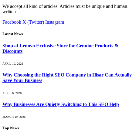
We accept all kind of articles. Articles must be unique and human
written.
Facebook
X (Twitter)
Instagram
Latest News
Shop at Lenovo Exclusive Store for Genuine Products &
Discounts
APRIL 10, 2026
Why Choosing the Right SEO Company in Hisar Can Actually
Save Your Business
APRIL 6, 2026
Why Businesses Are Quietly Switching to This SEO Help
MARCH 19, 2026
Top News