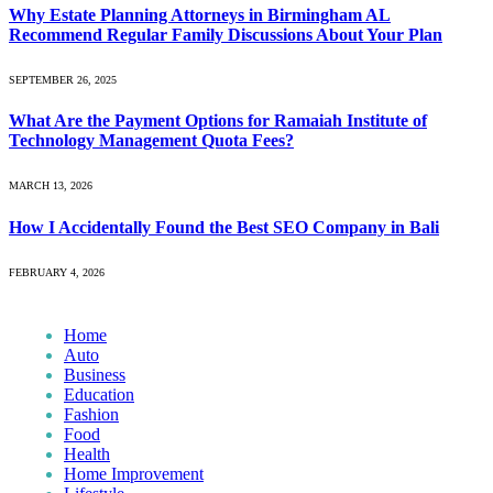
Why Estate Planning Attorneys in Birmingham AL
Recommend Regular Family Discussions About Your Plan
SEPTEMBER 26, 2025
What Are the Payment Options for Ramaiah Institute of
Technology Management Quota Fees?
MARCH 13, 2026
How I Accidentally Found the Best SEO Company in Bali
FEBRUARY 4, 2026
Home
Auto
Business
Education
Fashion
Food
Health
Home Improvement