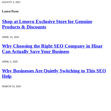
AUGUST 4, 2025
Latest Posts
Shop at Lenovo Exclusive Store for Genuine
Products & Discounts
APRIL 10, 2026
Why Choosing the Right SEO Company in Hisar
Can Actually Save Your Business
APRIL 6, 2026
Why Businesses Are Quietly Switching to This SEO
Help
MARCH 19, 2026