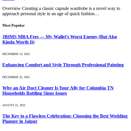
Overview Creating a classic capsule wardrobe is a novel way to
approach personal style in an age of quick fashion…
Most Popular
JBIMS MBA Fees — My Wallet’s Worst Enemy (But Also
Kinda Worth It)
DECEMBER 13, 2025
Enhancing Comfort and Style Through Professional Painting
DECEMBER 25, 2025
Why an Air Duct Cleaner Is Your Ally for Columbia TN
Households Battling Sinus Issues
AUGUST 22, 2025
The Key to a Flawless Celebration: Choosing the Best Wedding
Planner in Jaipur