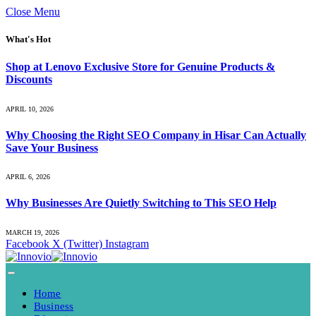
Close Menu
What's Hot
Shop at Lenovo Exclusive Store for Genuine Products &
Discounts
APRIL 10, 2026
Why Choosing the Right SEO Company in Hisar Can Actually
Save Your Business
APRIL 6, 2026
Why Businesses Are Quietly Switching to This SEO Help
MARCH 19, 2026
Facebook
X (Twitter)
Instagram
Home
Business