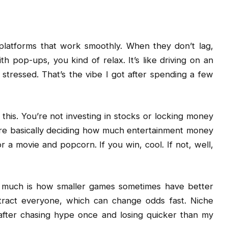
platforms that work smoothly. When they don’t lag,
 pop-ups, you kind of relax. It’s like driving on an
t stressed. That’s the vibe I got after spending a few
e this. You’re not investing in stocks or locking money
u’re basically deciding how much entertainment money
 a movie and popcorn. If you win, cool. If not, well,
t much is how smaller games sometimes have better
tract everyone, which can change odds fast. Niche
after chasing hype once and losing quicker than my