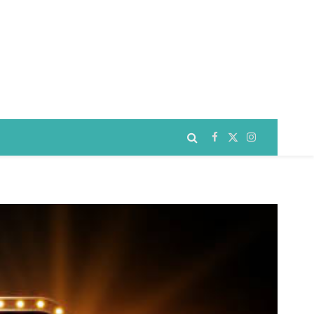
Facebook
X
Instagram
(Twitter)