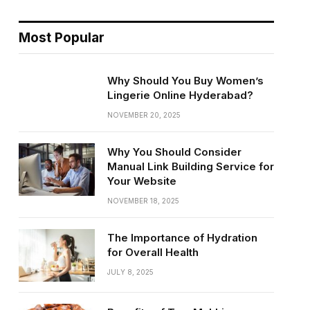
Most Popular
Why Should You Buy Women’s
Lingerie Online Hyderabad?
NOVEMBER 20, 2025
Why You Should Consider
Manual Link Building Service for
Your Website
NOVEMBER 18, 2025
The Importance of Hydration
for Overall Health
JULY 8, 2025