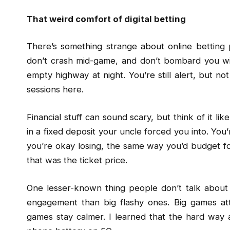
That weird comfort of digital betting
There’s something strange about online betting 
don’t crash mid-game, and don’t bombard you with
empty highway at night. You’re still alert, but no
sessions here.
Financial stuff can sound scary, but think of it lik
in a fixed deposit your uncle forced you into. Yo
you’re okay losing, the same way you’d budget for
that was the ticket price.
One lesser-known thing people don’t talk abou
engagement than big flashy ones. Big games at
games stay calmer. I learned that the hard way 