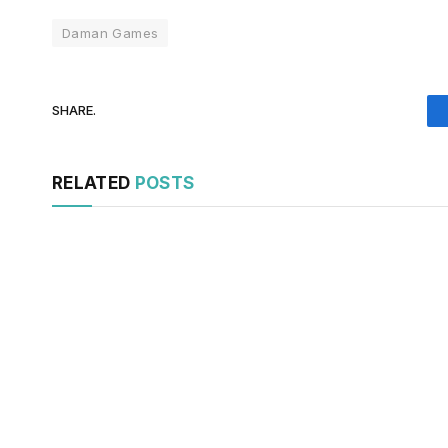
Daman Games
SHARE.
RELATED
POSTS