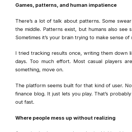
Games, patterns, and human impatience
There’s a lot of talk about patterns. Some swea
the middle. Patterns exist, but humans also see s
Sometimes it’s your brain trying to make sense o
I tried tracking results once, writing them down l
days. Too much effort. Most casual players are 
something, move on.
The platform seems built for that kind of user. No
finance blog. It just lets you play. That’s probabl
out fast.
Where people mess up without realizing