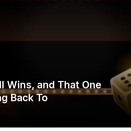
ll Wins, and That One
g Back To