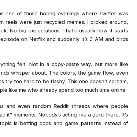
was one of those boring evenings where Twitter was
am reels were just recycled memes. I clicked around,
ook. No big expectations. That’s usually how it starts
 episode on Netflix and suddenly it’s 3 AM and birds
rything felt. Not in a copy-paste way, but more like
iends whisper about. The colors, the game flow, even
es try too hard to be flashy. This one doesn’t scream,
ople like me who already spend too much time online.
oups and even random Reddit threads where people
d it” moments. Nobody’s acting like a guru there. It’s
 topic is betting odds and game patterns instead of