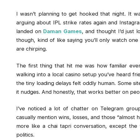
I wasn’t planning to get hooked that night. It 
arguing about IPL strike rates again and Instagr
landed on
Daman Games
, and thought I’d just l
though, kind of like saying you’ll only watch one
are chirping.
The first thing that hit me was how familiar eve
walking into a local casino setup you’ve heard fr
the tiny loading delays felt oddly human. Some sit
it nudges. And honestly, that works better on pe
I’ve noticed a lot of chatter on Telegram gr
casually mention wins, losses, and those “almost ha
more like a chai tapri conversation, except the
politics.