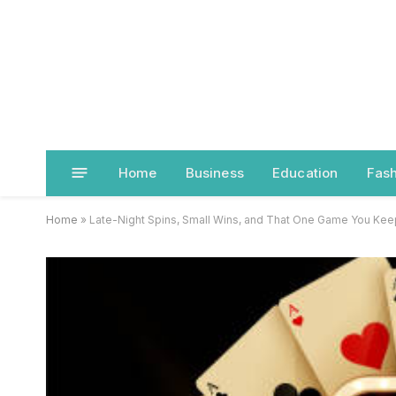
Home
Business
Education
Fash
Home
»
Late-Night Spins, Small Wins, and That One Game You Ke