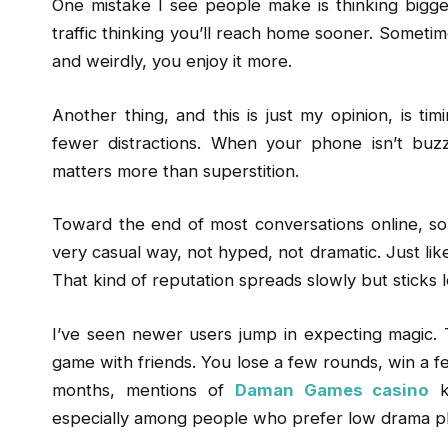
One mistake I see people make is thinking bigger 
traffic thinking you’ll reach home sooner. Sometim
and weirdly, you enjoy it more.
Another thing, and this is just my opinion, is timi
fewer distractions. When your phone isn’t buz
matters more than superstition.
Toward the end of most conversations online, 
very casual way, not hyped, not dramatic. Just like,
That kind of reputation spreads slowly but sticks 
I’ve seen newer users jump in expecting magic. Th
game with friends. You lose a few rounds, win a fe
months, mentions of
Daman Games casino
k
especially among people who prefer low drama pl