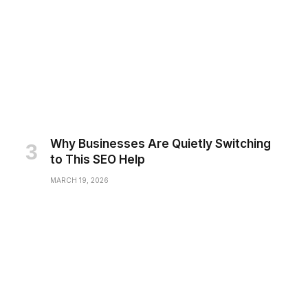
Why Businesses Are Quietly Switching
to This SEO Help
MARCH 19, 2026