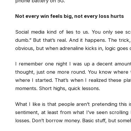
phone battery on 5G.
Not every win feels big, not every loss hurts
Social media kind of lies to us. You only see s
dumb.” But that’s real. And it happens. The trick
obvious, but when adrenaline kicks in, logic goes
I remember one night I was up a decent amount, 
thought, just one more round. You know where th
where I started. That’s when I realized these pl
moments. Short highs, quick lessons.
What I like is that people aren’t pretending this
sentiment, at least from what I’ve seen scrolling 
losses. Don’t borrow money. Basic stuff, but som