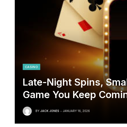
CASINO
Late-Night Spins, Sma
Game You Keep Comin
BY
JACK JONES
JANUARY 16, 2026