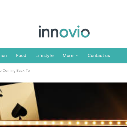
ion
Food
Lifestyle
More
Contact us
ep Coming Back To