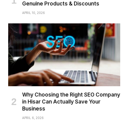
Genuine Products & Discounts
APRIL 10, 2026
Why Choosing the Right SEO Company
in Hisar Can Actually Save Your
Business
APRIL 6, 2026