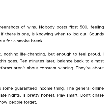
creenshots of wins. Nobody posts “lost 500, feeling
, if there is one, is knowing when to log out. Sounds
 out for a smoke break.
nothing life-changing, but enough to feel proud. I
is goes. Ten minutes later, balance back to almost
atforms aren’t about constant winning. They’re about
 is some guaranteed income thing. The general online
late nights, is pretty honest. Play smart. Don’t chase
ehow people forget.