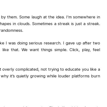
r by them. Some laugh at the idea. I’m somewhere in
hapes in clouds. Sometimes a streak is just a streak.
f randomness.
ike I was doing serious research. I gave up after two
like that. We want things simple. Click, play, feel
t overly complicated, not trying to educate you like a
y why it’s quietly growing while louder platforms burn