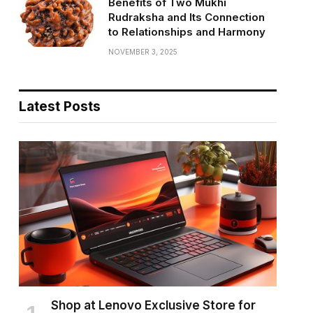
Benefits of Two Mukhi
Rudraksha and Its Connection
to Relationships and Harmony
NOVEMBER 3, 2025
Latest Posts
Shop at Lenovo Exclusive Store for