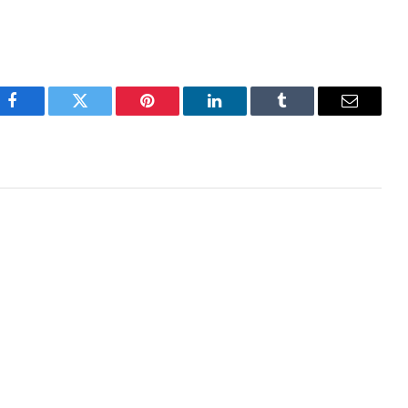
Facebook
Twitter
Pinterest
LinkedIn
Tumblr
Email