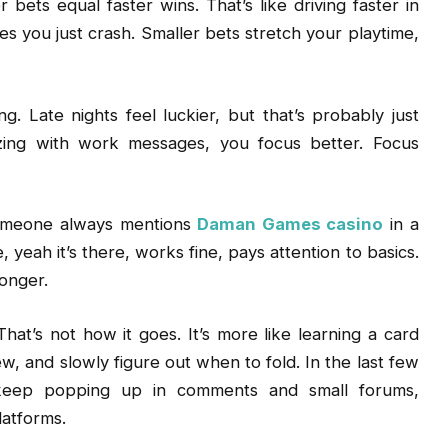
bets equal faster wins. That’s like driving faster in
es you just crash. Smaller bets stretch your playtime,
ng. Late nights feel luckier, but that’s probably just
zing with work messages, you focus better. Focus
someone always mentions
Daman Games casino
in a
 yeah it’s there, works fine, pays attention to basics.
longer.
at’s not how it goes. It’s more like learning a card
w, and slowly figure out when to fold. In the last few
eep popping up in comments and small forums,
atforms.