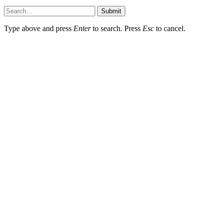
Submit
Type above and press
Enter
to search. Press
Esc
to cancel.