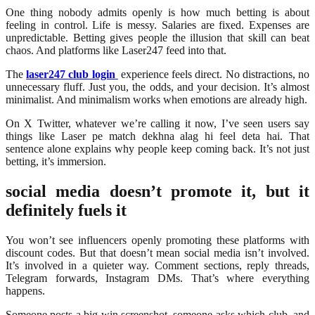
One thing nobody admits openly is how much betting is about
feeling in control. Life is messy. Salaries are fixed. Expenses are
unpredictable. Betting gives people the illusion that skill can beat
chaos. And platforms like Laser247 feed into that.
The
laser247 club login
experience feels direct. No distractions, no
unnecessary fluff. Just you, the odds, and your decision. It’s almost
minimalist. And minimalism works when emotions are already high.
On X Twitter, whatever we’re calling it now, I’ve seen users say
things like Laser pe match dekhna alag hi feel deta hai. That
sentence alone explains why people keep coming back. It’s not just
betting, it’s immersion.
social media doesn’t promote it, but it
definitely fuels it
You won’t see influencers openly promoting these platforms with
discount codes. But that doesn’t mean social media isn’t involved.
It’s involved in a quieter way. Comment sections, reply threads,
Telegram forwards, Instagram DMs. That’s where everything
happens.
Someone posts a big win screenshot, someone asks which club, and