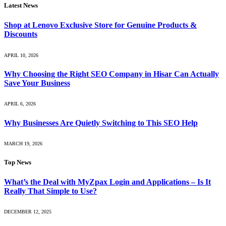
Latest News
Shop at Lenovo Exclusive Store for Genuine Products &
Discounts
APRIL 10, 2026
Why Choosing the Right SEO Company in Hisar Can Actually
Save Your Business
APRIL 6, 2026
Why Businesses Are Quietly Switching to This SEO Help
MARCH 19, 2026
Top News
What’s the Deal with MyZpax Login and Applications – Is It
Really That Simple to Use?
DECEMBER 12, 2025