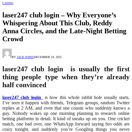
CASINO
laser247 club login – Why Everyone’s
Whispering About This Club, Reddy
Anna Circles, and the Late-Night Betting
Crowd
BY
JACK JONES
DECEMBER 24, 2025
laser247 club login
is usually the first
thing people type when they’re already
half convinced
laser247 club login
is how this whole rabbit hole usually starts.
I’ve seen it happen with friends, Telegram groups, random Twitter
replies at 2 AM, and even that one cousin who suddenly knows a
guy. Nobody wakes up one morning planning to research online
betting platforms in detail. It kind of sneaks up on you. One cricket
match, one bad over, one WhatsApp forward saying bro odds are
crazy tonight, and suddenly you’re Googling things you never