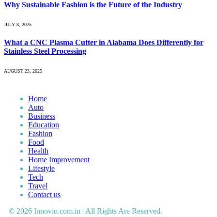
Why Sustainable Fashion is the Future of the Industry
JULY 8, 2025
What a CNC Plasma Cutter in Alabama Does Differently for
Stainless Steel Processing
AUGUST 23, 2025
Home
Auto
Business
Education
Fashion
Food
Health
Home Improvement
Lifestyle
Tech
Travel
Contact us
© 2026 Innovio.com.in | All Rights Are Reserved.