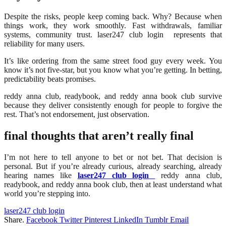
Despite the risks, people keep coming back. Why? Because when
things work, they work smoothly. Fast withdrawals, familiar
systems, community trust. laser247 club login
represents that
reliability for many users.
It’s like ordering from the same street food guy every week. You
know it’s not five-star, but you know what you’re getting. In betting,
predictability beats promises.
reddy anna club, readybook, and reddy anna book club survive
because they deliver consistently enough for people to forgive the
rest. That’s not endorsement, just observation.
final thoughts that aren’t really final
I’m not here to tell anyone to bet or not bet. That decision is
personal. But if you’re already curious, already searching, already
hearing names like
laser247 club login
reddy anna club,
readybook, and reddy anna book club, then at least understand what
world you’re stepping into.
laser247 club login
Share.
Facebook
Twitter
Pinterest
LinkedIn
Tumblr
Email