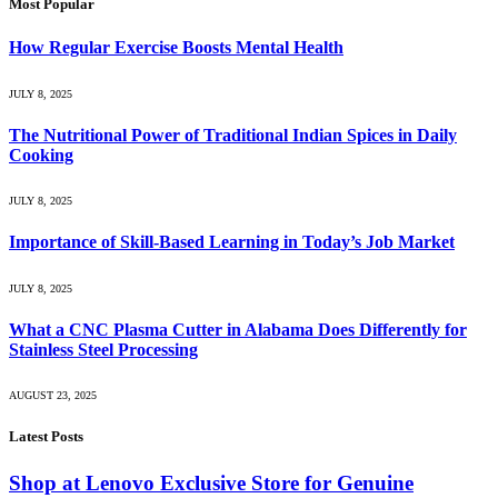
Most Popular
How Regular Exercise Boosts Mental Health
JULY 8, 2025
The Nutritional Power of Traditional Indian Spices in Daily
Cooking
JULY 8, 2025
Importance of Skill-Based Learning in Today’s Job Market
JULY 8, 2025
What a CNC Plasma Cutter in Alabama Does Differently for
Stainless Steel Processing
AUGUST 23, 2025
Latest Posts
Shop at Lenovo Exclusive Store for Genuine