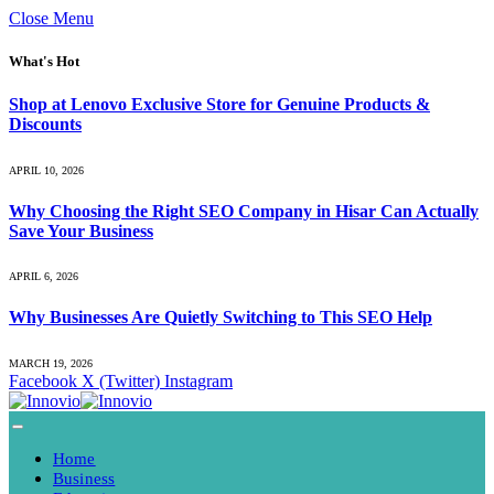
Close Menu
What's Hot
Shop at Lenovo Exclusive Store for Genuine Products &
Discounts
APRIL 10, 2026
Why Choosing the Right SEO Company in Hisar Can Actually
Save Your Business
APRIL 6, 2026
Why Businesses Are Quietly Switching to This SEO Help
MARCH 19, 2026
Facebook
X (Twitter)
Instagram
Home
Business