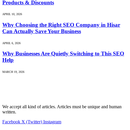
Products & Discounts
APRIL 10, 2026
Why Choosing the Right SEO Company in Hisar
Can Actually Save Your Business
APRIL 6, 2026
Why Businesses Are Quietly Switching to This SEO
Help
MARCH 19, 2026
We accept all kind of articles. Articles must be unique and human
written.
Facebook
X (Twitter)
Instagram