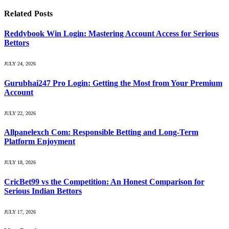
Related
Posts
Reddybook Win Login: Mastering Account Access for Serious
Bettors
JULY 24, 2026
Gurubhai247 Pro Login: Getting the Most from Your Premium
Account
JULY 22, 2026
Allpanelexch Com: Responsible Betting and Long-Term
Platform Enjoyment
JULY 18, 2026
CricBet99 vs the Competition: An Honest Comparison for
Serious Indian Bettors
JULY 17, 2026