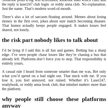
the reply is laser247 club login
or reddy anna club. No explanation.
Just the name. That’s modern word-of-mouth.
There’s also a lot of sarcasm floating around. Memes about losing
money in the first over, jokes about sure match becoming disaster.
That humor actually keeps people engaged. It makes losses feel
shared, not lonely.
the risk part nobody likes to talk about
I’d be lying if I said this is all fun and games. Betting has a sharp
edge. I’ve seen people chase losses like they’re chasing a bus that
already left. Platforms don’t force you to stop. That responsibility is
entirely yours.
A casual rule I heard from someone smarter than me was, Bet only
what you’d spend on a bad night out. That stuck with me. If you
lose it, you feel annoyed, not ruined. Whether it’s Laser247,
readybook, or reddy anna book club, that mindset matters more than
the platform.
why people still choose these platforms
anyway