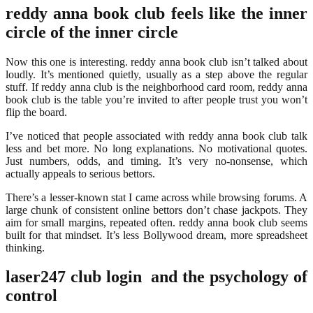
reddy anna book club feels like the inner
circle of the inner circle
Now this one is interesting. reddy anna book club isn’t talked about
loudly. It’s mentioned quietly, usually as a step above the regular
stuff. If reddy anna club is the neighborhood card room, reddy anna
book club is the table you’re invited to after people trust you won’t
flip the board.
I’ve noticed that people associated with reddy anna book club talk
less and bet more. No long explanations. No motivational quotes.
Just numbers, odds, and timing. It’s very no-nonsense, which
actually appeals to serious bettors.
There’s a lesser-known stat I came across while browsing forums. A
large chunk of consistent online bettors don’t chase jackpots. They
aim for small margins, repeated often. reddy anna book club seems
built for that mindset. It’s less Bollywood dream, more spreadsheet
thinking.
laser247 club login
and the psychology of
control