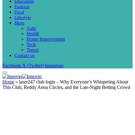
Education
Fashion
Food
Lifestyle
More
Auto
Health
Home Improvement
Tech
Travel
Contact us
Facebook
X (Twitter)
Instagram
Home
»
laser247 club login – Why Everyone’s Whispering About
This Club, Reddy Anna Circles, and the Late-Night Betting Crowd