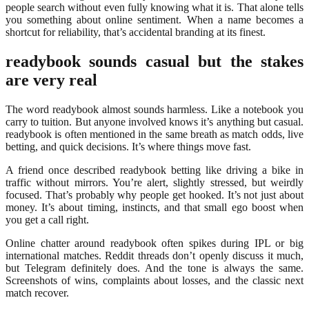
people search without even fully knowing what it is. That alone tells
you something about online sentiment. When a name becomes a
shortcut for reliability, that’s accidental branding at its finest.
readybook sounds casual but the stakes
are very real
The word readybook almost sounds harmless. Like a notebook you
carry to tuition. But anyone involved knows it’s anything but casual.
readybook is often mentioned in the same breath as match odds, live
betting, and quick decisions. It’s where things move fast.
A friend once described readybook betting like driving a bike in
traffic without mirrors. You’re alert, slightly stressed, but weirdly
focused. That’s probably why people get hooked. It’s not just about
money. It’s about timing, instincts, and that small ego boost when
you get a call right.
Online chatter around readybook often spikes during IPL or big
international matches. Reddit threads don’t openly discuss it much,
but Telegram definitely does. And the tone is always the same.
Screenshots of wins, complaints about losses, and the classic next
match recover.