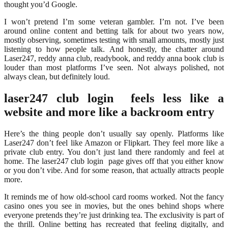
thought you’d Google.
I won’t pretend I’m some veteran gambler. I’m not. I’ve been
around online content and betting talk for about two years now,
mostly observing, sometimes testing with small amounts, mostly just
listening to how people talk. And honestly, the chatter around
Laser247, reddy anna club, readybook, and reddy anna book club is
louder than most platforms I’ve seen. Not always polished, not
always clean, but definitely loud.
laser247 club login
feels less like a
website and more like a backroom entry
Here’s the thing people don’t usually say openly. Platforms like
Laser247 don’t feel like Amazon or Flipkart. They feel more like a
private club entry. You don’t just land there randomly and feel at
home. The laser247 club login
page gives off that you either know
or you don’t vibe. And for some reason, that actually attracts people
more.
It reminds me of how old-school card rooms worked. Not the fancy
casino ones you see in movies, but the ones behind shops where
everyone pretends they’re just drinking tea. The exclusivity is part of
the thrill. Online betting has recreated that feeling digitally, and