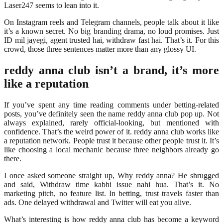
Laser247 seems to lean into it.
On Instagram reels and Telegram channels, people talk about it like
it’s a known secret. No big branding drama, no loud promises. Just
ID mil jayegi, agent trusted hai, withdraw fast hai. That’s it. For this
crowd, those three sentences matter more than any glossy UI.
reddy anna club isn’t a brand, it’s more
like a reputation
If you’ve spent any time reading comments under betting-related
posts, you’ve definitely seen the name reddy anna club pop up. Not
always explained, rarely official-looking, but mentioned with
confidence. That’s the weird power of it. reddy anna club works like
a reputation network. People trust it because other people trust it. It’s
like choosing a local mechanic because three neighbors already go
there.
I once asked someone straight up, Why reddy anna? He shrugged
and said, Withdraw time kabhi issue nahi hua. That’s it. No
marketing pitch, no feature list. In betting, trust travels faster than
ads. One delayed withdrawal and Twitter will eat you alive.
What’s interesting is how reddy anna club has become a keyword