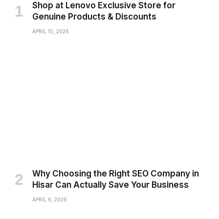
Shop at Lenovo Exclusive Store for
Genuine Products & Discounts
APRIL 10, 2026
Why Choosing the Right SEO Company in
Hisar Can Actually Save Your Business
APRIL 6, 2026