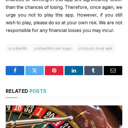
than the chances of losing. Therefore, once again, we
urge you not to play this app. However, if you still
wish to play, please do so at your own risk. We are not
responsible for any financial losses you may incur.
cricbet99
cricbet99.com login
cricbuzz mod apk
Facebook
Twitter
Pinterest
LinkedIn
Tumblr
Email
RELATED
POSTS