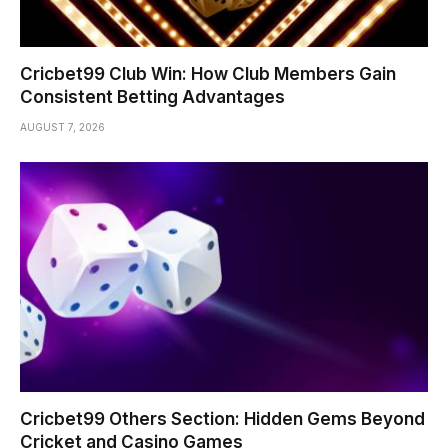
Cricbet99 Club Win: How Club Members Gain
Consistent Betting Advantages
AUGUST 7, 2026
Cricbet99 Others Section: Hidden Gems Beyond
Cricket and Casino Games