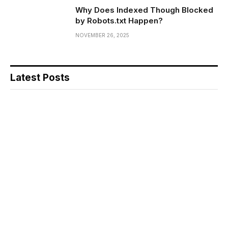
Why Does Indexed Though Blocked
by Robots.txt Happen?
NOVEMBER 26, 2025
Latest Posts