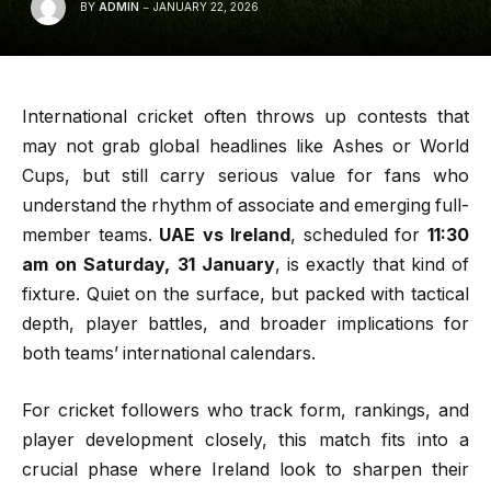
BY
ADMIN
JANUARY 22, 2026
International cricket often throws up contests that
may not grab global headlines like Ashes or World
Cups, but still carry serious value for fans who
understand the rhythm of associate and emerging full-
member teams.
UAE vs Ireland
, scheduled for
11:30
am on Saturday, 31 January
, is exactly that kind of
fixture. Quiet on the surface, but packed with tactical
depth, player battles, and broader implications for
both teams’ international calendars.
For cricket followers who track form, rankings, and
player development closely, this match fits into a
crucial phase where Ireland look to sharpen their