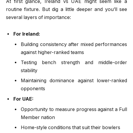
At first glance, Ireland vs UAE might seem like a
routine fixture. But dig a little deeper and you’ll see
several layers of importance:
For Ireland:
Building consistency after mixed performances
against higher-ranked teams
Testing bench strength and middle-order
stability
Maintaining dominance against lower-ranked
opponents
For UAE:
Opportunity to measure progress against a Full
Member nation
Home-style conditions that suit their bowlers