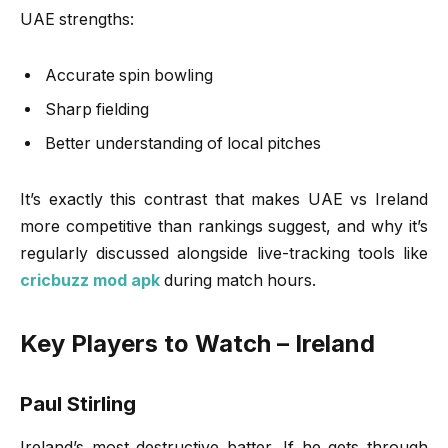
UAE strengths:
Accurate spin bowling
Sharp fielding
Better understanding of local pitches
It’s exactly this contrast that makes UAE vs Ireland
more competitive than rankings suggest, and why it’s
regularly discussed alongside live-tracking tools like
cricbuzz mod apk
during match hours.
Key Players to Watch – Ireland
Paul Stirling
Ireland’s most destructive batter. If he gets through