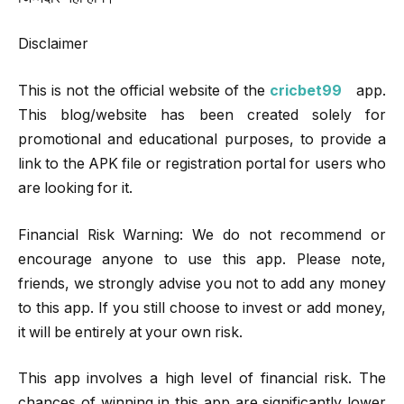
Disclaimer
This is not the official website of the
cricbet99
app.
This blog/website has been created solely for
promotional and educational purposes, to provide a
link to the APK file or registration portal for users who
are looking for it.
Financial Risk Warning: We do not recommend or
encourage anyone to use this app. Please note,
friends, we strongly advise you not to add any money
to this app. If you still choose to invest or add money,
it will be entirely at your own risk.
This app involves a high level of financial risk. The
chances of winning in this app are significantly lower