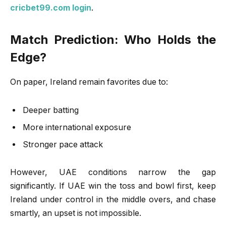
cricbet99.com login
.
Match Prediction: Who Holds the
Edge?
On paper, Ireland remain favorites due to:
Deeper batting
More international exposure
Stronger pace attack
However, UAE conditions narrow the gap
significantly. If UAE win the toss and bowl first, keep
Ireland under control in the middle overs, and chase
smartly, an upset is not impossible.