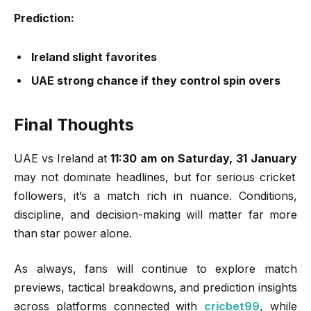
Prediction:
Ireland slight favorites
UAE strong chance if they control spin overs
Final Thoughts
UAE vs Ireland at
11:30 am on Saturday, 31 January
may not dominate headlines, but for serious cricket
followers, it’s a match rich in nuance. Conditions,
discipline, and decision-making will matter far more
than star power alone.
As always, fans will continue to explore match
previews, tactical breakdowns, and prediction insights
across platforms connected with
cricbet99
, while