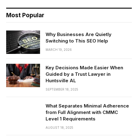
Most Popular
Why Businesses Are Quietly
Switching to This SEO Help
MARCH 19, 2026
Key Decisions Made Easier When
Guided by a Trust Lawyer in
Huntsville AL
SEPTEMBER 18, 2025
What Separates Minimal Adherence
from Full Alignment with CMMC
Level 1 Requirements
AUGUST 18, 2025