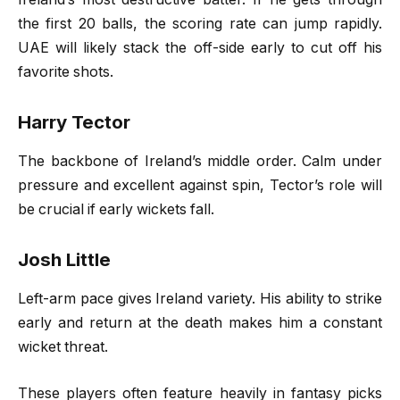
the first 20 balls, the scoring rate can jump rapidly.
UAE will likely stack the off-side early to cut off his
favorite shots.
Harry Tector
The backbone of Ireland’s middle order. Calm under
pressure and excellent against spin, Tector’s role will
be crucial if early wickets fall.
Josh Little
Left-arm pace gives Ireland variety. His ability to strike
early and return at the death makes him a constant
wicket threat.
These players often feature heavily in fantasy picks