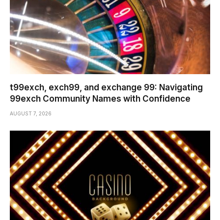
t99exch, exch99, and exchange 99: Navigating
99exch Community Names with Confidence
AUGUST 7, 2026