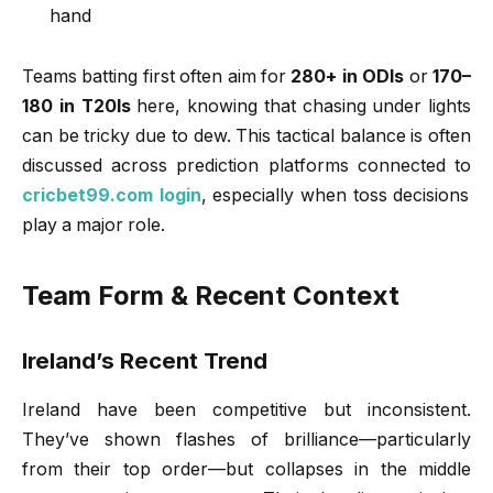
hand
Teams batting first often aim for
280+ in ODIs
or
170–
180 in T20Is
here, knowing that chasing under lights
can be tricky due to dew. This tactical balance is often
discussed across prediction platforms connected to
cricbet99.com login
, especially when toss decisions
play a major role.
Team Form & Recent Context
Ireland’s Recent Trend
Ireland have been competitive but inconsistent.
They’ve shown flashes of brilliance—particularly
from their top order—but collapses in the middle