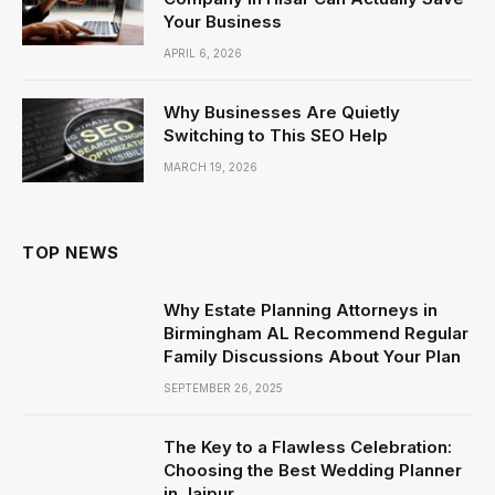
Your Business
APRIL 6, 2026
Why Businesses Are Quietly
Switching to This SEO Help
MARCH 19, 2026
TOP NEWS
Why Estate Planning Attorneys in
Birmingham AL Recommend Regular
Family Discussions About Your Plan
SEPTEMBER 26, 2025
The Key to a Flawless Celebration:
Choosing the Best Wedding Planner
in Jaipur