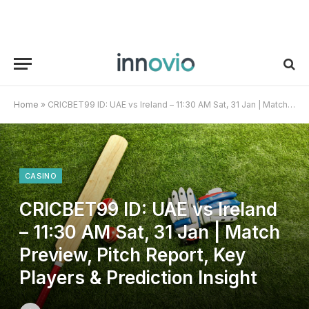
Home
»
CRICBET99 ID: UAE vs Ireland – 11:30 AM Sat, 31 Jan | Match Preview, Pitch Report, Key Players & Prediction Insight
CASINO
CRICBET99 ID: UAE vs Ireland
– 11:30 AM Sat, 31 Jan | Match
Preview, Pitch Report, Key
Players & Prediction Insight