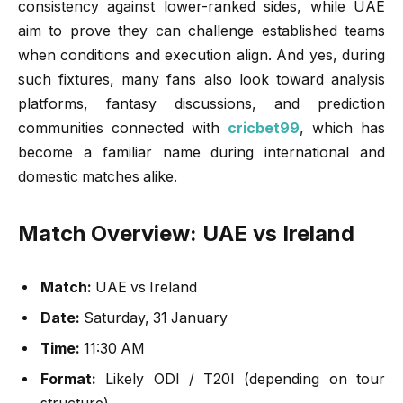
consistency against lower-ranked sides, while UAE
aim to prove they can challenge established teams
when conditions and execution align. And yes, during
such fixtures, many fans also look toward analysis
platforms, fantasy discussions, and prediction
communities connected with
cricbet99
, which has
become a familiar name during international and
domestic matches alike.
Match Overview: UAE vs Ireland
Match:
UAE vs Ireland
Date:
Saturday, 31 January
Time:
11:30 AM
Format:
Likely ODI / T20I (depending on tour