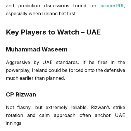
and prediction discussions found on
cricbet99
,
especially when Ireland bat first.
Key Players to Watch – UAE
Muhammad Waseem
Aggressive by UAE standards. If he fires in the
powerplay, Ireland could be forced onto the defensive
much earlier than planned.
CP Rizwan
Not flashy, but extremely reliable. Rizwan’s strike
rotation and calm approach often anchor UAE
innings.