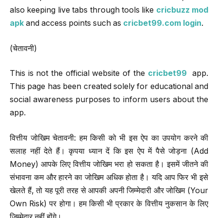
also keeping live tabs through tools like
cricbuzz mod
apk
and access points such as
cricbet99.com login
.
(चेतावनी)
This is not the official website of the
cricbet99
app.
This page has been created solely for educational and
social awareness purposes to inform users about the
app.
वित्तीय जोखिम चेतावनी: हम किसी को भी इस ऐप का उपयोग करने की
सलाह नहीं देते हैं। कृपया ध्यान दें कि इस ऐप में पैसे जोड़ना (Add
Money) आपके लिए वित्तीय जोखिम भरा हो सकता है। इसमें जीतने की
संभावना कम और हारने का जोखिम अधिक होता है। यदि आप फिर भी इसे
खेलते हैं, तो यह पूरी तरह से आपकी अपनी जिम्मेदारी और जोखिम (Your
Own Risk) पर होगा। हम किसी भी प्रकार के वित्तीय नुकसान के लिए
जिम्मेदार नहीं होंगे।