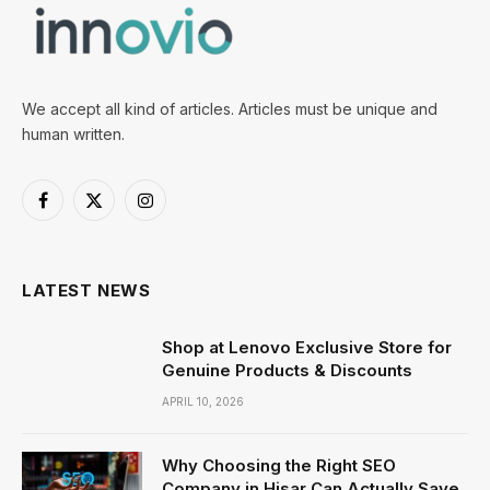
We accept all kind of articles. Articles must be unique and
human written.
Facebook
X
Instagram
(Twitter)
LATEST NEWS
Shop at Lenovo Exclusive Store for
Genuine Products & Discounts
APRIL 10, 2026
Why Choosing the Right SEO
Company in Hisar Can Actually Save