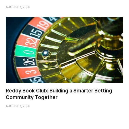
AUGUST 7, 2026
Reddy Book Club: Building a Smarter Betting
Community Together
AUGUST 7, 2026