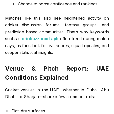
Chance to boost confidence and rankings
Matches like this also see heightened activity on
cricket discussion forums, fantasy groups, and
prediction-based communities. That’s why keywords
such as
cricbuzz mod apk
often trend during match
days, as fans look for live scores, squad updates, and
deeper statistical insights.
Venue & Pitch Report: UAE
Conditions Explained
Cricket venues in the UAE—whether in Dubai, Abu
Dhabi, or Sharjah—share a few common traits:
Flat, dry surfaces