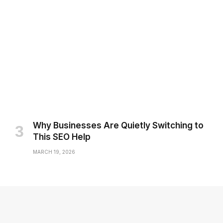
Why Businesses Are Quietly Switching to
This SEO Help
MARCH 19, 2026