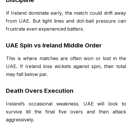
If Ireland dominate early, the match could drift away
from UAE. But tight lines and dot-ball pressure can
frustrate even experienced batters.
UAE Spin vs Ireland Middle Order
This is where matches are often won or lost in the
UAE. If Ireland lose wickets against spin, their total
may fall below par.
Death Overs Execution
Ireland’s occasional weakness. UAE will look to
survive till the final five overs and then attack
aggressively.