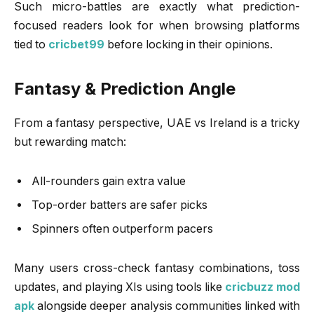
Such micro-battles are exactly what prediction-
focused readers look for when browsing platforms
tied to
cricbet99
before locking in their opinions.
Fantasy & Prediction Angle
From a fantasy perspective, UAE vs Ireland is a tricky
but rewarding match:
All-rounders gain extra value
Top-order batters are safer picks
Spinners often outperform pacers
Many users cross-check fantasy combinations, toss
updates, and playing XIs using tools like
cricbuzz mod
apk
alongside deeper analysis communities linked with