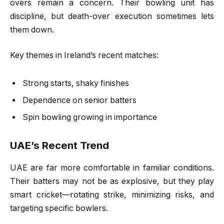
overs remain a concern. Their bowling unit has
discipline, but death-over execution sometimes lets
them down.
Key themes in Ireland’s recent matches:
Strong starts, shaky finishes
Dependence on senior batters
Spin bowling growing in importance
UAE’s Recent Trend
UAE are far more comfortable in familiar conditions.
Their batters may not be as explosive, but they play
smart cricket—rotating strike, minimizing risks, and
targeting specific bowlers.