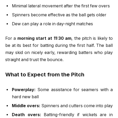
Minimal lateral movement after the first few overs
Spinners become effective as the ball gets older
Dew can play a role in day-night matches
For a
morning start at 11:30 am
, the pitch is likely to
be at its best for batting during the first half. The ball
may skid on nicely early, rewarding batters who play
straight and trust the bounce.
What to Expect from the Pitch
Powerplay:
Some assistance for seamers with a
hard new ball
Middle overs:
Spinners and cutters come into play
Death overs:
Batting-friendly if wickets are in