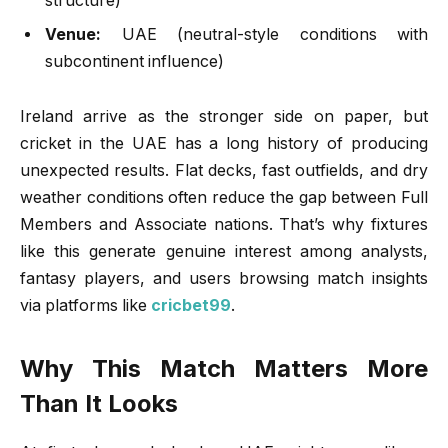
structure)
Venue:
UAE (neutral-style conditions with
subcontinent influence)
Ireland arrive as the stronger side on paper, but
cricket in the UAE has a long history of producing
unexpected results. Flat decks, fast outfields, and dry
weather conditions often reduce the gap between Full
Members and Associate nations. That’s why fixtures
like this generate genuine interest among analysts,
fantasy players, and users browsing match insights
via platforms like
cricbet99
.
Why This Match Matters More
Than It Looks