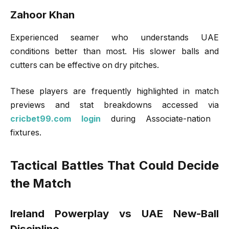
Zahoor Khan
Experienced seamer who understands UAE
conditions better than most. His slower balls and
cutters can be effective on dry pitches.
These players are frequently highlighted in match
previews and stat breakdowns accessed via
cricbet99.com login
during Associate-nation
fixtures.
Tactical Battles That Could Decide
the Match
Ireland Powerplay vs UAE New-Ball
Discipline